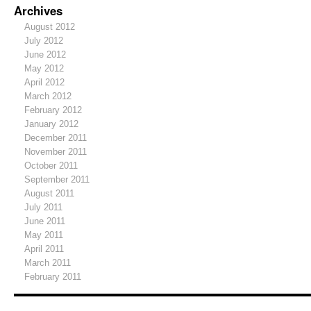
Archives
August 2012
July 2012
June 2012
May 2012
April 2012
March 2012
February 2012
January 2012
December 2011
November 2011
October 2011
September 2011
August 2011
July 2011
June 2011
May 2011
April 2011
March 2011
February 2011