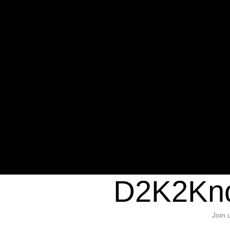
Warning
: Undefined variable $sho
/home/d2k2kn5/public_html/wp-c
1384
Warning
: Trying to access array of
/home/d2k2kn5/public_html/wp-c
door/header.php
on line
37
D2K2Kno
Join 