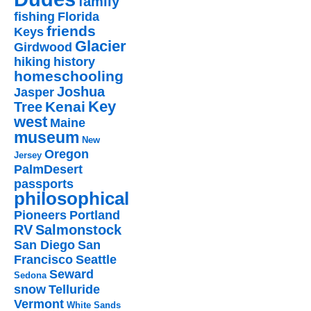
family
fishing
Florida
friends
Keys
Glacier
Girdwood
hiking
history
homeschooling
Joshua
Jasper
Key
Kenai
Tree
west
Maine
museum
New
Oregon
Jersey
PalmDesert
passports
philosophical
Pioneers
Portland
RV
Salmonstock
San Diego
San
Francisco
Seattle
Seward
Sedona
snow
Telluride
Vermont
White Sands