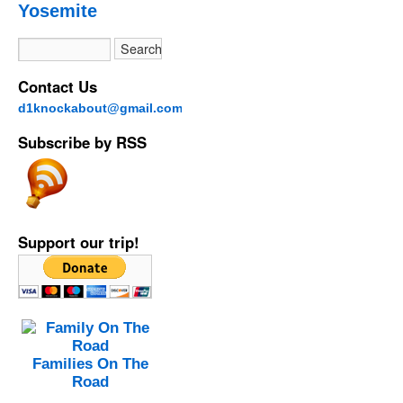
Yosemite
Contact Us
d1knockabout@gmail.com
Subscribe by RSS
Support our trip!
Families On The
Road