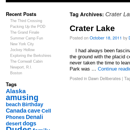
Recent Posts
Tag Archives:
Crater L
The Third Crossing
Crater Lake
Packing Up the POD
The Grand Finale
Posted on
October 18, 2011
by
Summer Camp Fun
New York City
Jockey Hollow
I had always been fascinate
Exploring the Berkshires
the ground with the placid c
The Cornwall Cabin
never taken the time to lear
Newport, R.I.
Park was …
Continue read
Boston
Posted in
Dawn Deliberates
|
Ta
Tags
Alaska
amusing
beach
Birthday
Canada
cave
Cell
Denali
Phones
dogs
desert
Dudes