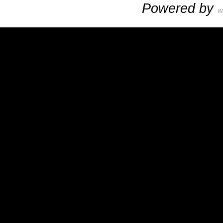
Powered by
W