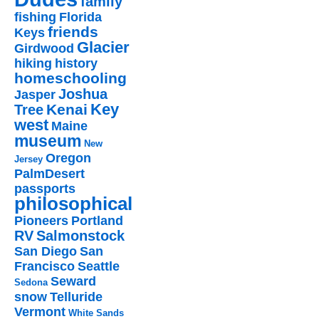
family
fishing
Florida
friends
Keys
Glacier
Girdwood
hiking
history
homeschooling
Joshua
Jasper
Key
Kenai
Tree
west
Maine
museum
New
Oregon
Jersey
PalmDesert
passports
philosophical
Pioneers
Portland
RV
Salmonstock
San Diego
San
Francisco
Seattle
Seward
Sedona
snow
Telluride
Vermont
White Sands