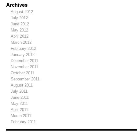
Archives
August 2012
July 2012
June 2012
May 2012
April 2012
March 2012
February 2012
January 2012
December 2011
November 2011
October 2011
September 2011
August 2011
July 2011
June 2011
May 2011
April 2011
March 2011
February 2011