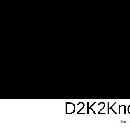
Warning
: Undefined variable $sho
/home/d2k2kn5/public_html/wp-c
1384
Warning
: Trying to access array of
/home/d2k2kn5/public_html/wp-c
door/header.php
on line
37
D2K2Kno
Join 