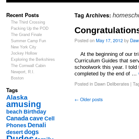
Recent Posts
Tag Archives:
homescho
The Third Crossing
Congratulation
Packing Up the POD
The Grand Finale
Posted on
May 17, 2012
by
Daw
Summer Camp Fun
New York City
Jockey Hollow
At the beginning of our tr
Exploring the Berkshires
Curriculum Guides that serv
The Cornwall Cabin
schoolwork this year. I told
Newport, R.I.
completed by the end of …
Boston
Posted in
Dawn Deliberates
|
Ta
Tags
Alaska
←
Older posts
amusing
beach
Birthday
Canada
cave
Cell
Denali
Phones
dogs
desert
Dudes