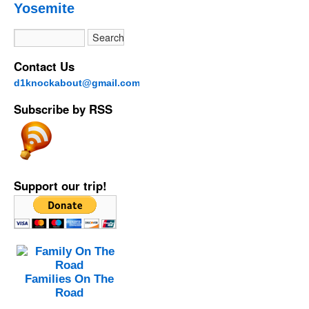
Yosemite
Contact Us
d1knockabout@gmail.com
Subscribe by RSS
Support our trip!
Families On The
Road