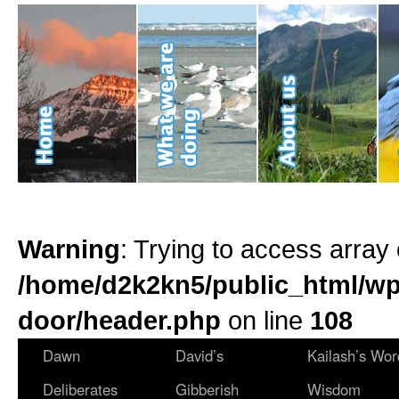
Warning
: Trying to access array 
/home/d2k2kn5/public_html/wp
door/header.php
on line
108
Dawn
David’s
Kailash’s Wor
Deliberates
Gibberish
Wisdom