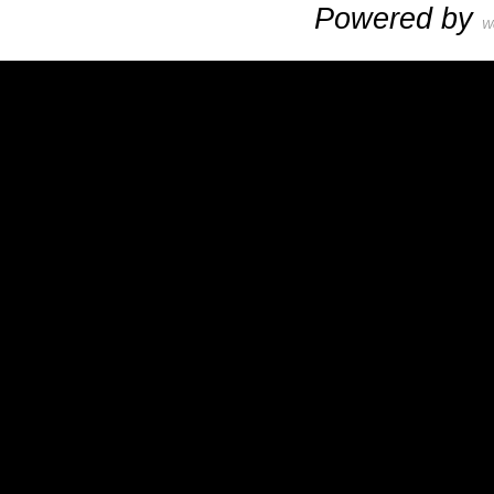
Powered by
W