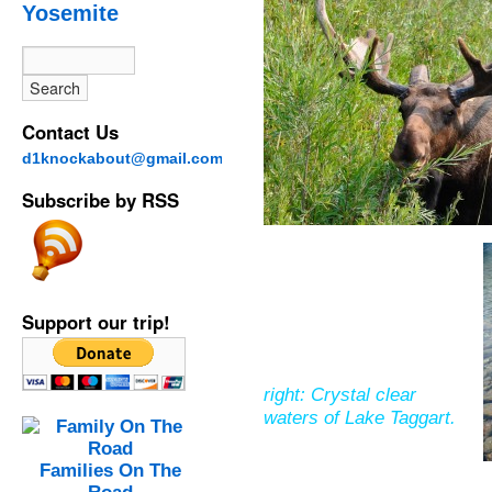
Yosemite
Contact Us
d1knockabout@gmail.com
Subscribe by RSS
Support our trip!
right: Crystal clear
waters of Lake Taggart.
Families On The