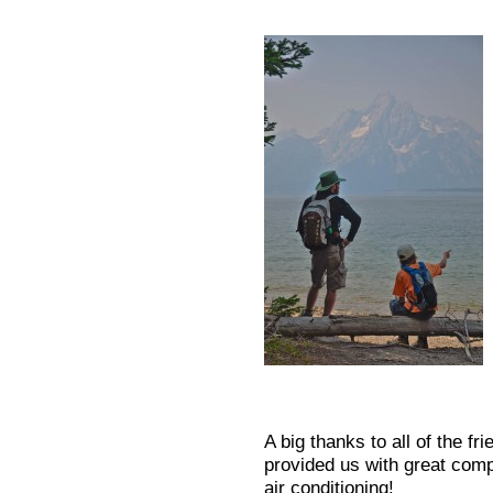
A big thanks to all of the f
provided us with great com
air conditioning!