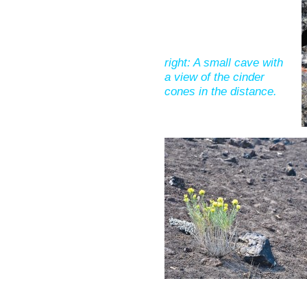
right: A small cave with
a view of the cinder
cones in the distance.