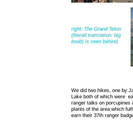
right: The Grand Teton
(literall translation: big
boob) is seen behind.
We did two hikes, one by J
Lake both of which were ea
ranger talks on porcupines 
plants of the area which ful
earn their 37th ranger badg