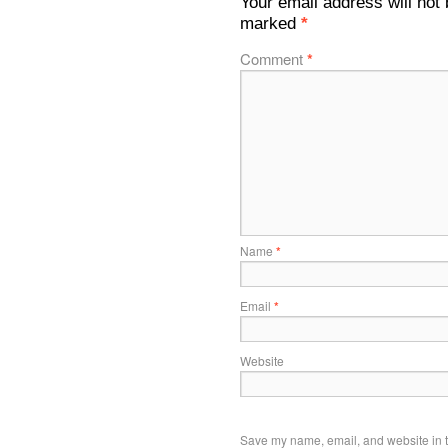
Your email address will not 
marked
*
Comment
*
Name
*
Email
*
Website
Save my name, email, and website in t