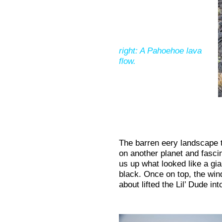
right: A Pahoehoe lava
flow.
The barren eery landscape t
on another planet and fasci
us up what looked like a gia
black. Once on top, the wi
about lifted the Lil’ Dude int