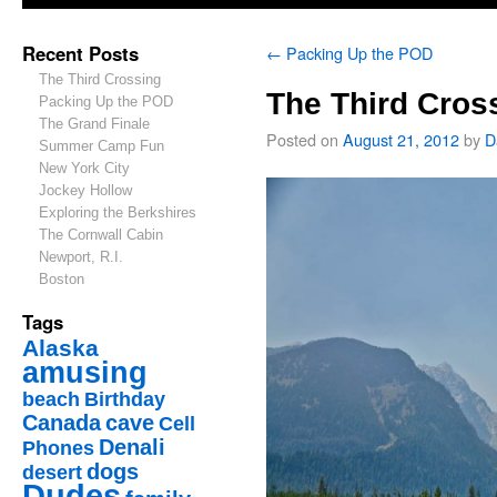
Recent Posts
←
Packing Up the POD
The Third Crossing
The Third Cros
Packing Up the POD
The Grand Finale
Posted on
August 21, 2012
by
D
Summer Camp Fun
New York City
Jockey Hollow
Exploring the Berkshires
The Cornwall Cabin
Newport, R.I.
Boston
Tags
Alaska
amusing
beach
Birthday
Canada
cave
Cell
Denali
Phones
dogs
desert
Dudes