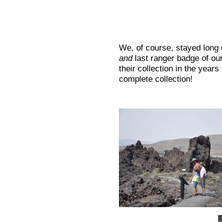
We, of course, stayed long 
and
last ranger badge of our
their collection in the year
complete collection!