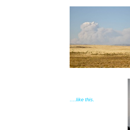
….like this.