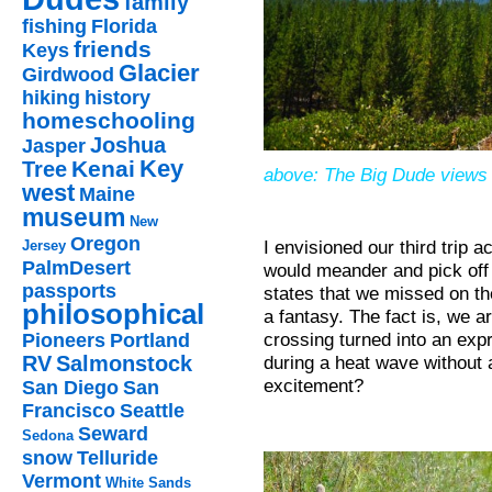
family
fishing
Florida
friends
Keys
Glacier
Girdwood
hiking
history
homeschooling
Joshua
Jasper
Key
Kenai
Tree
above: The Big Dude views 
west
Maine
museum
New
Oregon
I envisioned our third trip 
Jersey
PalmDesert
would meander and pick off 
passports
states that we missed on the
philosophical
a fantasy. The fact is, we a
crossing turned into an expr
Pioneers
Portland
during a heat wave without 
RV
Salmonstock
excitement?
San Diego
San
Francisco
Seattle
Seward
Sedona
snow
Telluride
Vermont
White Sands