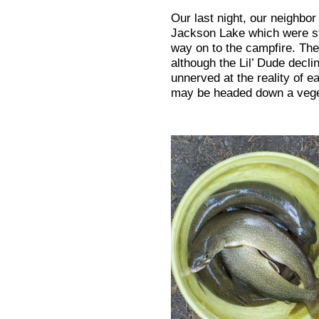
Our last night, our neighbor
Jackson Lake which were sti
way on to the campfire. Ther
although the Lil’ Dude decline
unnerved at the reality of 
may be headed down a vege