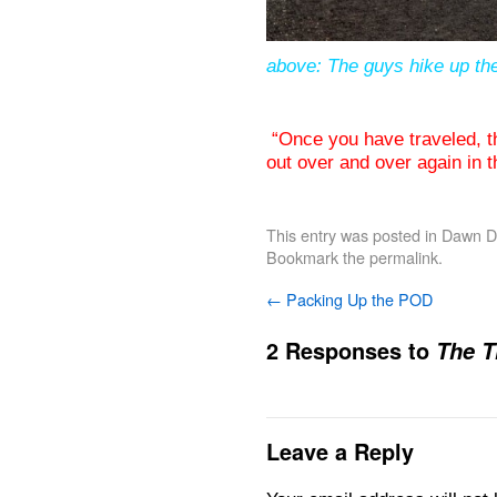
above: The guys hike up the
“Once you have traveled, t
out over and over again in
This entry was posted in
Dawn De
Bookmark the
permalink
.
←
Packing Up the POD
2 Responses to
The T
Leave a Reply