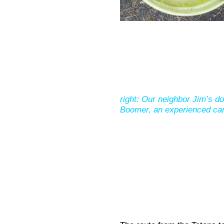
right: Our neighbor Jim’s do
Boomer, an experienced ca