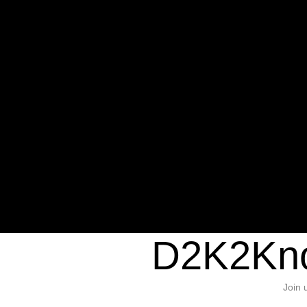
Warning
: Undefined variable $sho
/home/d2k2kn5/public_html/wp-c
1384
Warning
: Trying to access array of
/home/d2k2kn5/public_html/wp-c
door/header.php
on line
37
D2K2Kno
Join 