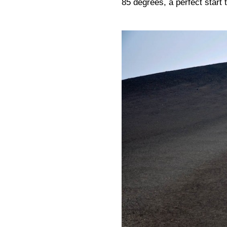
85 degrees, a perfect start t