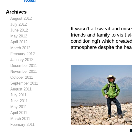
Road
Archives
August 2012
July 2012
It wasn’t all sweat and mis
June 2012
friends and family to visit a
May 2012
conditioning!) which create
April 2012
atmosphere despite the hea
March 2012
February 2012
January 2012
December 2011
November 2011
October 2011
September 2011
August 2011
July 2011
June 2011
May 2011
April 2011
March 2011
February 2011