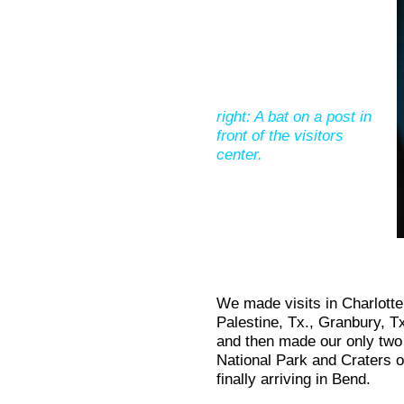
right: A bat on a post in
front of the visitors
center.
We made visits in Charlotte
Palestine, Tx., Granbury, 
and then made our only two
National Park and Craters 
finally arriving in Bend.