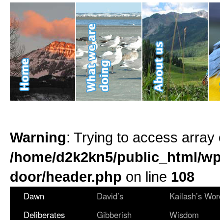
Warning
: Trying to access array 
/home/d2k2kn5/public_html/wp
door/header.php
on line
108
Dawn
David’s
Kailash’s Wor
Deliberates
Gibberish
Wisdom