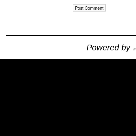
Powered by
W