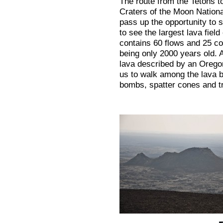
The route from the Tetons t
Craters of the Moon Nation
pass up the opportunity to s
to see the largest lava field
contains 60 flows and 25 co
being only 2000 years old. A
lava described by an Oregon
us to walk among the lava b
bombs, spatter cones and t