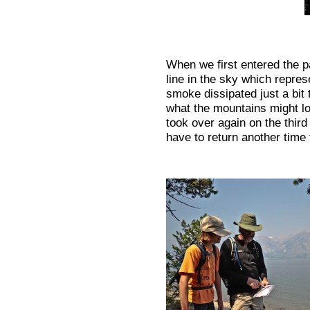
When we first entered the pa
line in the sky which repre
smoke dissipated just a bit
what the mountains might lo
took over again on the thir
have to return another time 