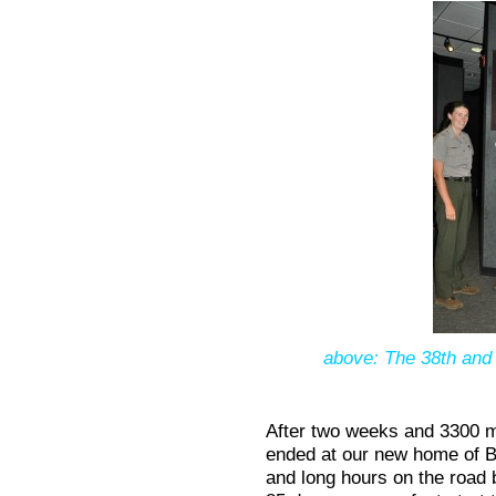
above: The 38th and l
After two weeks and 3300 mi
ended at our new home of 
and long hours on the road 