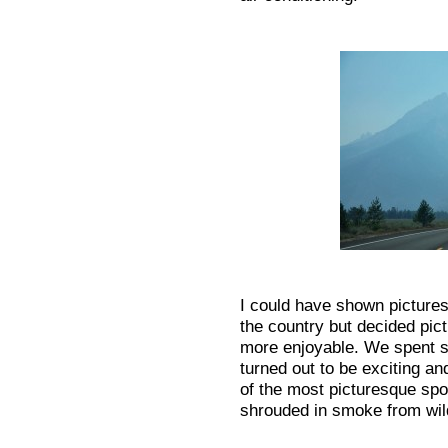
I could have shown pictures
the country but decided pict
more enjoyable. We spent s
turned out to be exciting a
of the most picturesque spot
shrouded in smoke from wildf