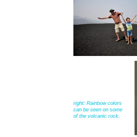
right: Rainbow colors
can be seen on some
of the volcanic rock.