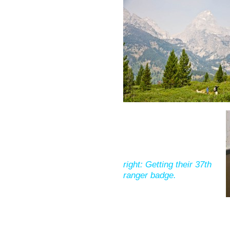
right: Getting their 37th
ranger badge.