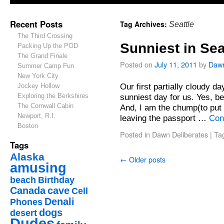
Recent Posts
Tag Archives:
Seattle
The Third Crossing
Sunniest in Sea
Packing Up the POD
The Grand Finale
Posted on
July 11, 2011
by
Daw
Summer Camp Fun
New York City
Our first partially cloudy da
Jockey Hollow
Exploring the Berkshires
sunniest day for us. Yes, be
The Cornwall Cabin
And, I am the chump(to put 
Newport, R.I.
leaving the passport …
Con
Boston
Posted in
Dawn Deliberates
|
Ta
Tags
Alaska
←
Older posts
amusing
beach
Birthday
Canada
cave
Cell
Denali
Phones
dogs
desert
Dudes