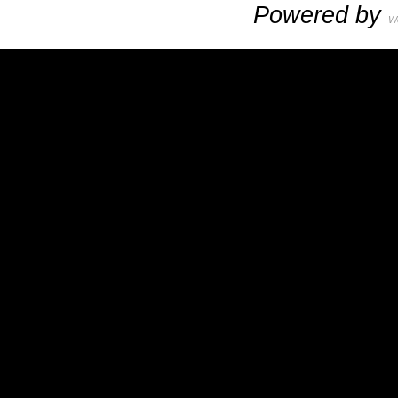
Powered by
W