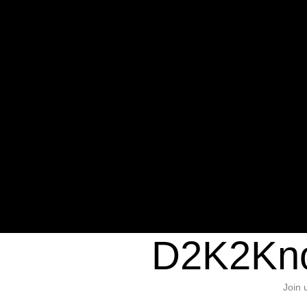
Warning
: Undefined variable $sho
/home/d2k2kn5/public_html/wp-c
1384
Warning
: Trying to access array of
/home/d2k2kn5/public_html/wp-c
door/header.php
on line
37
D2K2Kno
Join 