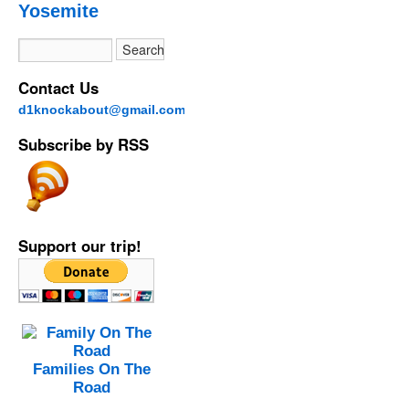
Yosemite
Contact Us
d1knockabout@gmail.com
Subscribe by RSS
Support our trip!
Families On The
Road