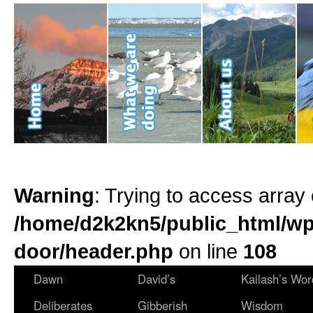
Warning
: Trying to access array 
/home/d2k2kn5/public_html/wp
door/header.php
on line
108
Dawn
David’s
Kailash’s Wor
Deliberates
Gibberish
Wisdom