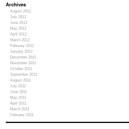
Archives
August 2012
July 2012
June 2012
May 2012
April 2012
March 2012
February 2012
January 2012
December 2011
November 2011
October 2011
September 2011
August 2011
July 2011
June 2011
May 2011
April 2011
March 2011
February 2011