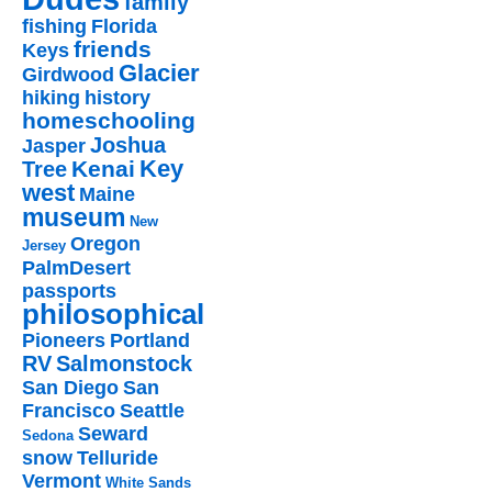
family
fishing
Florida
friends
Keys
Glacier
Girdwood
hiking
history
homeschooling
Joshua
Jasper
Key
Kenai
Tree
west
Maine
museum
New
Oregon
Jersey
PalmDesert
passports
philosophical
Pioneers
Portland
RV
Salmonstock
San Diego
San
Francisco
Seattle
Seward
Sedona
snow
Telluride
Vermont
White Sands