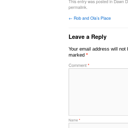
This entry was posted in
Dawn De
permalink
.
←
Rob and Ola’s Place
Leave a Reply
Your email address will not 
marked
*
Comment
*
Name
*