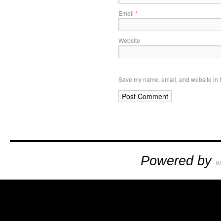
Email
*
Website
Save my name, email, and website in t
Powered by
W