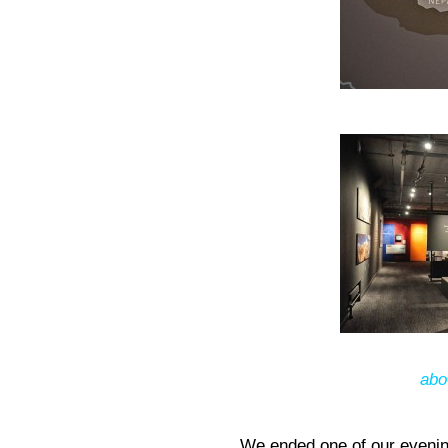
abo
We ended one of our evenin