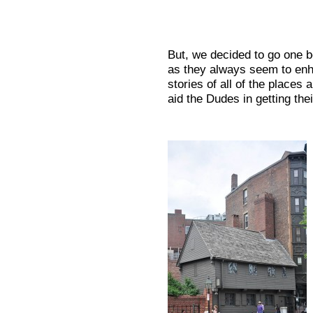
But, we decided to go one b
as they always seem to enh
stories of all of the places
aid the Dudes in getting th