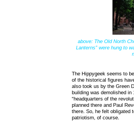
above: The Old North Ch
Lanterns” were hung to war
The Hippygeek seems to be 
of the historical figures hav
also took us by the Green D
building was demolished in 
“headquarters of the revolu
planned there and Paul Rev
there. So, he felt obligated t
patriotism, of course.