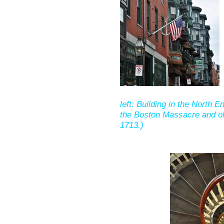
left: Building in the North E
the Boston Massacre and old
1713.)