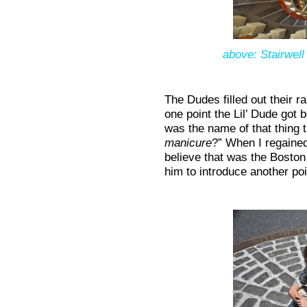
above: Stairwell
The Dudes filled out their 
one point the Lil’ Dude got
was the name of that thing
manicure
?” When I regained
believe that was the Bosto
him to introduce another poi