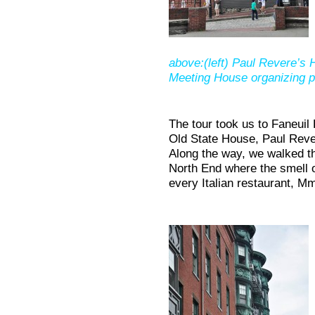
above:(left) Paul Revere’s H
Meeting House organizing po
The tour took us to Faneuil
Old State House, Paul Rev
Along the way, we walked t
North End where the smell 
every Italian restaurant,