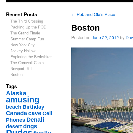
Recent Posts
←
Rob and Ola’s Place
The Third Crossing
Boston
Packing Up the POD
The Grand Finale
Posted on
June 22, 2012
by
Da
Summer Camp Fun
New York City
Jockey Hollow
Exploring the Berkshires
The Cornwall Cabin
Newport, R.I.
Boston
Tags
Alaska
amusing
beach
Birthday
Canada
cave
Cell
Denali
Phones
dogs
desert
Dudes