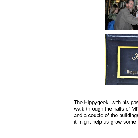
The Hippygeek, with his pas
walk through the halls of M
and a couple of the building
it might help us grow some 