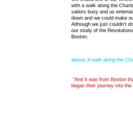
with a walk along the Charle
sailors busy and us entertain
down and we could make o
Although we just couldn’t
do
our study of the Revolutionar
Boston.
above: A walk along the Cha
“And it was from Boston tha
began their journey into th