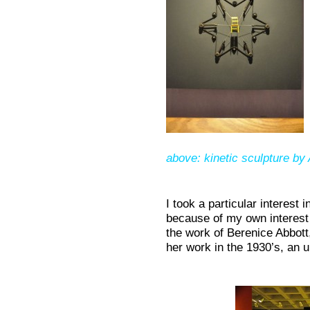
above: kinetic sculpture by
I took a particular interest 
because of my own interest 
the work of Berenice Abbot
her work in the 1930’s, an u