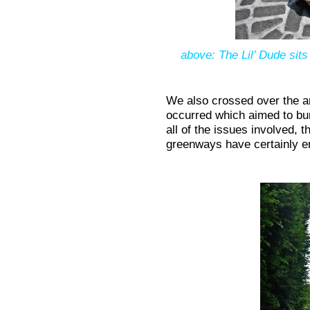
above: The Lil’ Dude sits
We also crossed over the ar
occurred which aimed to bu
all of the issues involved, 
greenways have certainly e