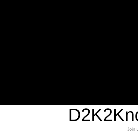
Warning
: Undefined variable $sho
/home/d2k2kn5/public_html/wp-c
1384
Warning
: Trying to access array of
/home/d2k2kn5/public_html/wp-c
door/header.php
on line
37
D2K2Kno
Join 