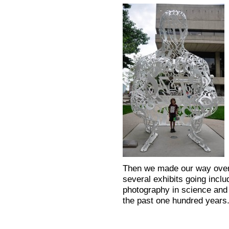
Then we made our way over
several exhibits going includ
photography in science and 
the past one hundred years