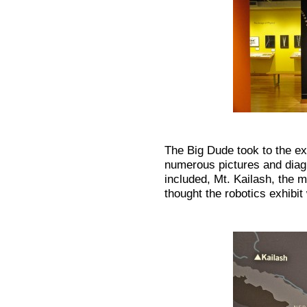
The Big Dude took to the ex
numerous pictures and dia
included, Mt. Kailash, the 
thought the robotics exhibit