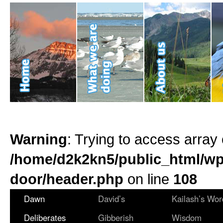
Warning
: Trying to access array 
/home/d2k2kn5/public_html/wp
door/header.php
on line
108
Dawn
David’s
Kailash’s Wor
Deliberates
Gibberish
Wisdom