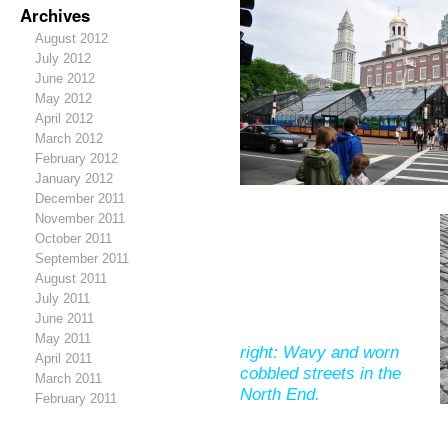
Archives
August 2012
July 2012
June 2012
May 2012
April 2012
March 2012
February 2012
January 2012
December 2011
November 2011
October 2011
September 2011
August 2011
July 2011
June 2011
May 2011
right: Wavy and worn
April 2011
cobbled streets in the
March 2011
North End.
February 2011