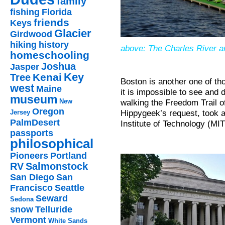
family
fishing
Florida
friends
Keys
Glacier
Girdwood
hiking
history
above: The Charles River a
homeschooling
Joshua
Jasper
Key
Kenai
Tree
Boston is another one of tho
west
Maine
it is impossible to see and d
museum
walking the Freedom Trail o
New
Oregon
Hippygeek’s request, took a
Jersey
PalmDesert
Institute of Technology (MIT
passports
philosophical
Pioneers
Portland
RV
Salmonstock
San Diego
San
Francisco
Seattle
Seward
Sedona
snow
Telluride
Vermont
White Sands