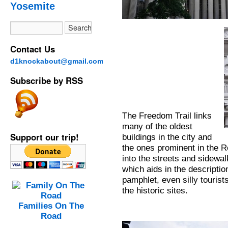
Yosemite
Contact Us
d1knockabout@gmail.com
Subscribe by RSS
The Freedom Trail links
many of the oldest
Support our trip!
buildings in the city and
the ones prominent in the R
into the streets and sidewa
which aids in the descriptio
pamphlet, even silly touris
the historic sites.
Families On The
Road