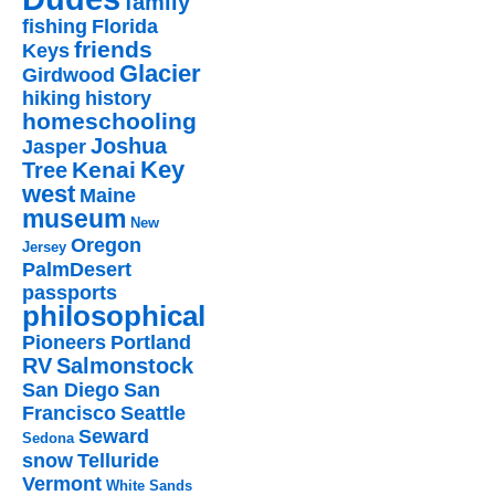
family
fishing
Florida
friends
Keys
Glacier
Girdwood
hiking
history
homeschooling
Joshua
Jasper
Key
Kenai
Tree
west
Maine
museum
New
Oregon
Jersey
PalmDesert
passports
philosophical
Pioneers
Portland
RV
Salmonstock
San Diego
San
Francisco
Seattle
Seward
Sedona
snow
Telluride
Vermont
White Sands