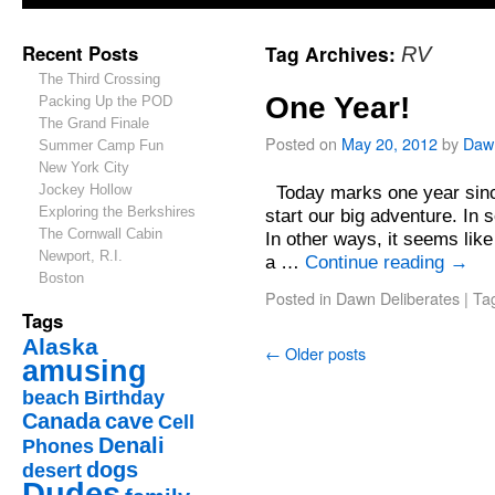
Recent Posts
Tag Archives:
RV
The Third Crossing
One Year!
Packing Up the POD
The Grand Finale
Posted on
May 20, 2012
by
Daw
Summer Camp Fun
New York City
Jockey Hollow
Today marks one year since
Exploring the Berkshires
start our big adventure. In 
The Cornwall Cabin
In other ways, it seems like
Newport, R.I.
a …
Continue reading
→
Boston
Posted in
Dawn Deliberates
|
Ta
Tags
Alaska
←
Older posts
amusing
beach
Birthday
Canada
cave
Cell
Denali
Phones
dogs
desert
Dudes