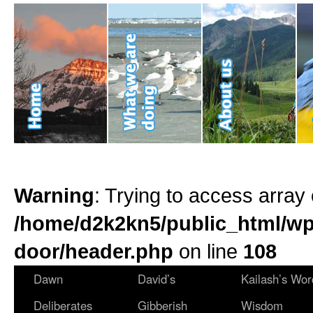
Warning
: Trying to access array 
/home/d2k2kn5/public_html/wp
door/header.php
on line
108
Dawn
David’s
Kailash’s Wor
Deliberates
Gibberish
Wisdom