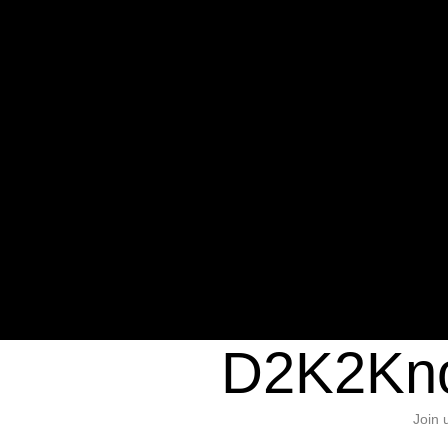
Warning
: Undefined variable $sho
/home/d2k2kn5/public_html/wp-c
1384
Warning
: Trying to access array of
/home/d2k2kn5/public_html/wp-c
door/header.php
on line
37
D2K2Kno
Join 