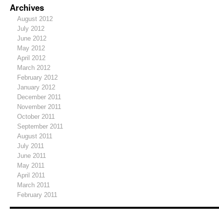
Archives
August 2012
July 2012
June 2012
May 2012
April 2012
March 2012
February 2012
January 2012
December 2011
November 2011
October 2011
September 2011
August 2011
July 2011
June 2011
May 2011
April 2011
March 2011
February 2011