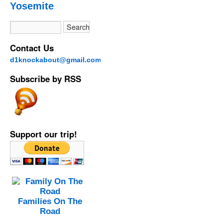
Yosemite
Contact Us
d1knockabout@gmail.com
Subscribe by RSS
Support our trip!
Families On The
Road