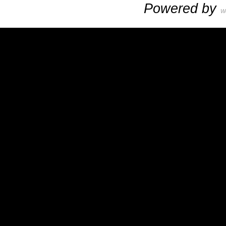
Powered by
W