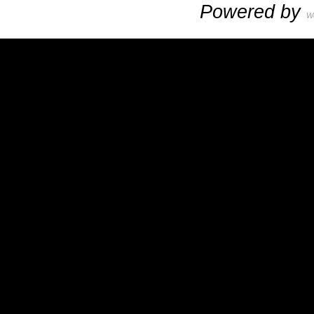
Powered by
W