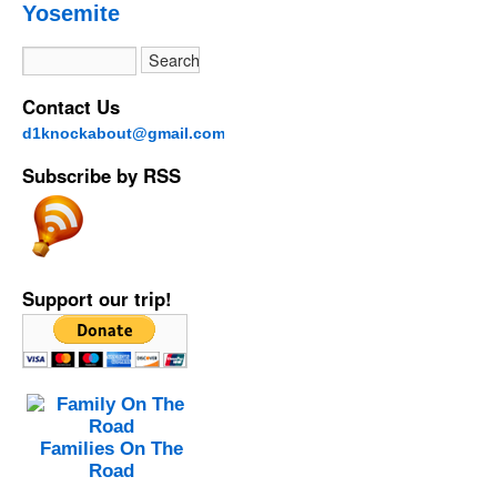
Yosemite
Contact Us
d1knockabout@gmail.com
Subscribe by RSS
Support our trip!
Families On The
Road