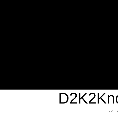
Warning
: Undefined variable $sho
/home/d2k2kn5/public_html/wp-c
1384
Warning
: Trying to access array of
/home/d2k2kn5/public_html/wp-c
door/header.php
on line
37
D2K2Kno
Join 