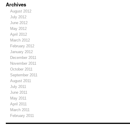
Archives
August 2012
July 2012
June 2012
May 2012
April 2012
March 2012
February 2012
January 2012
December 2011
November 2011
October 2011
September 2011
August 2011
July 2011
June 2011
May 2011
April 2011
March 2011
February 2011