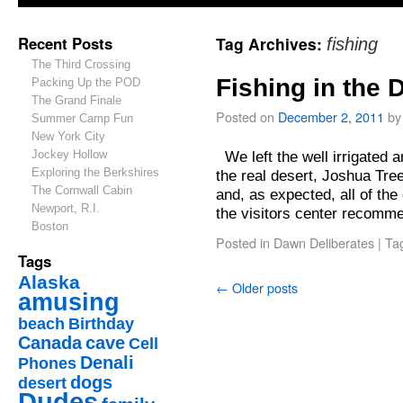
Recent Posts
Tag Archives:
fishing
The Third Crossing
Fishing in the 
Packing Up the POD
The Grand Finale
Posted on
December 2, 2011
by
Summer Camp Fun
New York City
Jockey Hollow
We left the well irrigated 
Exploring the Berkshires
the real desert, Joshua Tree
The Cornwall Cabin
and, as expected, all of th
Newport, R.I.
the visitors center recom
Boston
Posted in
Dawn Deliberates
|
Ta
Tags
Alaska
←
Older posts
amusing
beach
Birthday
Canada
cave
Cell
Denali
Phones
dogs
desert
Dudes