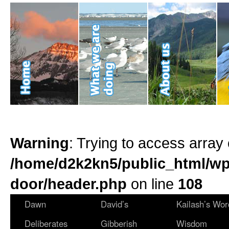
Warning
: Trying to access array 
/home/d2k2kn5/public_html/wp
door/header.php
on line
108
Dawn
David’s
Kailash’s Wor
Deliberates
Gibberish
Wisdom