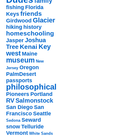
family
fishing
Florida
friends
Keys
Glacier
Girdwood
hiking
history
homeschooling
Joshua
Jasper
Key
Kenai
Tree
west
Maine
museum
New
Oregon
Jersey
PalmDesert
passports
philosophical
Pioneers
Portland
RV
Salmonstock
San Diego
San
Francisco
Seattle
Seward
Sedona
snow
Telluride
Vermont
White Sands