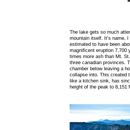
The lake gets so much atten
mountain itself. It’s name, 
estimated to have been about
magnificent eruption 7,700 
times more ash than Mt. St
three canadian provinces. 
chamber below leaving a hol
collapse into. This created t
like a kitchen sink, has sinc
height of the peak to 8,151 f