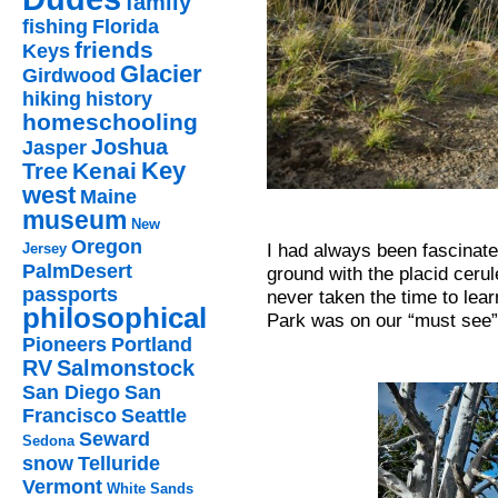
family
fishing
Florida
friends
Keys
Glacier
Girdwood
hiking
history
homeschooling
Joshua
Jasper
Key
Kenai
Tree
west
Maine
museum
New
Oregon
I had always been fascinated
Jersey
PalmDesert
ground with the placid cerul
passports
never taken the time to lear
philosophical
Park was on our “must see” 
Pioneers
Portland
RV
Salmonstock
San Diego
San
Francisco
Seattle
Seward
Sedona
snow
Telluride
Vermont
White Sands