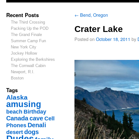
Recent Posts
←
Bend, Oregon
The Third Crossing
Crater Lake
Packing Up the POD
The Grand Finale
Posted on
October 18, 2011
by
Summer Camp Fun
New York City
Jockey Hollow
Exploring the Berkshires
The Cornwall Cabin
Newport, R.I.
Boston
Tags
Alaska
amusing
beach
Birthday
Canada
cave
Cell
Denali
Phones
dogs
desert
Dudes