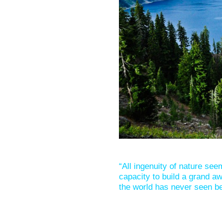
“All ingenuity of nature see
capacity to build a grand aw
the world has never seen be