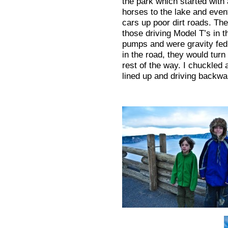
the park which started with 
horses to the lake and even
cars up poor dirt roads. Th
those driving Model T’s in t
pumps and were gravity fed.
in the road, they would tur
rest of the way. I chuckled a
lined up and driving backwa