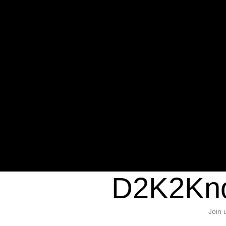
Warning
: Undefined variable $sho
/home/d2k2kn5/public_html/wp-c
1384
Warning
: Trying to access array of
/home/d2k2kn5/public_html/wp-c
door/header.php
on line
37
D2K2Kno
Join 