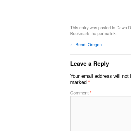
This entry was posted in
Dawn De
Bookmark the
permalink
.
←
Bend, Oregon
Leave a Reply
Your email address will not 
marked
*
Comment
*