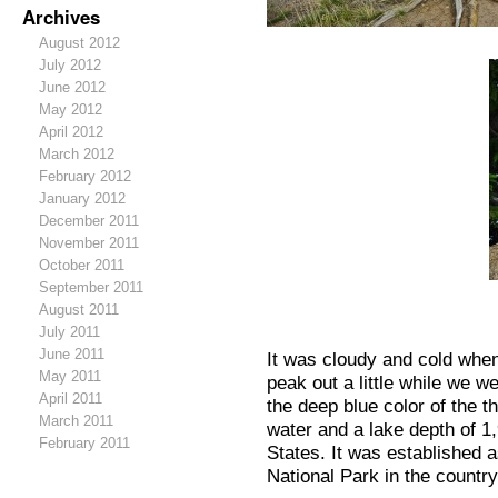
Archives
August 2012
July 2012
June 2012
May 2012
April 2012
March 2012
February 2012
January 2012
December 2011
November 2011
October 2011
September 2011
August 2011
July 2011
June 2011
It was cloudy and cold whe
May 2011
peak out a little while we w
April 2011
the deep blue color of the th
March 2011
water and a lake depth of 1,
February 2011
States. It was established a
National Park in the country