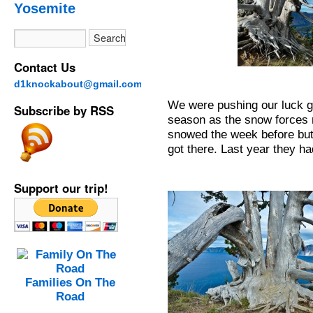
Yosemite
Contact Us
d1knockabout@gmail.com
We were pushing our luck go
Subscribe by RSS
season as the snow forces 
snowed the week before but 
got there. Last year they ha
Support our trip!
Families On The
Road