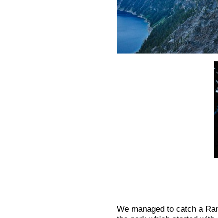
We managed to catch a Range