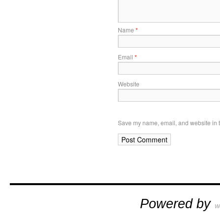
Name
*
Email
*
Website
Save my name, email, and website in t
Powered by
W