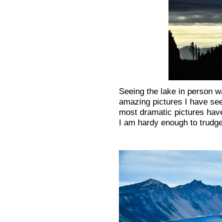
Seeing the lake in person wa
amazing pictures I have seen
most dramatic pictures have
I am hardy enough to trudge 