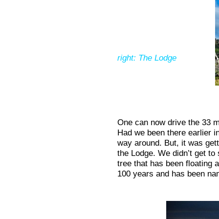
right: The Lodge
One can now drive the 33 mi
Had we been there earlier in
way around. But, it was gett
the Lodge. We didn’t get to 
tree that has been floating a
100 years and has been nam