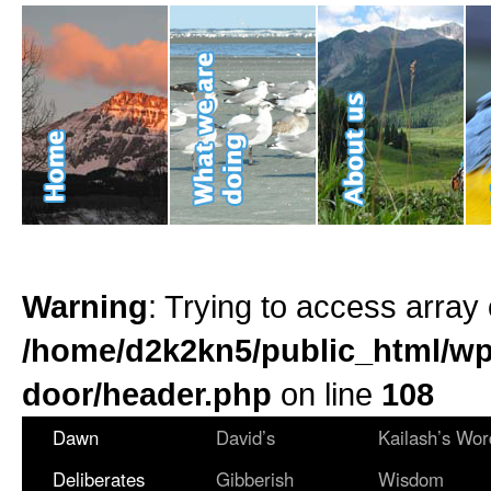
Warning
: Trying to access array 
/home/d2k2kn5/public_html/wp
door/header.php
on line
108
Dawn
David’s
Kailash’s Wor
Deliberates
Gibberish
Wisdom