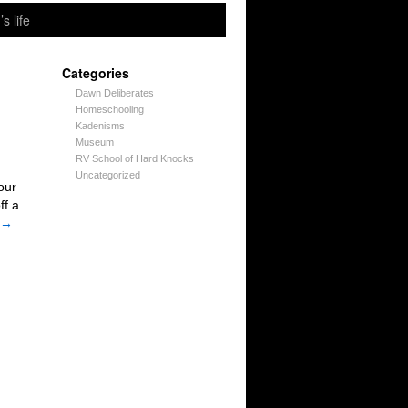
’s life
Categories
Dawn Deliberates
Homeschooling
Kadenisms
Museum
RV School of Hard Knocks
Uncategorized
our
ff a
→