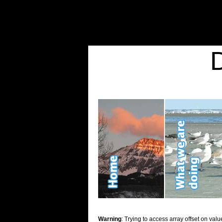
Warning
: Undefined variable $show_stats in
/home/d2k2kn5/public_html/wp-conte
Warning
: Trying to access array offset on value of type bool in
/home/d2k2kn5/publ
Kid Stuff
Warning
: Trying to access array offset on valu