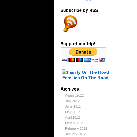
Subscribe by RSS
Support our trip!
Families On The Road
Archives
August 2012
July 2012
June 2012
May 2012
April 2012
March 2012
February 2012
January 2012