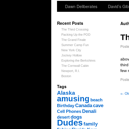
Dawn Deliberates
David’s Gib
Recent Posts
Auth
The Third Crossing
Packing Up the POD
Th
The Grand Finale
Summer Camp Fun
Post
New York City
Jockey Hollow
abov
Exploring the Berkshires
thir
The Cornwall Cabin
few 
Newport, R.I.
Boston
Poste
Tags
Alaska
←
Old
amusing
beach
Canada
cave
Birthday
Denali
Cell Phones
dogs
desert
Dudes
family