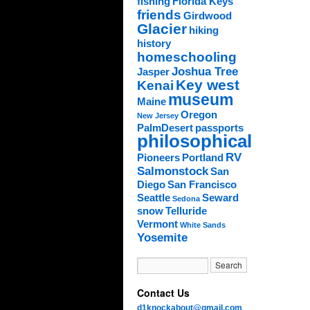
fishing
Florida Keys
friends
Girdwood
Glacier
hiking
history
homeschooling
Joshua Tree
Jasper
Key west
Kenai
museum
Maine
Oregon
New Jersey
PalmDesert
passports
philosophical
RV
Pioneers
Portland
Salmonstock
San
Diego
San Francisco
Seattle
Seward
Sedona
snow
Telluride
Vermont
White Sands
Yosemite
Contact Us
d1knockabout@gmail.com