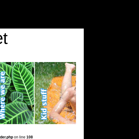
t
der.php
on line
108