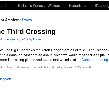
berish
Kailash’s Words of Wisdom
Kadenisms
It’s a dog
or Archives:
Dawn
e Third Crossing
ed on
August 21, 2012
by
Dawn
e: The Big Dude views the Teton Range from an erratic. I envisioned 
d trip across the continent as one in which we would meander and pick o
more interesting places and states that we missed …
Continue reading
d in
Dawn Deliberates
|
Tagged
National Parks
,
Tetons
|
2 Comments
er posts