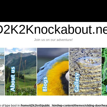
nt/plugins/stats/stats.php
on line
1384
ic_html/wp-content/themes/sliding-door/header.php
on line
37
D2K2Knockabout.ne
Join us on our adventure!
e of type bool in
/home/d2k2kn5/public_html/wp-content/themes/sliding-door/hea