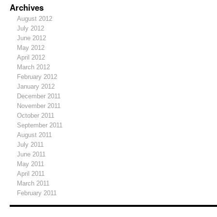
Archives
August 2012
July 2012
June 2012
May 2012
April 2012
March 2012
February 2012
January 2012
December 2011
November 2011
October 2011
September 2011
August 2011
July 2011
June 2011
May 2011
April 2011
March 2011
February 2011