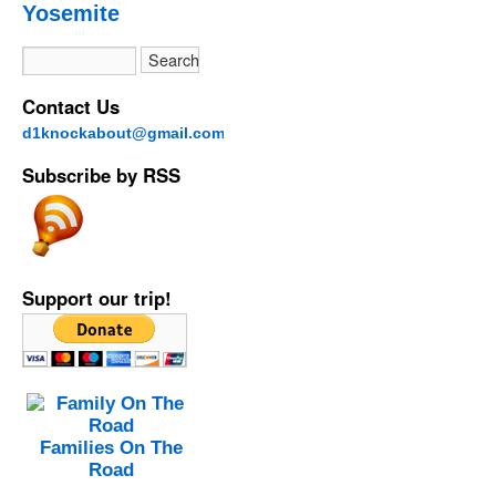
Yosemite
Contact Us
d1knockabout@gmail.com
Subscribe by RSS
Support our trip!
Families On The
Road