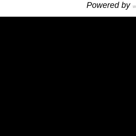
Powered by
W