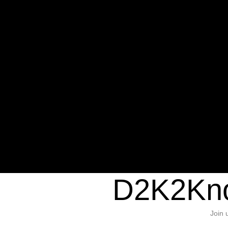
Warning
: Undefined variable $sho
/home/d2k2kn5/public_html/wp-c
1384
Warning
: Trying to access array of
/home/d2k2kn5/public_html/wp-c
door/header.php
on line
37
D2K2Kno
Join 