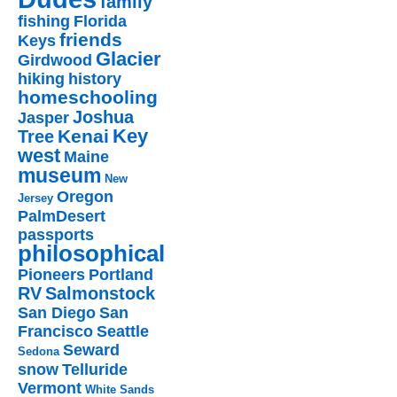
family
fishing
Florida
friends
Keys
Glacier
Girdwood
hiking
history
homeschooling
Joshua
Jasper
Key
Kenai
Tree
west
Maine
museum
New
Oregon
Jersey
PalmDesert
passports
philosophical
Pioneers
Portland
RV
Salmonstock
San Diego
San
Francisco
Seattle
Seward
Sedona
snow
Telluride
Vermont
White Sands