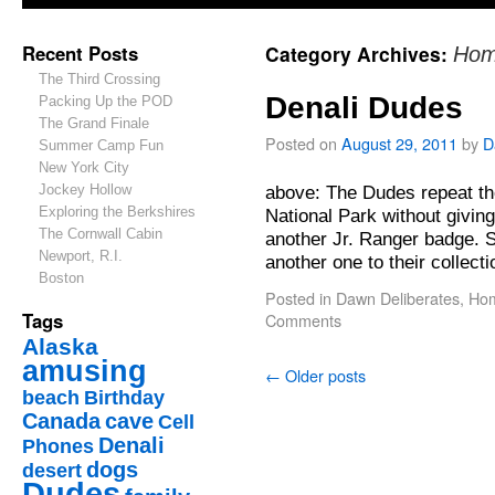
Recent Posts
Category Archives:
Hom
The Third Crossing
Denali Dudes
Packing Up the POD
The Grand Finale
Posted on
August 29, 2011
by
D
Summer Camp Fun
New York City
Jockey Hollow
above: The Dudes repeat th
Exploring the Berkshires
National Park without givin
The Cornwall Cabin
another Jr. Ranger badge. S
Newport, R.I.
another one to their collec
Boston
Posted in
Dawn Deliberates
,
Hom
Tags
Comments
Alaska
amusing
←
Older posts
beach
Birthday
Canada
cave
Cell
Denali
Phones
dogs
desert
Dudes