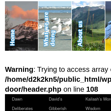
Warning
: Trying to access array 
/home/d2k2kn5/public_html/wp
door/header.php
on line
108
Dawn
David’s
Kailash’s Wor
Deliberates
Gibberish
Wisdom