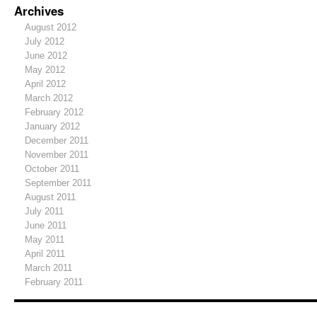
Archives
August 2012
July 2012
June 2012
May 2012
April 2012
March 2012
February 2012
January 2012
December 2011
November 2011
October 2011
September 2011
August 2011
July 2011
June 2011
May 2011
April 2011
March 2011
February 2011