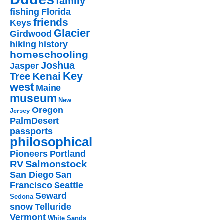
family
fishing
Florida
friends
Keys
Glacier
Girdwood
hiking
history
homeschooling
Joshua
Jasper
Key
Kenai
Tree
west
Maine
museum
New
Oregon
Jersey
PalmDesert
passports
philosophical
Pioneers
Portland
RV
Salmonstock
San Diego
San
Francisco
Seattle
Seward
Sedona
snow
Telluride
Vermont
White Sands