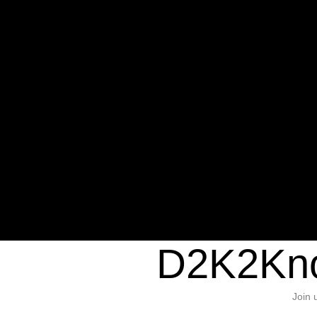
Warning
: Undefined variable $sho
/home/d2k2kn5/public_html/wp-c
1384
Warning
: Trying to access array of
/home/d2k2kn5/public_html/wp-c
door/header.php
on line
37
D2K2Kno
Join 