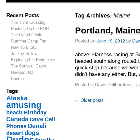
Recent Posts
Tag Archives:
Maine
The Third Crossing
Portland, Main
Packing Up the POD
The Grand Finale
Posted on
June 19, 2012
by
Da
Summer Camp Fun
New York City
Jockey Hollow
above: Harness racing at 
Exploring the Berkshires
headed south along route1 t
The Cornwall Cabin
quick stop because we were
Newport, R.I.
didn’t have any either. But
Boston
Posted in
Dawn Deliberates
|
Ta
Tags
Alaska
←
Older posts
amusing
beach
Birthday
Canada
cave
Cell
Denali
Phones
dogs
desert
Dudes