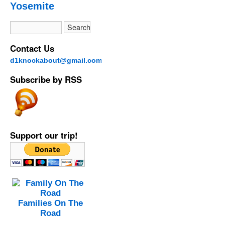
Yosemite
Contact Us
d1knockabout@gmail.com
Subscribe by RSS
Support our trip!
Families On The
Road