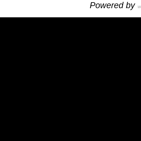
Powered by
W