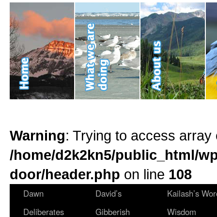
Warning
: Trying to access array 
/home/d2k2kn5/public_html/wp
door/header.php
on line
108
Dawn
David’s
Kailash’s Wor
Deliberates
Gibberish
Wisdom