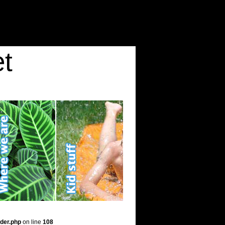
t
der.php
on line
108