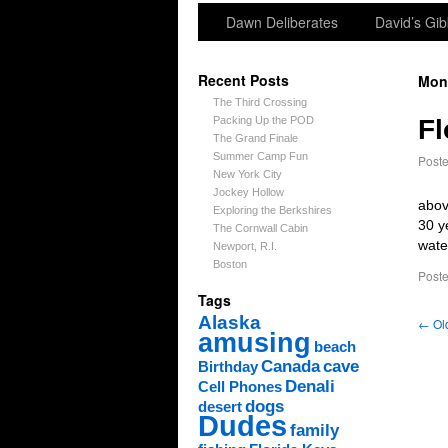
Dawn Deliberates
David’s Gib
Recent Posts
Mon
The Third Crossing
Packing Up the POD
Fl
The Grand Finale
Summer Camp Fun
Post
New York City
Jockey Hollow
abov
Exploring the Berkshires
30 y
The Cornwall Cabin
wate
Newport, R.I.
Boston
Poste
Tags
Alaska
←
Old
amusing
beach
Canada
cave
Birthday
Denali
Cell Phones
dogs
desert
Dudes
family