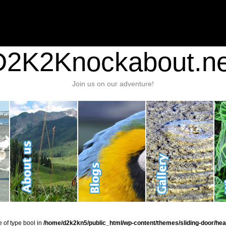
nt/plugins/stats/stats.php
on line
1384
ic_html/wp-content/themes/sliding-door/header.php
on line
37
D2K2Knockabout.ne
Join us on our adventure!
e of type bool in
/home/d2k2kn5/public_html/wp-content/themes/sliding-door/hea