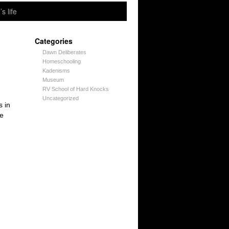
’s life
Categories
Dawn Deliberates
Homeschooling
Kadenisms
Museum
RV School of Hard Knocks
Uncategorized
s in
se