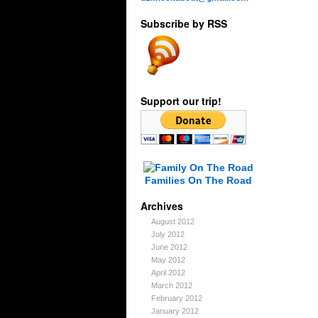
Subscribe by RSS
Support our trip!
Families On The Road
Archives
August 2012
July 2012
June 2012
May 2012
April 2012
March 2012
February 2012
January 2012