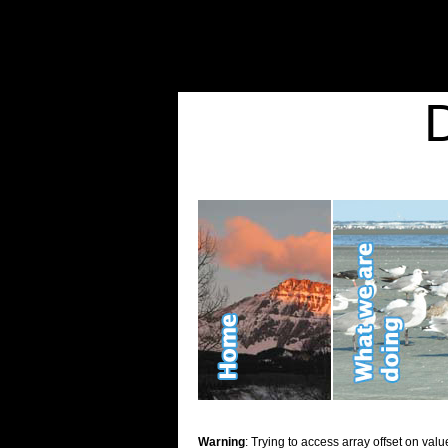
Warning
: Undefined variable $show_stats in
/home/d2k2kn5/public_html/wp-conte
Warning
: Trying to access array offset on value of type bool in
/home/d2k2kn5/publ
Kid Stuff
Warning
: Trying to access array offset on valu