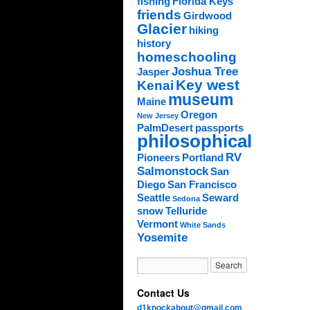
fishing
Florida Keys
friends
Girdwood
Glacier
hiking
history
homeschooling
Joshua Tree
Jasper
Key west
Kenai
museum
Maine
Oregon
New Jersey
PalmDesert
passports
philosophical
RV
Pioneers
Portland
Salmonstock
San
Diego
San Francisco
Seattle
Seward
Sedona
snow
Telluride
Vermont
White Sands
Yosemite
Contact Us
d1knockabout@gmail.com