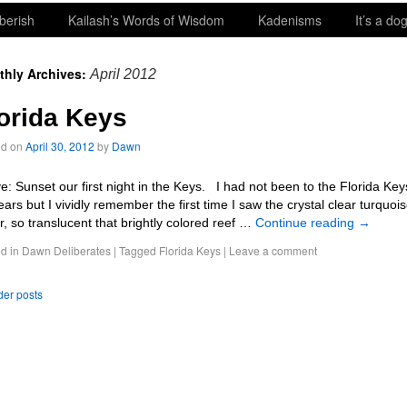
berish
Kailash’s Words of Wisdom
Kadenisms
It’s a dog
thly Archives:
April 2012
orida Keys
ed on
April 30, 2012
by
Dawn
e: Sunset our first night in the Keys. I had not been to the Florida Key
ears but I vividly remember the first time I saw the crystal clear turquoi
r, so translucent that brightly colored reef …
Continue reading
→
d in
Dawn Deliberates
|
Tagged
Florida Keys
|
Leave a comment
er posts