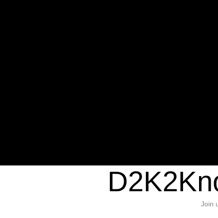
Warning
: Undefined variable $sho
/home/d2k2kn5/public_html/wp-c
1384
Warning
: Trying to access array of
/home/d2k2kn5/public_html/wp-c
door/header.php
on line
37
D2K2Kno
Join 