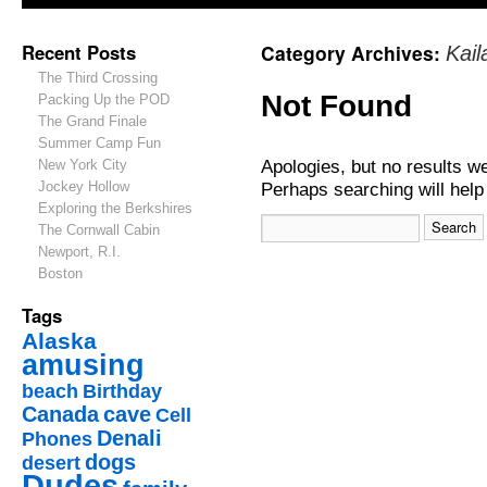
Recent Posts
Category Archives:
Kai
The Third Crossing
Not Found
Packing Up the POD
The Grand Finale
Summer Camp Fun
Apologies, but no results w
New York City
Jockey Hollow
Perhaps searching will help 
Exploring the Berkshires
The Cornwall Cabin
Newport, R.I.
Boston
Tags
Alaska
amusing
beach
Birthday
Canada
cave
Cell
Denali
Phones
dogs
desert
Dudes