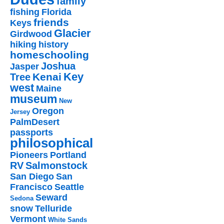
family
fishing
Florida
friends
Keys
Glacier
Girdwood
hiking
history
homeschooling
Joshua
Jasper
Key
Kenai
Tree
west
Maine
museum
New
Oregon
Jersey
PalmDesert
passports
philosophical
Pioneers
Portland
RV
Salmonstock
San Diego
San
Francisco
Seattle
Seward
Sedona
snow
Telluride
Vermont
White Sands