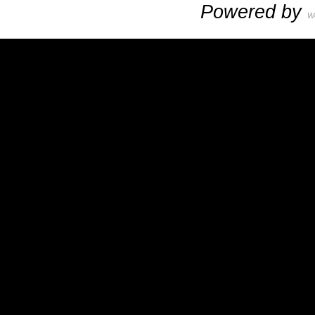
Powered by
W