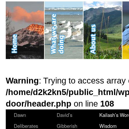
Warning
: Trying to access array 
/home/d2k2kn5/public_html/wp
door/header.php
on line
108
Dawn
David’s
Kailash’s Wor
Deliberates
Gibberish
Wisdom