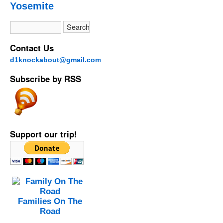
Yosemite
Contact Us
d1knockabout@gmail.com
Subscribe by RSS
Support our trip!
Families On The
Road