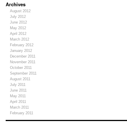
Archives
August 2012
July 2012
June 2012
May 2012
April 2012
March 2012
February 2012
January 2012
December 2011
November 2011
October 2011
September 2011
August 2011
July 2011
June 2011
May 2011
April 2011
March 2011
February 2011