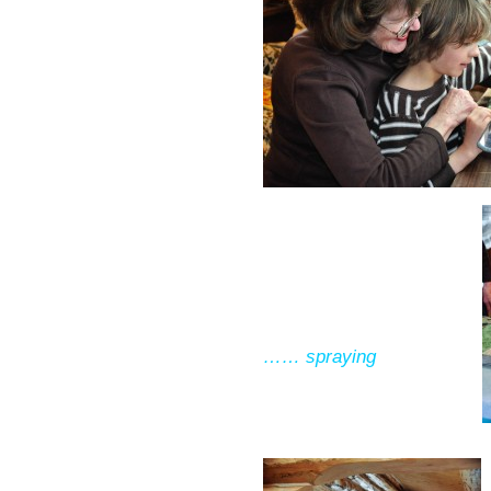
…… spraying