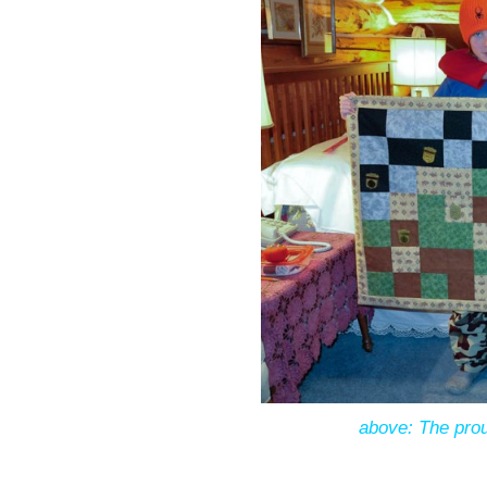
above: The prou