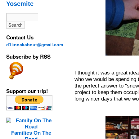
Yosemite
Contact Us
d1knockabout@gmail.com
Subscribe by RSS
I thought it was a great ide
who we would be spending the
the perfect answer to “sno
Support our trip!
project to keep them occupi
long winter days that we wo
Families On The