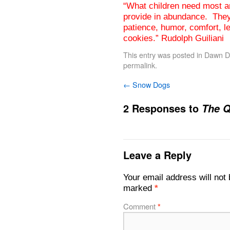
“What children need most ar
provide in abundance. They 
patience, humor, comfort, le
cookies.” Rudolph Guiliani
This entry was posted in
Dawn De
permalink
.
←
Snow Dogs
2 Responses to
The Q
Leave a Reply
Your email address will not 
marked
*
Comment
*