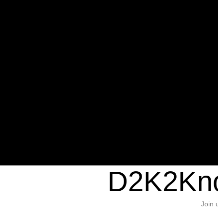
Warning
: Undefined variable $sho
/home/d2k2kn5/public_html/wp-c
1384
Warning
: Trying to access array of
/home/d2k2kn5/public_html/wp-c
door/header.php
on line
37
D2K2Kno
Join 