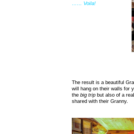
…… Voila!
The result is a beautiful G
will hang on their walls for
the
big trip
but also of a rea
shared with their Granny.