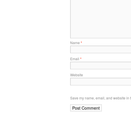
Name
*
Email
*
Website
Save my name, email, and website in t