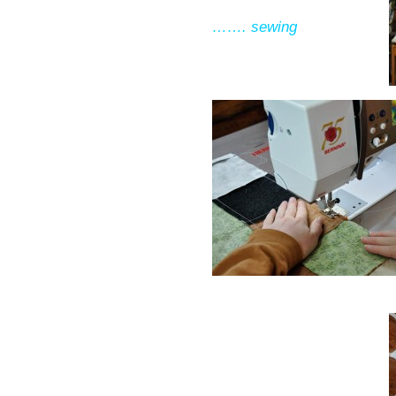
……. sewing