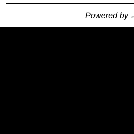
Powered by
W