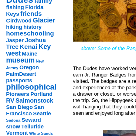
family
fishing
Florida
friends
Keys
Glacier
Girdwood
hiking
history
homeschooling
Joshua
Jasper
Key
Kenai
Tree
above: Some of the Ran
west
Maine
museum
New
Oregon
The Dudes have worked very
Jersey
PalmDesert
earn Jr. Ranger Badges from
passports
visited. The badges are a r
philosophical
and experienced at the park
a drawer or closet, or worse
Pioneers
Portland
the trip. So, the Hippygeek 
RV
Salmonstock
wall hanging that they could
San Diego
San
seen and enjoyed long after 
Francisco
Seattle
Seward
Sedona
snow
Telluride
Vermont
White Sands