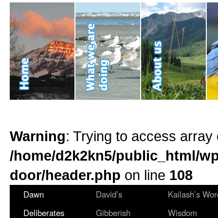
Warning
: Trying to access array 
/home/d2k2kn5/public_html/wp
door/header.php
on line
108
Dawn
David’s
Kailash’s Wor
Deliberates
Gibberish
Wisdom