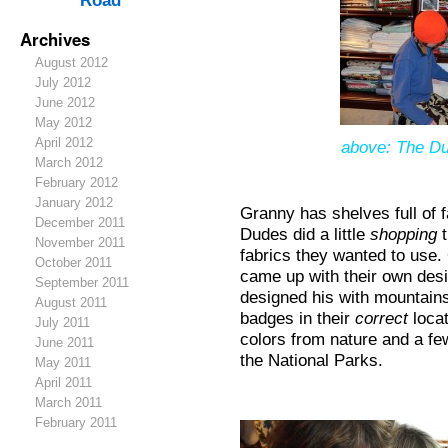
Road
Archives
August 2012
July 2012
June 2012
May 2012
April 2012
above: The Du
March 2012
February 2012
January 2012
Granny has shelves full of 
December 2011
Dudes did a little
shopping
t
November 2011
fabrics they wanted to use.
October 2011
came up with their own desi
September 2011
designed his with mountains
August 2011
badges in their
correct
locat
July 2011
colors from nature and a few
June 2011
the National Parks.
May 2011
April 2011
March 2011
February 2011