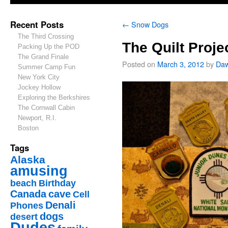
Recent Posts
←
Snow Dogs
The Third Crossing
The Quilt Proje
Packing Up the POD
The Grand Finale
Posted on
March 3, 2012
by
Da
Summer Camp Fun
New York City
Jockey Hollow
Exploring the Berkshires
The Cornwall Cabin
Newport, R.I.
Boston
Tags
Alaska
amusing
beach
Birthday
Canada
cave
Cell
Denali
Phones
dogs
desert
Dudes