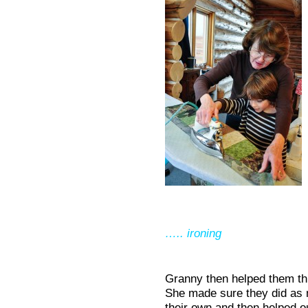
….. ironing
Granny then helped them thr
She made sure they did as m
their own and then helped o