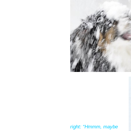
right: “Hmmm, maybe