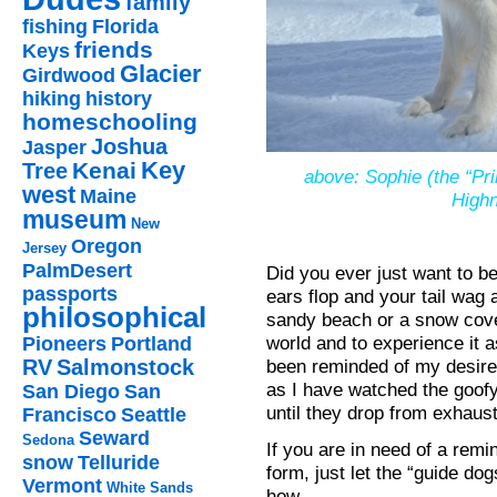
family
fishing
Florida
friends
Keys
Glacier
Girdwood
hiking
history
homeschooling
Joshua
Jasper
Key
Kenai
Tree
above: Sophie (the “Pri
west
Maine
Highn
museum
New
Oregon
Jersey
PalmDesert
Did you ever just want to b
passports
ears flop and your tail wag
philosophical
sandy beach or a snow covere
world and to experience it 
Pioneers
Portland
been reminded of my desire
RV
Salmonstock
as I have watched the goofy
San Diego
San
until they drop from exhaust
Francisco
Seattle
Seward
Sedona
If you are in need of a remin
snow
Telluride
form, just let the “guide do
Vermont
White Sands
how.