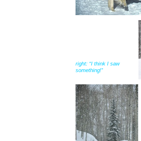
right: “I think I saw
something
!”