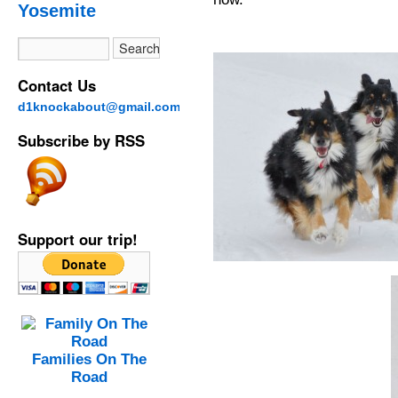
Yosemite
Contact Us
d1knockabout@gmail.com
Subscribe by RSS
Support our trip!
Families On The
Road