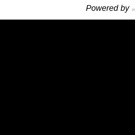
Powered by
W