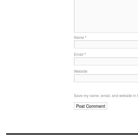
Name
*
Email
*
Website
Save my name, email, and website in t