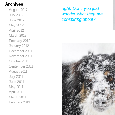
Archives
right: Don’t you just
August 2012
wonder what they are
July 2012
conspiring about?
June 2012
May 2012
April 2012
March 2012
February 2012
January 2012
December 2011
November 2011
October 2011
September 2011
August 2011
July 2011
June 2011
May 2011
April 2011
March 2011
February 2011