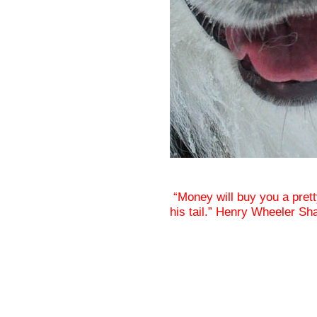
“Money will buy you a prett
his tail.” Henry Wheeler Sh