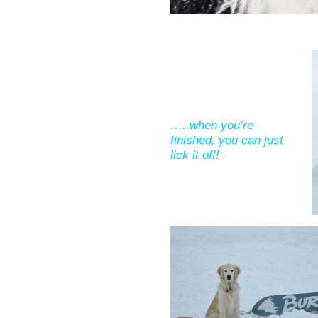
…..when you’re
finished, you can just
lick it off!