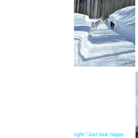
right:”Just look happy