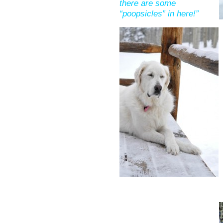
there are some
“poopsicles” in here!”