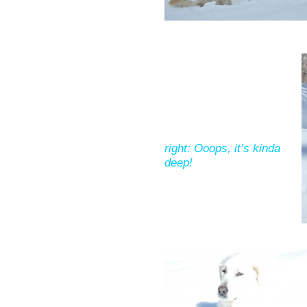
right: Ooops, it’s kinda
deep!