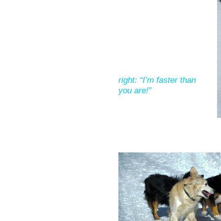
right: “I’m faster than
you are!”