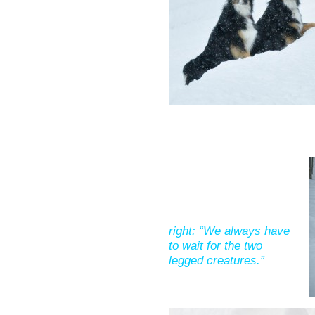
right: “We always have
to wait for the two
legged creatures.”