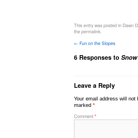
This entry was posted in
Dawn De
the
permalink
.
←
Fun on the Slopes
6 Responses to
Snow
Leave a Reply
Your email address will not 
marked
*
Comment
*