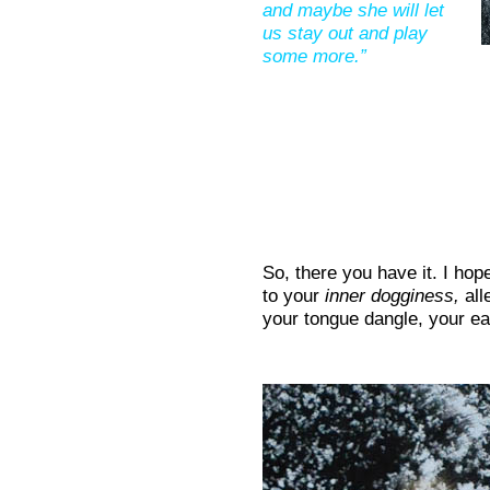
and maybe she will let
us stay out and play
some more.”
So, there you have it. I ho
to your
inner dogginess,
all
your tongue dangle, your ear