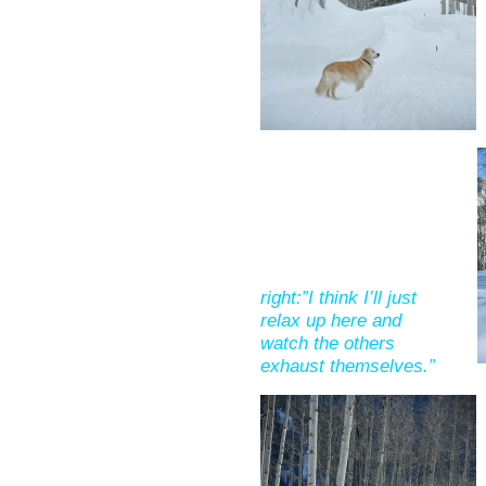
right:”I think I’ll just
relax up here and
watch the others
exhaust themselves.”