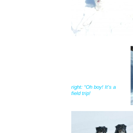
right: “Oh boy! It’s a
field trip!