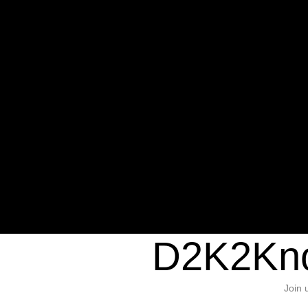
Warning
: Undefined variable $sho
/home/d2k2kn5/public_html/wp-c
1384
Warning
: Trying to access array of
/home/d2k2kn5/public_html/wp-c
door/header.php
on line
37
D2K2Kno
Join 