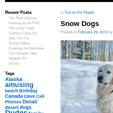
Recent Posts
←
Fun on the Slopes
The Third Crossing
Snow Dogs
Packing Up the POD
The Grand Finale
Posted on
February 29, 2012
by
Summer Camp Fun
New York City
Jockey Hollow
Exploring the Berkshires
The Cornwall Cabin
Newport, R.I.
Boston
Tags
Alaska
amusing
beach
Birthday
Canada
cave
Cell
Denali
Phones
dogs
desert
Dudes