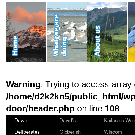
Warning
: Trying to access array 
/home/d2k2kn5/public_html/wp
door/header.php
on line
108
Dawn
David’s
Kailash’s Wor
Deliberates
Gibberish
Wisdom