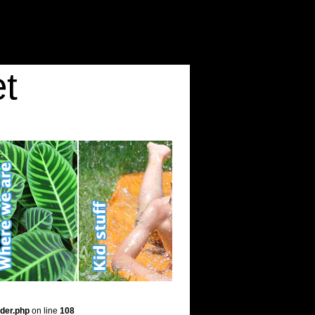
t
der.php
on line
108