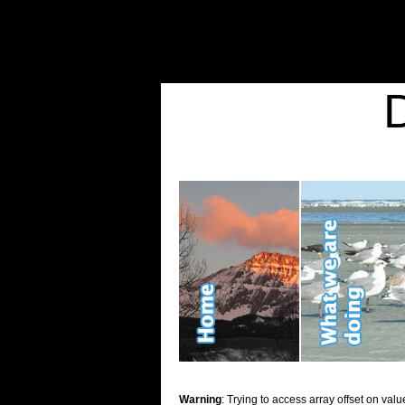
Warning
: Undefined variable $show_stats in
/home/d2k2kn5/public_html/wp-conte
Warning
: Trying to access array offset on value of type bool in
/home/d2k2kn5/publ
Kid Stuff
Warning
: Trying to access array offset on valu