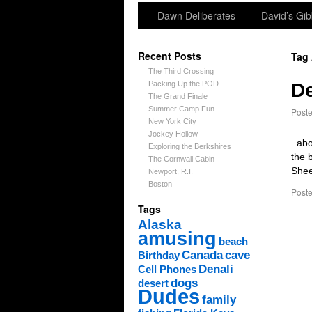
Dawn Deliberates
David’s Gib
Recent Posts
Tag
The Third Crossing
Packing Up the POD
De
The Grand Finale
Summer Camp Fun
Post
New York City
Jockey Hollow
abov
Exploring the Berkshires
the 
The Cornwall Cabin
Shee
Newport, R.I.
Boston
Poste
Tags
Alaska
amusing
beach
Canada
cave
Birthday
Denali
Cell Phones
dogs
desert
Dudes
family