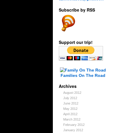
Subscribe by RSS
Support our trip!
Families On The Road
Archives
August 2012
July 2012
June 2012
May 2012
April 2012
March 2012
February 2012
January 2012