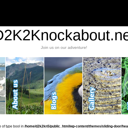
nt/plugins/stats/stats.php
on line
1384
ic_html/wp-content/themes/sliding-door/header.php
on line
37
D2K2Knockabout.ne
Join us on our adventure!
e of type bool in
/home/d2k2kn5/public_html/wp-content/themes/sliding-door/hea