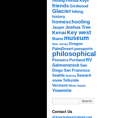
fishing
Florida Keys
friends
Girdwood
Glacier
hiking
history
homeschooling
Joshua Tree
Jasper
Key west
Kenai
museum
Maine
Oregon
New Jersey
PalmDesert
passports
philosophical
RV
Pioneers
Portland
Salmonstock
San
Diego
San Francisco
Seattle
Seward
Sedona
snow
Telluride
Vermont
White Sands
Yosemite
Contact Us
d1knockabout@gmail.com