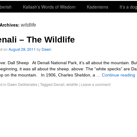
berish
Kailash’s Words of Wisdom
Kadenisms
It’s a dog
 Archives:
wildlife
nali – The Wildlife
ed on
August 28, 2011
by
Dawn
e: Dall Sheep At Denali National Park, it’s all about the mountain. But
beginning, it was all about the sheep. above: The “white specks” are Dal
p on the mountain. In 1906, Charles Sheldon, a …
Continue reading
d in
Dawn Deliberates
|
Tagged
Denali
,
wildlife
|
Leave a comment