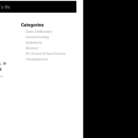
’s life
Categories
Dawn Deliberates
Homeschooling
Kadenisms
Museum
RV School of Hard Knocks
Uncategorized
, in
l
→