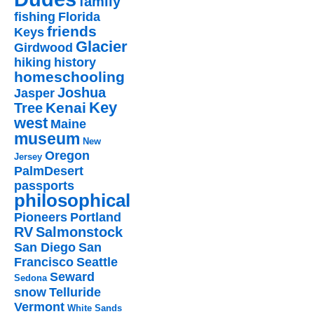
family
fishing
Florida
friends
Keys
Glacier
Girdwood
hiking
history
homeschooling
Joshua
Jasper
Key
Kenai
Tree
west
Maine
museum
New
Oregon
Jersey
PalmDesert
passports
philosophical
Pioneers
Portland
RV
Salmonstock
San Diego
San
Francisco
Seattle
Seward
Sedona
snow
Telluride
Vermont
White Sands