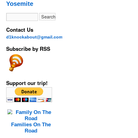
Yosemite
Contact Us
d1knockabout@gmail.com
Subscribe by RSS
Support our trip!
Families On The
Road