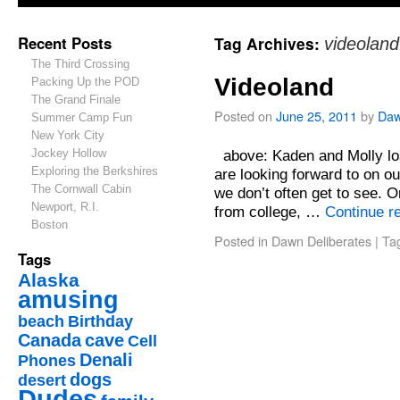
Recent Posts
Tag Archives:
videoland
The Third Crossing
Videoland
Packing Up the POD
The Grand Finale
Posted on
June 25, 2011
by
Da
Summer Camp Fun
New York City
Jockey Hollow
above: Kaden and Molly los
Exploring the Berkshires
are looking forward to on our
The Cornwall Cabin
we don’t often get to see. 
Newport, R.I.
from college, …
Continue r
Boston
Posted in
Dawn Deliberates
|
Ta
Tags
Alaska
amusing
beach
Birthday
Canada
cave
Cell
Denali
Phones
dogs
desert
Dudes