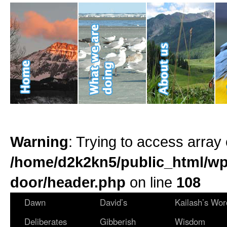
Warning
: Trying to access array 
/home/d2k2kn5/public_html/wp
door/header.php
on line
108
Dawn
David’s
Kailash’s Wor
Deliberates
Gibberish
Wisdom