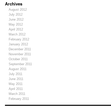
Archives
August 2012
July 2012
June 2012
May 2012
April 2012
March 2012
February 2012
January 2012
December 2011
November 2011
October 2011
September 2011
August 2011
July 2011
June 2011
May 2011
April 2011
March 2011
February 2011