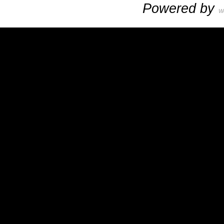
Powered by
W