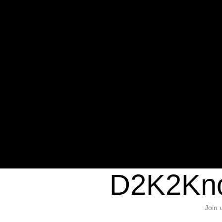
Warning
: Undefined variable $sho
/home/d2k2kn5/public_html/wp-c
1384
Warning
: Trying to access array of
/home/d2k2kn5/public_html/wp-c
door/header.php
on line
37
D2K2Kno
Join 