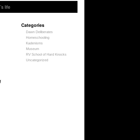
’s life
Categories
Dawn Deliberates
Homeschooling
Kadenisms
Museum
RV School of Hard Knocks
Uncategorized
f