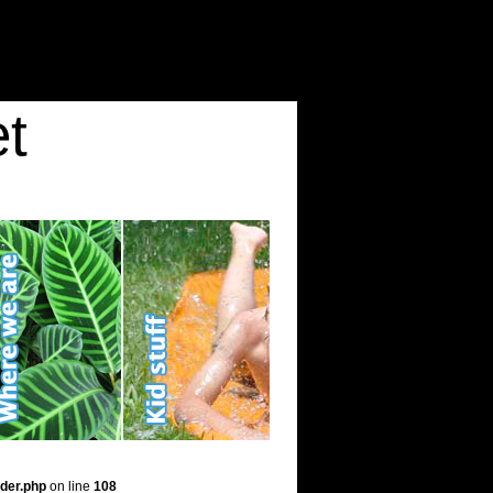
t
der.php
on line
108