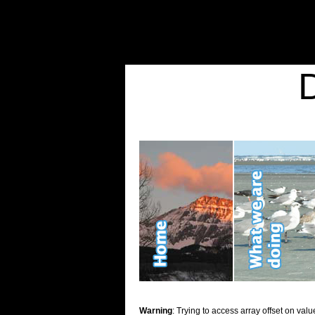
Warning
: Undefined variable $show_stats in
/home/d2k2kn5/public_html/wp-conte
Warning
: Trying to access array offset on value of type bool in
/home/d2k2kn5/publ
Kid Stuff
Warning
: Trying to access array offset on valu