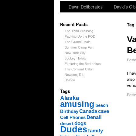
Dawn Deliberates
David’s Gib
Recent Posts
Tag
The Third Crossing
Packing Up the POD
Va
The Grand Finale
Summer Camp Fun
Be
New York City
Jockey Hollow
Post
Exploring the Berkshires
The Cornwall Cabin
I ha
Newport, R.I.
also
Boston
vehi
Tags
Poste
Alaska
amusing
beach
Canada
cave
Birthday
Denali
Cell Phones
dogs
desert
Dudes
family