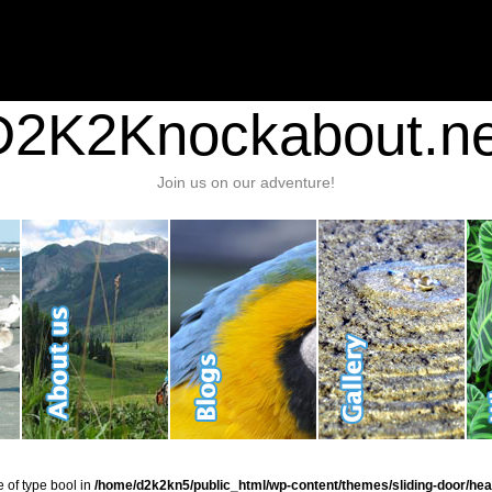
nt/plugins/stats/stats.php
on line
1384
ic_html/wp-content/themes/sliding-door/header.php
on line
37
D2K2Knockabout.ne
Join us on our adventure!
e of type bool in
/home/d2k2kn5/public_html/wp-content/themes/sliding-door/hea