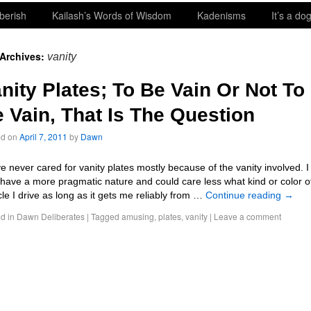
berish
Kailash’s Words of Wisdom
Kadenisms
It’s a dog
 Archives:
vanity
nity Plates; To Be Vain Or Not To
 Vain, That Is The Question
ed on
April 7, 2011
by
Dawn
ve never cared for vanity plates mostly because of the vanity involved. I
 have a more pragmatic nature and could care less what kind or color o
cle I drive as long as it gets me reliably from …
Continue reading
→
d in
Dawn Deliberates
|
Tagged
amusing
,
plates
,
vanity
|
Leave a comment