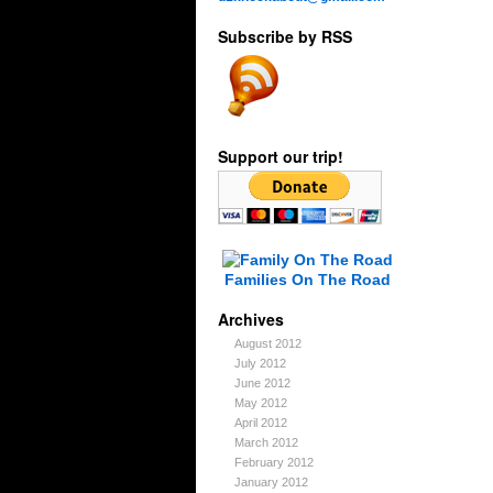
Subscribe by RSS
Support our trip!
Families On The Road
Archives
August 2012
July 2012
June 2012
May 2012
April 2012
March 2012
February 2012
January 2012