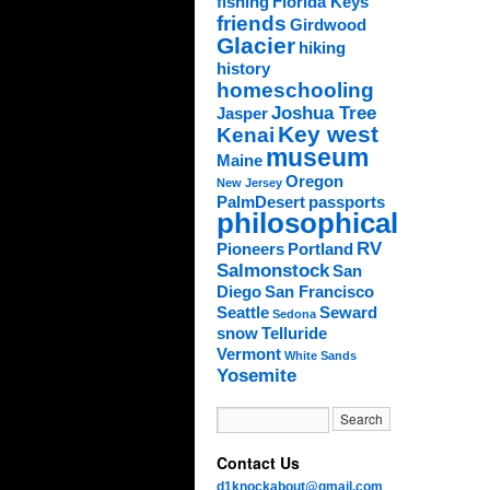
fishing
Florida Keys
friends
Girdwood
Glacier
hiking
history
homeschooling
Joshua Tree
Jasper
Key west
Kenai
museum
Maine
Oregon
New Jersey
PalmDesert
passports
philosophical
RV
Pioneers
Portland
Salmonstock
San
Diego
San Francisco
Seattle
Seward
Sedona
snow
Telluride
Vermont
White Sands
Yosemite
Contact Us
d1knockabout@gmail.com