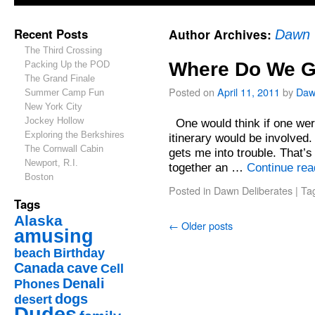
Recent Posts
Author Archives:
Dawn
The Third Crossing
Where Do We G
Packing Up the POD
The Grand Finale
Posted on
April 11, 2011
by
Daw
Summer Camp Fun
New York City
Jockey Hollow
One would think if one were
Exploring the Berkshires
itinerary would be involved.
The Cornwall Cabin
gets me into trouble. That’s n
Newport, R.I.
together an …
Continue re
Boston
Posted in
Dawn Deliberates
|
Ta
Tags
Alaska
←
Older posts
amusing
beach
Birthday
Canada
cave
Cell
Denali
Phones
dogs
desert
Dudes