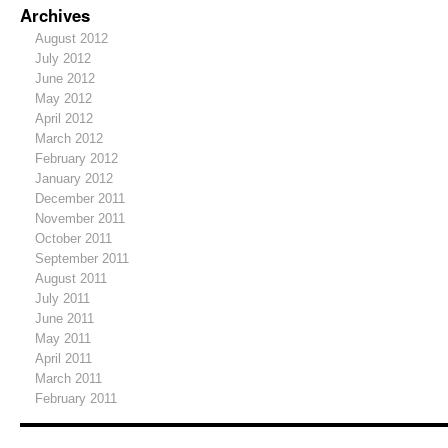
Archives
August 2012
July 2012
June 2012
May 2012
April 2012
March 2012
February 2012
January 2012
December 2011
November 2011
October 2011
September 2011
August 2011
July 2011
June 2011
May 2011
April 2011
March 2011
February 2011