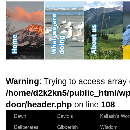
Warning
: Trying to access array 
/home/d2k2kn5/public_html/wp
door/header.php
on line
108
Dawn
David’s
Kailash’s Wor
Deliberates
Gibberish
Wisdom