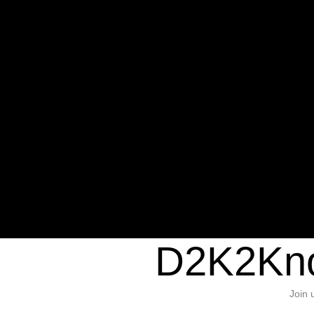
Warning
: Undefined variable $sho
/home/d2k2kn5/public_html/wp-c
1384
Warning
: Trying to access array of
/home/d2k2kn5/public_html/wp-c
door/header.php
on line
37
D2K2Kno
Join 