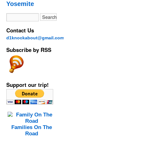
Yosemite
Contact Us
d1knockabout@gmail.com
Subscribe by RSS
Support our trip!
Families On The
Road