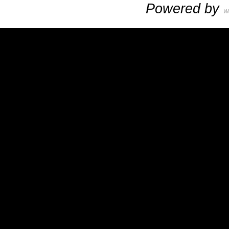
Powered by
W