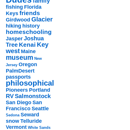
family
fishing
Florida
friends
Keys
Glacier
Girdwood
hiking
history
homeschooling
Joshua
Jasper
Key
Kenai
Tree
west
Maine
museum
New
Oregon
Jersey
PalmDesert
passports
philosophical
Pioneers
Portland
RV
Salmonstock
San Diego
San
Francisco
Seattle
Seward
Sedona
snow
Telluride
Vermont
White Sands