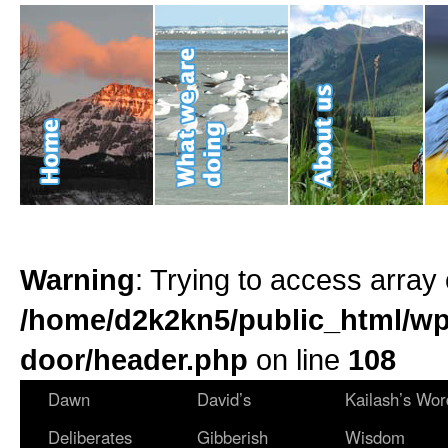
Warning
: Trying to access array 
/home/d2k2kn5/public_html/wp
door/header.php
on line
108
Dawn
David’s
Kailash’s Wor
Deliberates
Gibberish
Wisdom