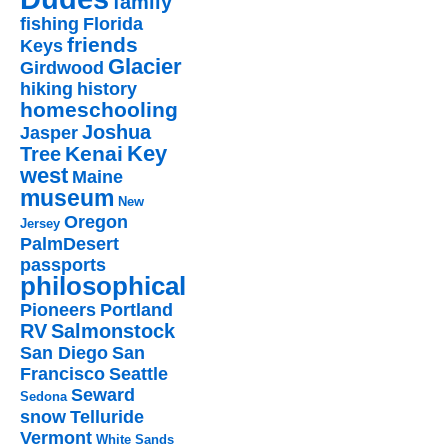
family
fishing
Florida
friends
Keys
Glacier
Girdwood
hiking
history
homeschooling
Joshua
Jasper
Key
Kenai
Tree
west
Maine
museum
New
Oregon
Jersey
PalmDesert
passports
philosophical
Pioneers
Portland
RV
Salmonstock
San Diego
San
Francisco
Seattle
Seward
Sedona
snow
Telluride
Vermont
White Sands