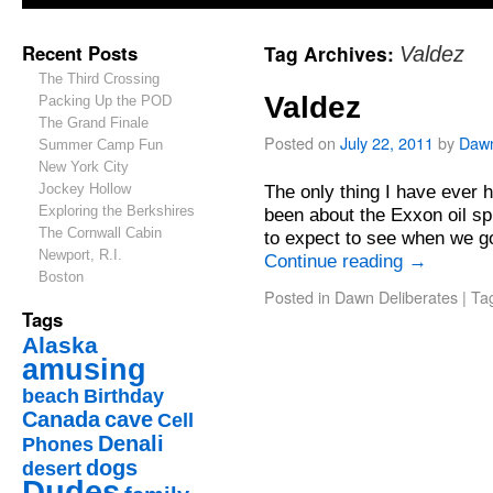
Recent Posts
Tag Archives:
Valdez
The Third Crossing
Valdez
Packing Up the POD
The Grand Finale
Posted on
July 22, 2011
by
Daw
Summer Camp Fun
New York City
Jockey Hollow
The only thing I have ever 
Exploring the Berkshires
been about the Exxon oil spi
The Cornwall Cabin
to expect to see when we g
Newport, R.I.
Continue reading
→
Boston
Posted in
Dawn Deliberates
|
Ta
Tags
Alaska
amusing
beach
Birthday
Canada
cave
Cell
Denali
Phones
dogs
desert
Dudes