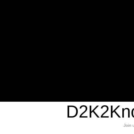
Warning
: Undefined variable $sho
/home/d2k2kn5/public_html/wp-c
1384
Warning
: Trying to access array of
/home/d2k2kn5/public_html/wp-c
door/header.php
on line
37
D2K2Kno
Join 