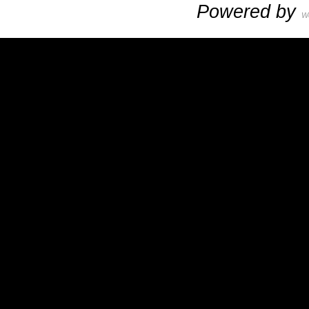
Powered by
W