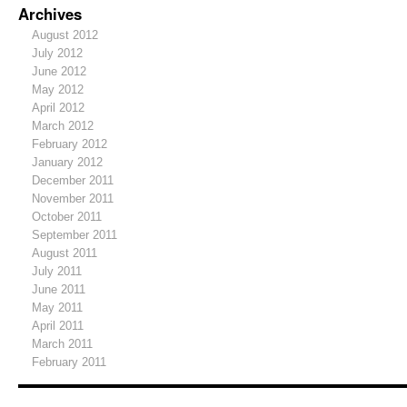
Archives
August 2012
July 2012
June 2012
May 2012
April 2012
March 2012
February 2012
January 2012
December 2011
November 2011
October 2011
September 2011
August 2011
July 2011
June 2011
May 2011
April 2011
March 2011
February 2011