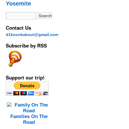
Yosemite
Contact Us
d1knockabout@gmail.com
Subscribe by RSS
Support our trip!
Families On The
Road