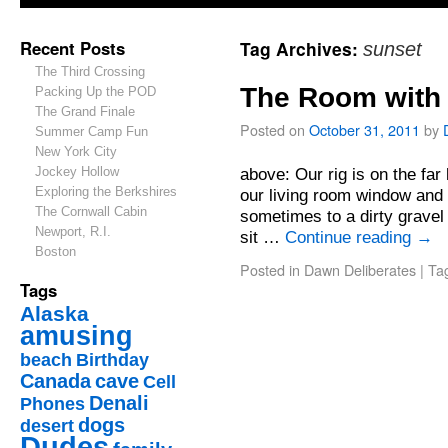
Recent Posts
Tag Archives:
sunset
The Third Crossing
The Room with 
Packing Up the POD
The Grand Finale
Posted on
October 31, 2011
by
Summer Camp Fun
New York City
Jockey Hollow
above: Our rig is on the far
Exploring the Berkshires
our living room window and 
The Cornwall Cabin
sometimes to a dirty gravel
Newport, R.I.
sit …
Continue reading
→
Boston
Posted in
Dawn Deliberates
|
Ta
Tags
Alaska
amusing
beach
Birthday
Canada
cave
Cell
Denali
Phones
dogs
desert
Dudes