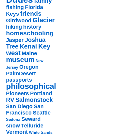
family
fishing
Florida
friends
Keys
Glacier
Girdwood
hiking
history
homeschooling
Joshua
Jasper
Key
Kenai
Tree
west
Maine
museum
New
Oregon
Jersey
PalmDesert
passports
philosophical
Pioneers
Portland
RV
Salmonstock
San Diego
San
Francisco
Seattle
Seward
Sedona
snow
Telluride
Vermont
White Sands