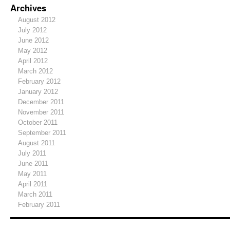
Archives
August 2012
July 2012
June 2012
May 2012
April 2012
March 2012
February 2012
January 2012
December 2011
November 2011
October 2011
September 2011
August 2011
July 2011
June 2011
May 2011
April 2011
March 2011
February 2011