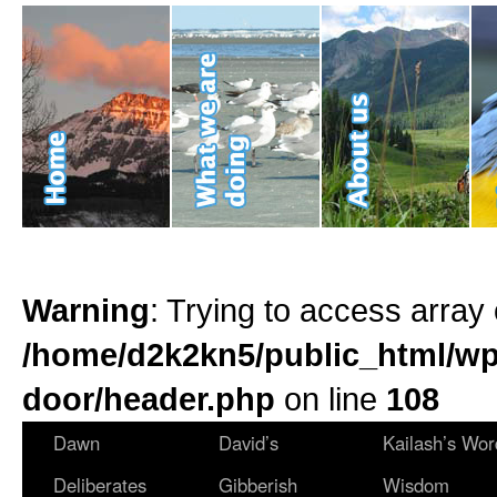
Warning
: Trying to access array 
/home/d2k2kn5/public_html/wp
door/header.php
on line
108
Dawn
David’s
Kailash’s Wor
Deliberates
Gibberish
Wisdom