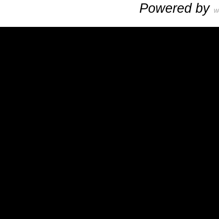
Powered by
W