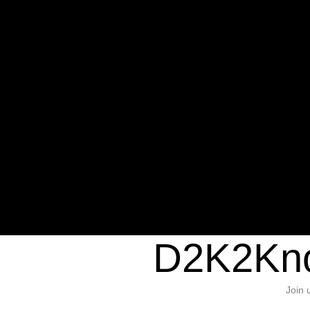
Warning
: Undefined variable $sho
/home/d2k2kn5/public_html/wp-c
1384
Warning
: Trying to access array of
/home/d2k2kn5/public_html/wp-c
door/header.php
on line
37
D2K2Kno
Join 