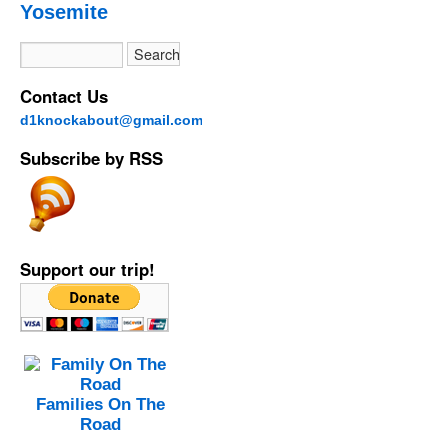
Yosemite
Contact Us
d1knockabout@gmail.com
Subscribe by RSS
Support our trip!
Families On The
Road