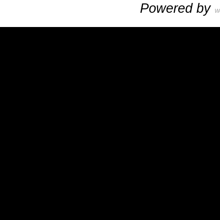
Powered by
W