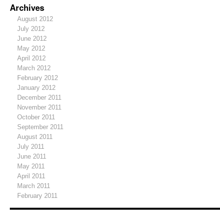
Archives
August 2012
July 2012
June 2012
May 2012
April 2012
March 2012
February 2012
January 2012
December 2011
November 2011
October 2011
September 2011
August 2011
July 2011
June 2011
May 2011
April 2011
March 2011
February 2011