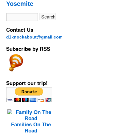
Yosemite
Contact Us
d1knockabout@gmail.com
Subscribe by RSS
Support our trip!
Families On The
Road