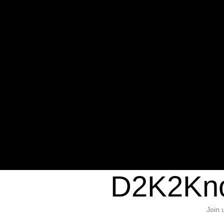
Warning
: Undefined variable $sho
/home/d2k2kn5/public_html/wp-c
1384
Warning
: Trying to access array of
/home/d2k2kn5/public_html/wp-c
door/header.php
on line
37
D2K2Kno
Join 