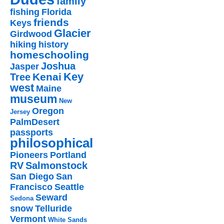
family
fishing
Florida
friends
Keys
Glacier
Girdwood
hiking
history
homeschooling
Joshua
Jasper
Key
Kenai
Tree
west
Maine
museum
New
Oregon
Jersey
PalmDesert
passports
philosophical
Pioneers
Portland
RV
Salmonstock
San Diego
San
Francisco
Seattle
Seward
Sedona
snow
Telluride
Vermont
White Sands