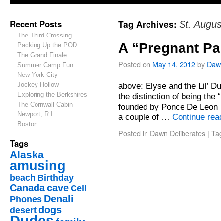
Recent Posts
Tag Archives:
St. Augus
The Third Crossing
A “Pregnant Pa
Packing Up the POD
The Grand Finale
Posted on
May 14, 2012
by
Daw
Summer Camp Fun
New York City
Jockey Hollow
above: Elyse and the Lil’ D
Exploring the Berkshires
the distinction of being the
The Cornwall Cabin
founded by Ponce De Leon in
Newport, R.I.
a couple of …
Continue rea
Boston
Posted in
Dawn Deliberates
|
Ta
Tags
Alaska
amusing
beach
Birthday
Canada
cave
Cell
Denali
Phones
dogs
desert
Dudes