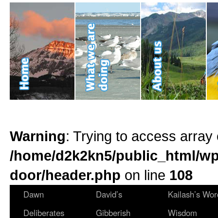
Warning
: Trying to access array 
/home/d2k2kn5/public_html/wp
door/header.php
on line
108
Dawn
David’s
Kailash’s Wor
Deliberates
Gibberish
Wisdom