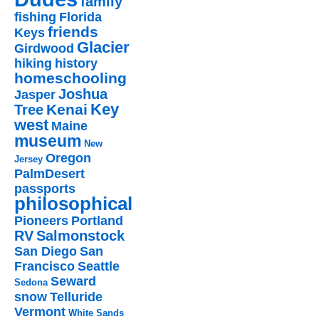
family
fishing
Florida
friends
Keys
Glacier
Girdwood
hiking
history
homeschooling
Joshua
Jasper
Key
Kenai
Tree
west
Maine
museum
New
Oregon
Jersey
PalmDesert
passports
philosophical
Pioneers
Portland
RV
Salmonstock
San Diego
San
Francisco
Seattle
Seward
Sedona
snow
Telluride
Vermont
White Sands