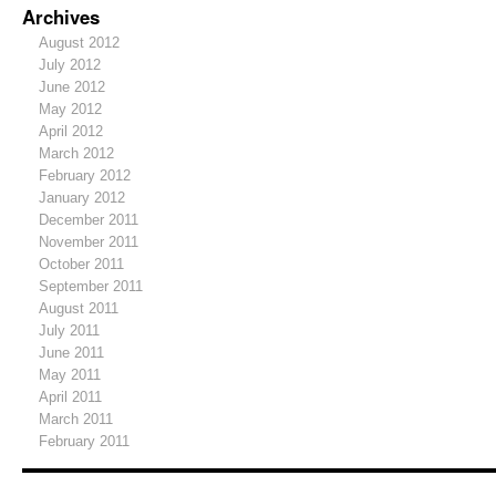
Archives
August 2012
July 2012
June 2012
May 2012
April 2012
March 2012
February 2012
January 2012
December 2011
November 2011
October 2011
September 2011
August 2011
July 2011
June 2011
May 2011
April 2011
March 2011
February 2011