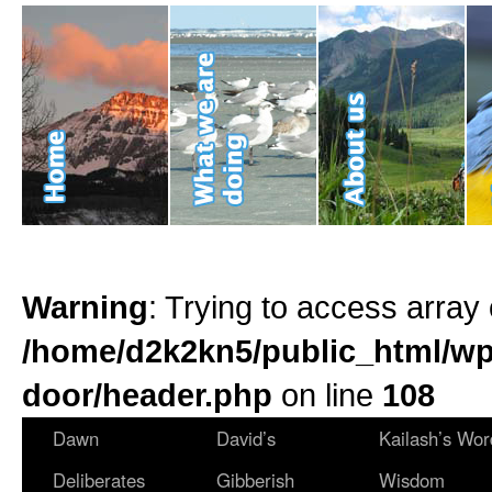
Warning
: Trying to access array 
/home/d2k2kn5/public_html/wp
door/header.php
on line
108
Dawn
David’s
Kailash’s Wor
Deliberates
Gibberish
Wisdom