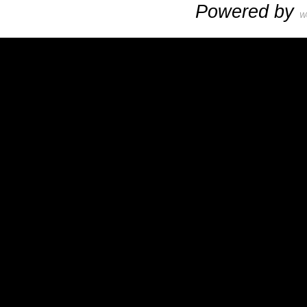
Powered by
W