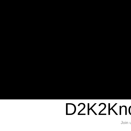
Warning
: Undefined variable $sho
/home/d2k2kn5/public_html/wp-c
1384
Warning
: Trying to access array of
/home/d2k2kn5/public_html/wp-c
door/header.php
on line
37
D2K2Kno
Join 