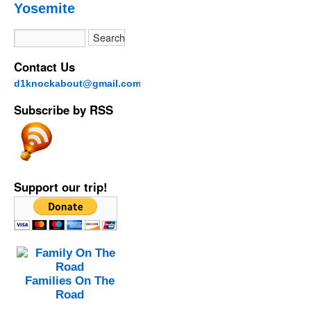
Yosemite
Contact Us
d1knockabout@gmail.com
Subscribe by RSS
Support our trip!
Families On The
Road