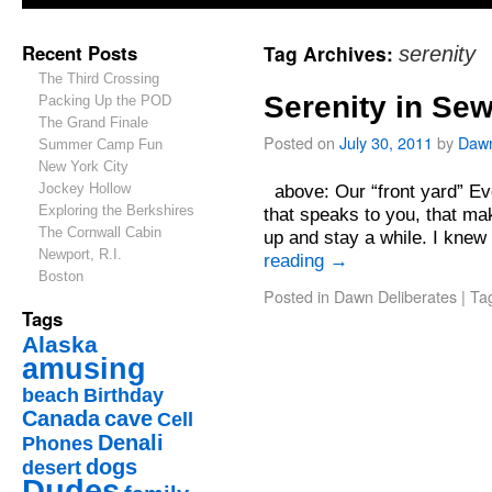
Recent Posts
Tag Archives:
serenity
The Third Crossing
Serenity in Se
Packing Up the POD
The Grand Finale
Posted on
July 30, 2011
by
Daw
Summer Camp Fun
New York City
Jockey Hollow
above: Our “front yard” Eve
Exploring the Berkshires
that speaks to you, that ma
The Cornwall Cabin
up and stay a while. I knew
Newport, R.I.
reading
→
Boston
Posted in
Dawn Deliberates
|
Ta
Tags
Alaska
amusing
beach
Birthday
Canada
cave
Cell
Denali
Phones
dogs
desert
Dudes