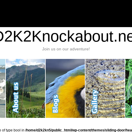
nt/plugins/stats/stats.php
on line
1384
ic_html/wp-content/themes/sliding-door/header.php
on line
37
D2K2Knockabout.ne
Join us on our adventure!
e of type bool in
/home/d2k2kn5/public_html/wp-content/themes/sliding-door/hea