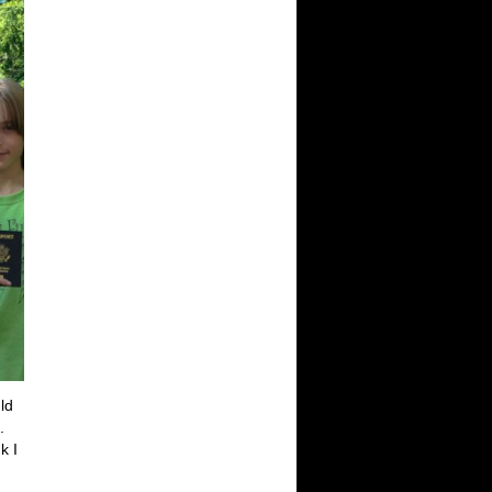
ld
.
k I