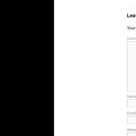
Lea
Your
Com
Nam
Emai
Webs