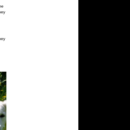
he
hey
they