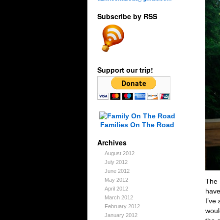
Subscribe by RSS
Support our trip!
Families On The Road
Archives
August 2012
July 2012
June 2012
May 2012
The 
April 2012
have
March 2012
I’ve
February 2012
woul
January 2012