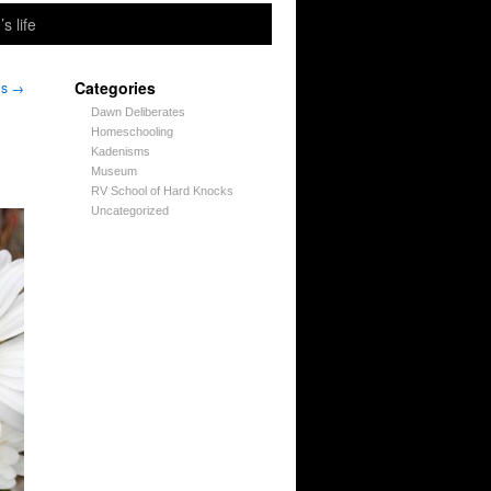
’s life
Categories
ns
→
Dawn Deliberates
Homeschooling
Kadenisms
Museum
RV School of Hard Knocks
Uncategorized