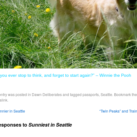
 you ever stop to think, and forget to start again?” – Winnie the Pooh
entry was posted in
Dawn Deliberates
and tagged
passports
,
Seattle
. Bookmark the
link
.
nier in Seattle
“Twin Peaks” and Trai
esponses to
Sunniest in Seattle