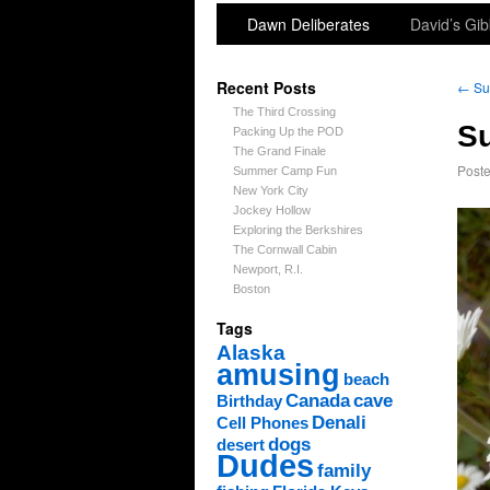
Dawn Deliberates
David’s Gib
Recent Posts
←
Sun
The Third Crossing
Su
Packing Up the POD
The Grand Finale
Post
Summer Camp Fun
New York City
Jockey Hollow
Exploring the Berkshires
The Cornwall Cabin
Newport, R.I.
Boston
Tags
Alaska
amusing
beach
Canada
cave
Birthday
Denali
Cell Phones
dogs
desert
Dudes
family