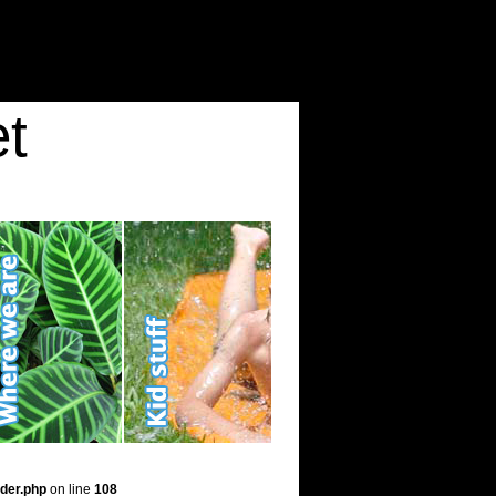
t
der.php
on line
108