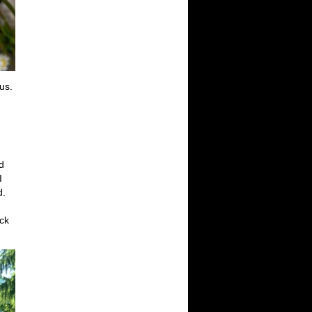
us.
d
I
d.
ack