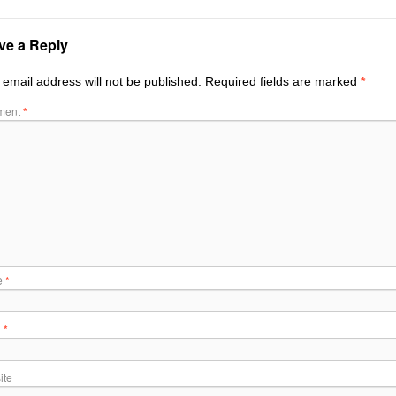
ve a Reply
 email address will not be published.
Required fields are marked
*
ment
*
e
*
l
*
ite