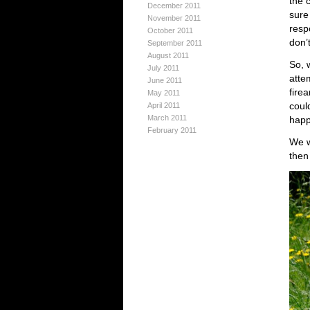
the c
December 2011
sure
November 2011
resp
October 2011
don’t
September 2011
August 2011
So, 
July 2011
atte
June 2011
firea
May 2011
coul
April 2011
March 2011
happ
February 2011
We w
then