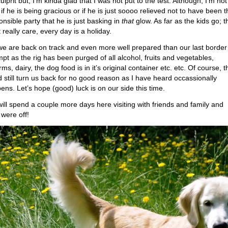
ulprit but, I’m kinda glad that I was not put to the test. Although, I’m not
 if he is being gracious or if he is just soooo relieved not to have been t
onsible party that he is just basking in
that
glow. As far as the kids go; t
 really care, every day is a holiday.
we are back on track and even more well prepared than our last border
mpt as the rig has been purged of all alcohol, fruits and vegetables,
rms, dairy, the dog food is in it’s original container etc. etc. Of course, 
d still turn us back for no good reason as I have heard occassionally
ens. Let’s hope (good) luck is on our side this time.
ill spend a couple more days here visiting with friends and family and
 were off!