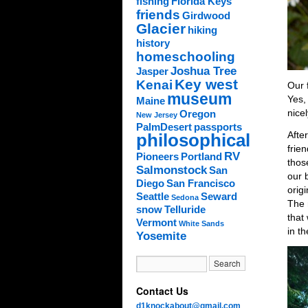
fishing
Florida Keys
friends
Girdwood
Glacier
hiking
history
homeschooling
Joshua Tree
Jasper
Key west
Kenai
Our f
museum
Yes,
Maine
nice
Oregon
New Jersey
PalmDesert
passports
Afte
philosophical
frien
RV
Pioneers
Portland
thos
Salmonstock
San
our b
Diego
San Francisco
orig
Seattle
Seward
Sedona
The 
snow
Telluride
that
Vermont
White Sands
in th
Yosemite
Contact Us
d1knockabout@gmail.com