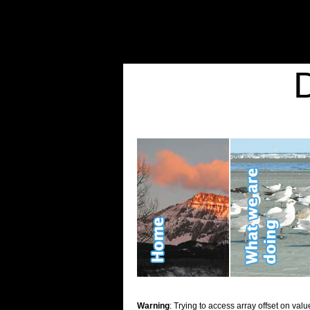
Warning
: Undefined variable $show_stats in
/home/d2k2kn5/public_html/wp-conte
Warning
: Trying to access array offset on value of type bool in
/home/d2k2kn5/publ
Kid Stuff
Warning
: Trying to access array offset on valu