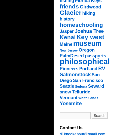
fishing
Florida Keys
friends
Girdwood
Glacier
hiking
history
homeschooling
Joshua Tree
Jasper
Key west
Kenai
museum
Maine
Oregon
New Jersey
PalmDesert
passports
philosophical
RV
Pioneers
Portland
Salmonstock
San
Diego
San Francisco
Seattle
Seward
Sedona
snow
Telluride
Vermont
White Sands
Yosemite
Contact Us
d1knockabout@gmail.com