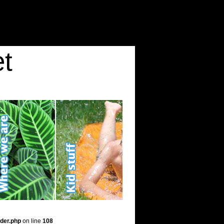
t
der.php
on line
108