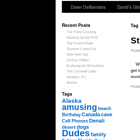
Dawn Deliberates
David’s Gib
Recent Posts
Tag
The Third Crossing
Packing Up the POD
St
The Grand Finale
Summer Camp Fun
Post
New York City
Jockey Hollow
We c
Exploring the Berkshires
get 
The Cornwall Cabin
mont
Newport, R.I.
Boston
Poste
Tags
Alaska
amusing
beach
Canada
cave
Birthday
Denali
Cell Phones
dogs
desert
Dudes
family