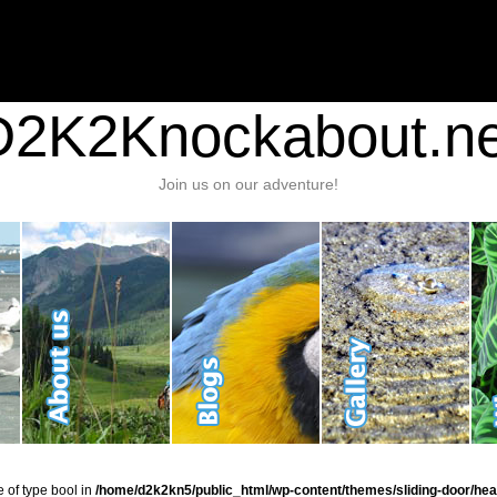
nt/plugins/stats/stats.php
on line
1384
ic_html/wp-content/themes/sliding-door/header.php
on line
37
D2K2Knockabout.ne
Join us on our adventure!
e of type bool in
/home/d2k2kn5/public_html/wp-content/themes/sliding-door/hea