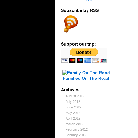
Subscribe by RSS
Support our trip!
Families On The Road
Archives
August 2012
July 2012
June 2012
May 2012
April 2012
March 2012
February 2012
January 2012