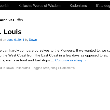
berish
Kailash’s Words of Wisdom
Kadenisms
It’s a dog
 Archives:
ribs
. Louis
ed on
June 6, 2011
by
Dawn
an hardly compare ourselves to the Pioneers; If we wanted to, we c
to the West Coast from the East Coast in a few days as opposed to six
hs, we have food and fuel stops …
Continue reading
→
d in
Dawn Deliberates
|
Tagged
Arch
,
ribs
|
4 Comments