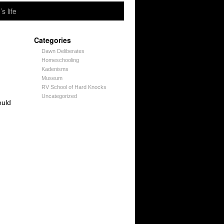
’s life
Categories
Dawn Deliberates
Homeschooling
Kadenisms
Museum
RV School of Hard Knocks
Uncategorized
ould