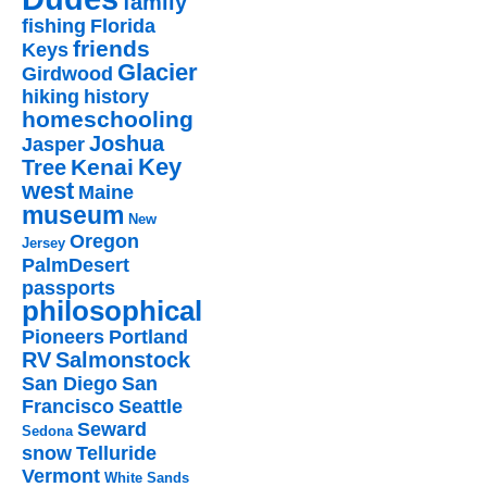
family
fishing
Florida
friends
Keys
Glacier
Girdwood
hiking
history
homeschooling
Joshua
Jasper
Key
Kenai
Tree
west
Maine
museum
New
Oregon
Jersey
PalmDesert
passports
philosophical
Pioneers
Portland
RV
Salmonstock
San Diego
San
Francisco
Seattle
Seward
Sedona
snow
Telluride
Vermont
White Sands