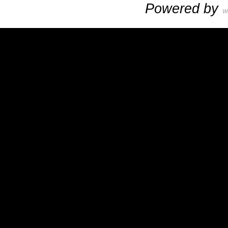
Powered by
W