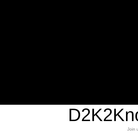
Warning
: Undefined variable $sho
/home/d2k2kn5/public_html/wp-c
1384
Warning
: Trying to access array of
/home/d2k2kn5/public_html/wp-c
door/header.php
on line
37
D2K2Kno
Join 