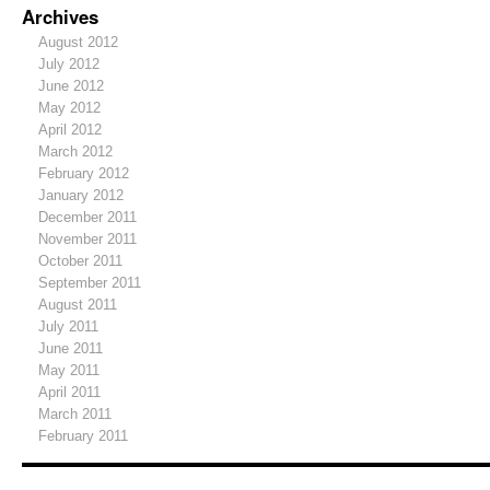
Archives
August 2012
July 2012
June 2012
May 2012
April 2012
March 2012
February 2012
January 2012
December 2011
November 2011
October 2011
September 2011
August 2011
July 2011
June 2011
May 2011
April 2011
March 2011
February 2011