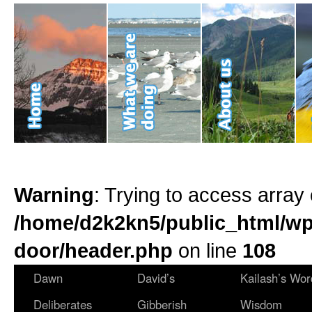
Warning
: Trying to access array 
/home/d2k2kn5/public_html/wp
door/header.php
on line
108
Dawn
David’s
Kailash’s Wor
Deliberates
Gibberish
Wisdom