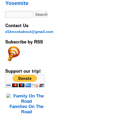
Yosemite
Contact Us
d1knockabout@gmail.com
Subscribe by RSS
Support our trip!
Families On The
Road