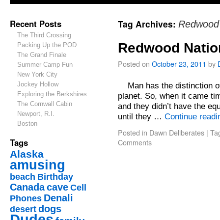
Recent Posts
Tag Archives:
Redwood 
The Third Crossing
Redwood Natio
Packing Up the POD
The Grand Finale
Posted on
October 23, 2011
by
Summer Camp Fun
New York City
Jockey Hollow
Man has the distinction of
Exploring the Berkshires
planet. So, when it came ti
The Cornwall Cabin
and they didn’t have the equ
Newport, R.I.
until they …
Continue read
Boston
Posted in
Dawn Deliberates
|
Ta
Tags
Comments
Alaska
amusing
beach
Birthday
Canada
cave
Cell
Denali
Phones
dogs
desert
Dudes