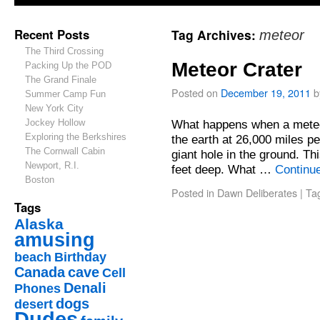
Recent Posts
Tag Archives:
meteor
The Third Crossing
Meteor Crater
Packing Up the POD
The Grand Finale
Posted on
December 19, 2011
b
Summer Camp Fun
New York City
Jockey Hollow
What happens when a meteor
Exploring the Berkshires
the earth at 26,000 miles pe
The Cornwall Cabin
giant hole in the ground. T
Newport, R.I.
feet deep. What …
Continu
Boston
Posted in
Dawn Deliberates
|
Ta
Tags
Alaska
amusing
beach
Birthday
Canada
cave
Cell
Denali
Phones
dogs
desert
Dudes