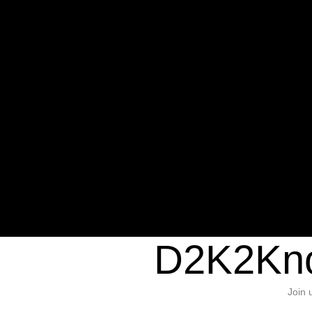
Warning
: Undefined variable $sho
/home/d2k2kn5/public_html/wp-c
1384
Warning
: Trying to access array of
/home/d2k2kn5/public_html/wp-c
door/header.php
on line
37
D2K2Kno
Join 