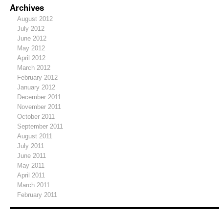
Archives
August 2012
July 2012
June 2012
May 2012
April 2012
March 2012
February 2012
January 2012
December 2011
November 2011
October 2011
September 2011
August 2011
July 2011
June 2011
May 2011
April 2011
March 2011
February 2011