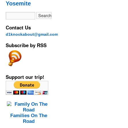
Yosemite
Contact Us
d1knockabout@gmail.com
Subscribe by RSS
Support our trip!
Families On The
Road