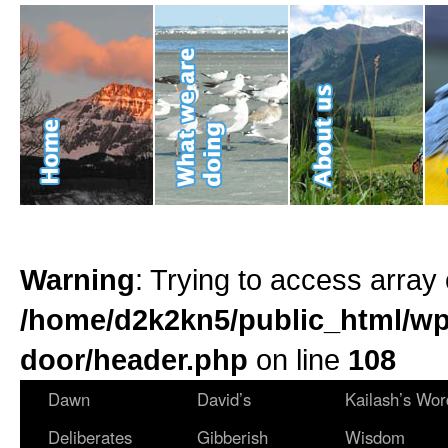
Warning
: Trying to access array 
/home/d2k2kn5/public_html/wp
door/header.php
on line
108
Dawn
David’s
Kailash’s Wor
Deliberates
Gibberish
Wisdom