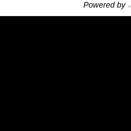
Powered by
W