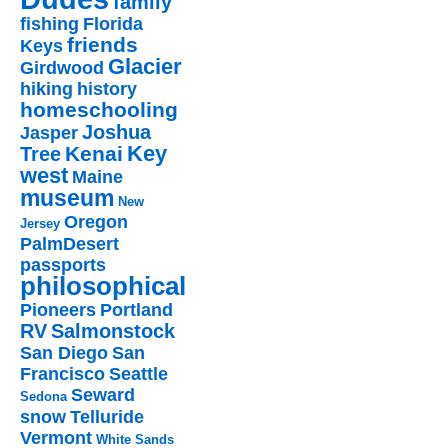
family
fishing
Florida
friends
Keys
Glacier
Girdwood
hiking
history
homeschooling
Joshua
Jasper
Key
Kenai
Tree
west
Maine
museum
New
Oregon
Jersey
PalmDesert
passports
philosophical
Pioneers
Portland
RV
Salmonstock
San Diego
San
Francisco
Seattle
Seward
Sedona
snow
Telluride
Vermont
White Sands