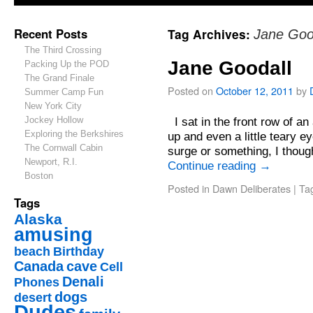
Recent Posts
Tag Archives:
Jane Goo
The Third Crossing
Jane Goodall
Packing Up the POD
The Grand Finale
Posted on
October 12, 2011
by
Summer Camp Fun
New York City
Jockey Hollow
I sat in the front row of an
Exploring the Berkshires
up and even a little teary 
The Cornwall Cabin
surge or something, I thoug
Newport, R.I.
Continue reading
→
Boston
Posted in
Dawn Deliberates
|
Ta
Tags
Alaska
amusing
beach
Birthday
Canada
cave
Cell
Denali
Phones
dogs
desert
Dudes