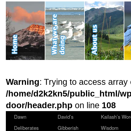
Warning
: Trying to access array 
/home/d2k2kn5/public_html/wp
door/header.php
on line
108
Dawn
David’s
Kailash’s Wor
Deliberates
Gibberish
Wisdom