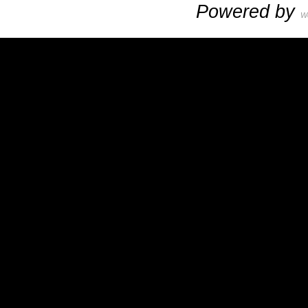
Powered by
W