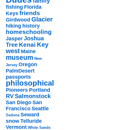
family
fishing
Florida
friends
Keys
Glacier
Girdwood
hiking
history
homeschooling
Joshua
Jasper
Key
Kenai
Tree
west
Maine
museum
New
Oregon
Jersey
PalmDesert
passports
philosophical
Pioneers
Portland
RV
Salmonstock
San Diego
San
Francisco
Seattle
Seward
Sedona
snow
Telluride
Vermont
White Sands