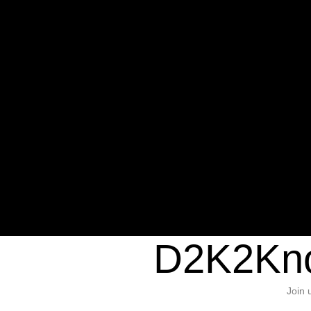
Warning
: Undefined variable $sho
/home/d2k2kn5/public_html/wp-c
1384
Warning
: Trying to access array of
/home/d2k2kn5/public_html/wp-c
door/header.php
on line
37
D2K2Kno
Join 