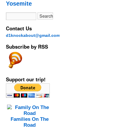
Yosemite
Contact Us
d1knockabout@gmail.com
Subscribe by RSS
Support our trip!
Families On The
Road