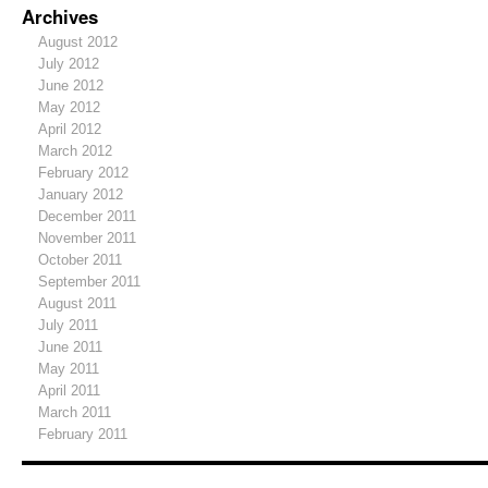
Archives
August 2012
July 2012
June 2012
May 2012
April 2012
March 2012
February 2012
January 2012
December 2011
November 2011
October 2011
September 2011
August 2011
July 2011
June 2011
May 2011
April 2011
March 2011
February 2011