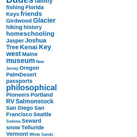
family
fishing
Florida
friends
Keys
Glacier
Girdwood
hiking
history
homeschooling
Joshua
Jasper
Key
Kenai
Tree
west
Maine
museum
New
Oregon
Jersey
PalmDesert
passports
philosophical
Pioneers
Portland
RV
Salmonstock
San Diego
San
Francisco
Seattle
Seward
Sedona
snow
Telluride
Vermont
White Sands