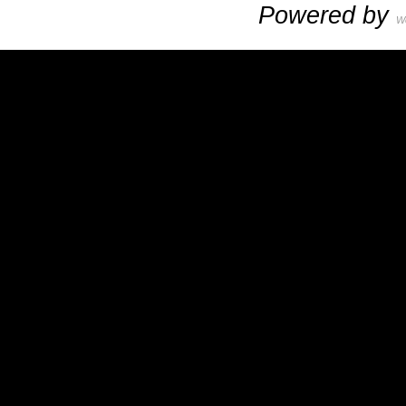
Powered by
W