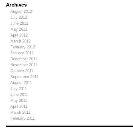
Archives
August 2012
July 2012
June 2012
May 2012
April 2012
March 2012
February 2012
January 2012
December 2011
November 2011
October 2011
September 2011
August 2011
July 2011
June 2011
May 2011
April 2011
March 2011
February 2011