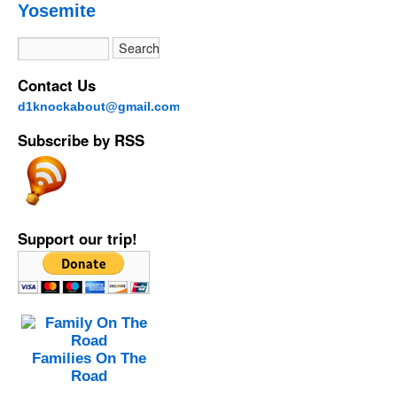
Yosemite
Contact Us
d1knockabout@gmail.com
Subscribe by RSS
Support our trip!
Families On The
Road