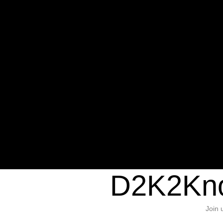
Warning
: Undefined variable $sho
/home/d2k2kn5/public_html/wp-c
1384
Warning
: Trying to access array of
/home/d2k2kn5/public_html/wp-c
door/header.php
on line
37
D2K2Kno
Join 