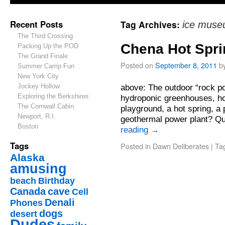
Recent Posts
Tag Archives:
ice mus
The Third Crossing
Chena Hot Spr
Packing Up the POD
The Grand Finale
Posted on
September 8, 2011
b
Summer Camp Fun
New York City
Jockey Hollow
above: The outdoor “rock po
Exploring the Berkshires
hydroponic greenhouses, ho
The Cornwall Cabin
playground, a hot spring, a 
Newport, R.I.
geothermal power plant? Q
Boston
reading
→
Tags
Posted in
Dawn Deliberates
|
Ta
Alaska
amusing
beach
Birthday
Canada
cave
Cell
Denali
Phones
dogs
desert
Dudes