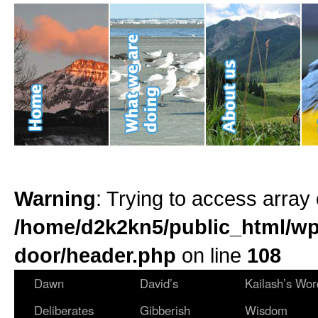
Warning
: Trying to access array 
/home/d2k2kn5/public_html/wp
door/header.php
on line
108
Dawn
David’s
Kailash’s Wor
Deliberates
Gibberish
Wisdom