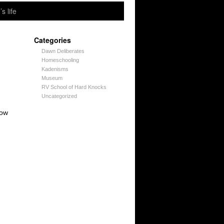
’s life
Categories
Dawn Deliberates
Homeschooling
Kadenisms
Museum
RV School of Hard Knocks
Uncategorized
now
→