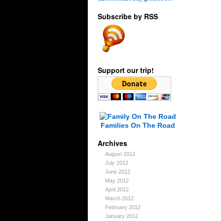
Subscribe by RSS
Support our trip!
Families On The Road
Archives
August 2012
July 2012
June 2012
May 2012
April 2012
March 2012
February 2012
January 2012