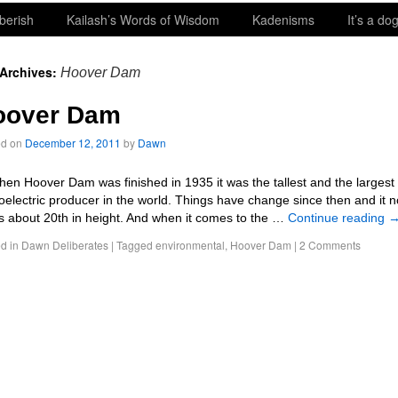
berish
Kailash’s Words of Wisdom
Kadenisms
It’s a dog
 Archives:
Hoover Dam
oover Dam
ed on
December 12, 2011
by
Dawn
 Hoover Dam was finished in 1935 it was the tallest and the largest
oelectric producer in the world. Things have change since then and it 
s about 20th in height. And when it comes to the …
Continue reading
d in
Dawn Deliberates
|
Tagged
environmental
,
Hoover Dam
|
2 Comments