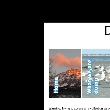
Warning
: Undefined variable $show_stats in
/home/d2k2kn5/public_html/wp-conte
Warning
: Trying to access array offset on value of type bool in
/home/d2k2kn5/publ
Kid Stuff
Warning
: Trying to access array offset on valu