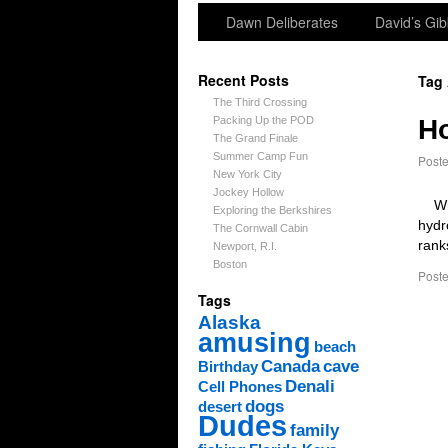
Dawn Deliberates
David’s Gib
Recent Posts
Tag
The Third Crossing
Packing Up the POD
H
The Grand Finale
Summer Camp Fun
Post
New York City
Jockey Hollow
When
Exploring the Berkshires
hydr
The Cornwall Cabin
rank
Newport, R.I.
Boston
Poste
Tags
Alaska
amusing
beach
Canada
cave
Birthday
Denali
Cell Phones
dogs
desert
Dudes
family