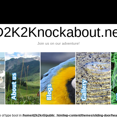
nt/plugins/stats/stats.php
on line
1384
ic_html/wp-content/themes/sliding-door/header.php
on line
37
D2K2Knockabout.ne
Join us on our adventure!
e of type bool in
/home/d2k2kn5/public_html/wp-content/themes/sliding-door/hea