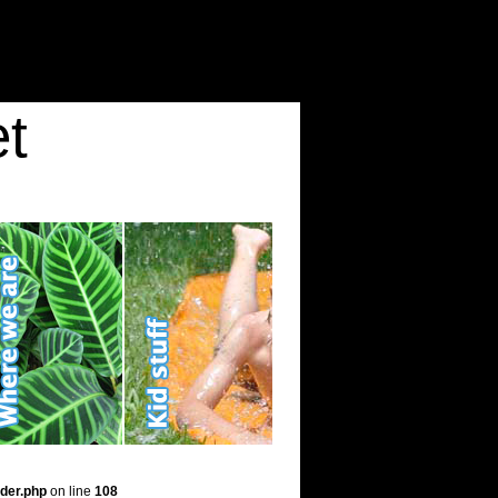
t
der.php
on line
108