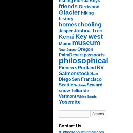
fishing
Florida Keys
friends
Girdwood
Glacier
hiking
history
homeschooling
Joshua Tree
Jasper
Key west
Kenai
museum
Maine
Oregon
New Jersey
PalmDesert
passports
philosophical
RV
Pioneers
Portland
Salmonstock
San
Diego
San Francisco
Seattle
Seward
Sedona
snow
Telluride
Vermont
White Sands
Yosemite
Contact Us
d1knockabout@gmail.com