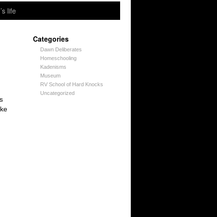
’s life
Categories
Dawn Deliberates
Homeschooling
Kadenisms
Museum
RV School of Hard Knocks
Uncategorized
s
ike