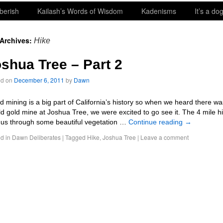
berish
Kailash’s Words of Wisdom
Kadenisms
It’s a dog
 Archives:
Hike
shua Tree – Part 2
ed on
December 6, 2011
by
Dawn
 mining is a big part of California’s history so when we heard there wa
ld gold mine at Joshua Tree, we were excited to go see it. The 4 mile h
 us through some beautiful vegetation …
Continue reading
→
d in
Dawn Deliberates
|
Tagged
Hike
,
Joshua Tree
|
Leave a comment