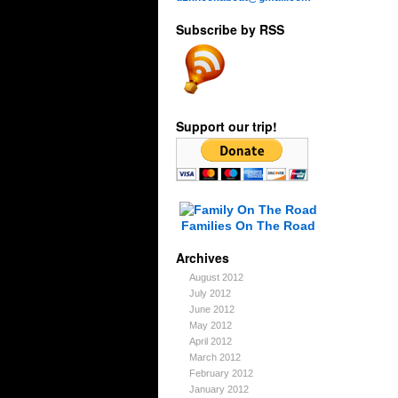
Subscribe by RSS
Support our trip!
Families On The Road
Archives
August 2012
July 2012
June 2012
May 2012
April 2012
March 2012
February 2012
January 2012