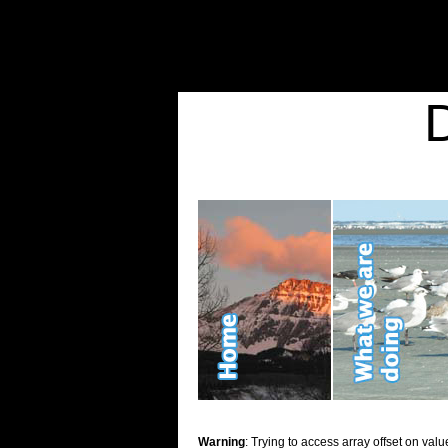
Warning
: Undefined variable $show_stats in
/home/d2k2kn5/public_html/wp-conte
Warning
: Trying to access array offset on value of type bool in
/home/d2k2kn5/publ
Kid Stuff
Warning
: Trying to access array offset on valu