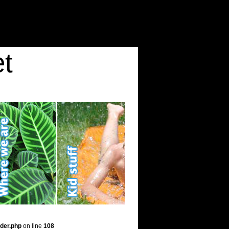
t
der.php
on line
108