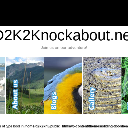
nt/plugins/stats/stats.php
on line
1384
ic_html/wp-content/themes/sliding-door/header.php
on line
37
D2K2Knockabout.ne
Join us on our adventure!
e of type bool in
/home/d2k2kn5/public_html/wp-content/themes/sliding-door/hea