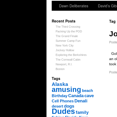
Dawn Deliberates
David’s Gib
Recent Posts
Tag
The Third Crossing
Packing Up the POD
Jo
The Grand Finale
Summer Camp Fun
Post
New York City
Jockey Hollow
Gold
Exploring the Berkshires
an o
The Cornwall Cabin
took
Newport, R.I.
Boston
Poste
Tags
Alaska
amusing
beach
Canada
cave
Birthday
Denali
Cell Phones
dogs
desert
Dudes
family