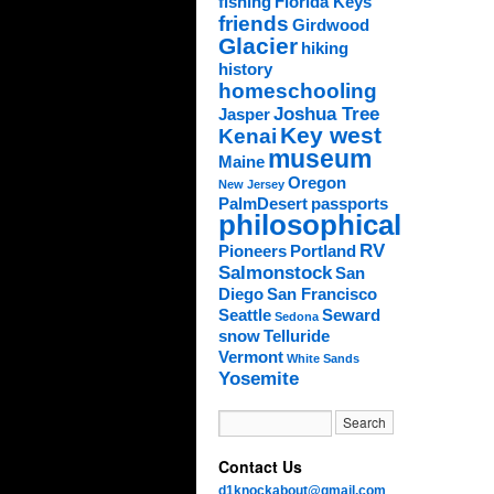
fishing
Florida Keys
friends
Girdwood
Glacier
hiking
history
homeschooling
Joshua Tree
Jasper
Key west
Kenai
museum
Maine
Oregon
New Jersey
PalmDesert
passports
philosophical
RV
Pioneers
Portland
Salmonstock
San
Diego
San Francisco
Seattle
Seward
Sedona
snow
Telluride
Vermont
White Sands
Yosemite
Contact Us
d1knockabout@gmail.com