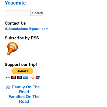
Yosemite
Contact Us
d1knockabout@gmail.com
Subscribe by RSS
Support our trip!
Families On The
Road