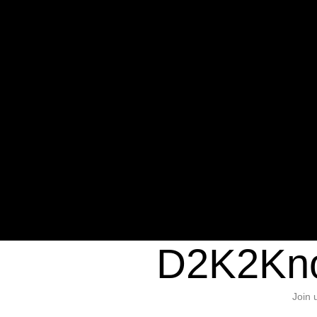
Warning
: Undefined variable $sho
/home/d2k2kn5/public_html/wp-c
1384
Warning
: Trying to access array of
/home/d2k2kn5/public_html/wp-c
door/header.php
on line
37
D2K2Kno
Join 