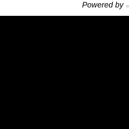
Powered by
W