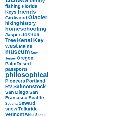
family
fishing
Florida
friends
Keys
Glacier
Girdwood
hiking
history
homeschooling
Joshua
Jasper
Key
Kenai
Tree
west
Maine
museum
New
Oregon
Jersey
PalmDesert
passports
philosophical
Pioneers
Portland
RV
Salmonstock
San Diego
San
Francisco
Seattle
Seward
Sedona
snow
Telluride
Vermont
White Sands