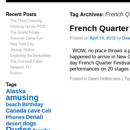
Recent Posts
Tag Archives:
French Q
The Third Crossing
French Quarter 
Packing Up the POD
The Grand Finale
Posted on
April 15, 2012
by
Daw
Summer Camp Fun
New York City
Jockey Hollow
WOW, no place throws a par
Exploring the Berkshires
happened to arrive in New Or
The Cornwall Cabin
day French Quarter Festiva
Newport, R.I.
performances on 20 stages
Boston
Posted in
Dawn Deliberates
|
Ta
Tags
Alaska
amusing
beach
Birthday
Canada
cave
Cell
Denali
Phones
dogs
desert
Dudes