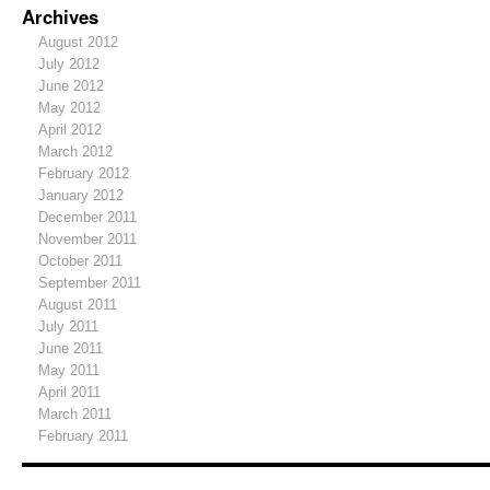
Archives
August 2012
July 2012
June 2012
May 2012
April 2012
March 2012
February 2012
January 2012
December 2011
November 2011
October 2011
September 2011
August 2011
July 2011
June 2011
May 2011
April 2011
March 2011
February 2011