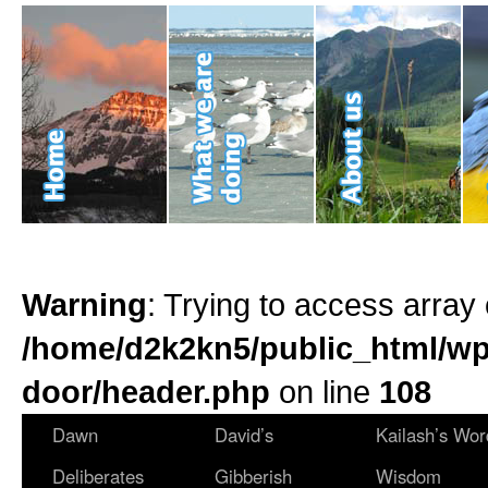
Warning
: Trying to access array 
/home/d2k2kn5/public_html/wp
door/header.php
on line
108
Dawn
David’s
Kailash’s Wor
Deliberates
Gibberish
Wisdom