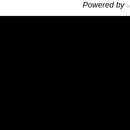
Powered by
W