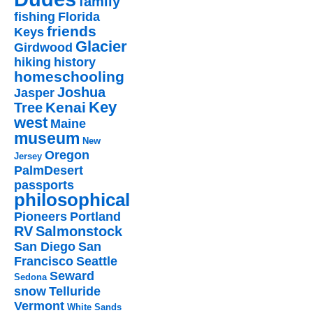
family
fishing
Florida
friends
Keys
Glacier
Girdwood
hiking
history
homeschooling
Joshua
Jasper
Key
Kenai
Tree
west
Maine
museum
New
Oregon
Jersey
PalmDesert
passports
philosophical
Pioneers
Portland
RV
Salmonstock
San Diego
San
Francisco
Seattle
Seward
Sedona
snow
Telluride
Vermont
White Sands