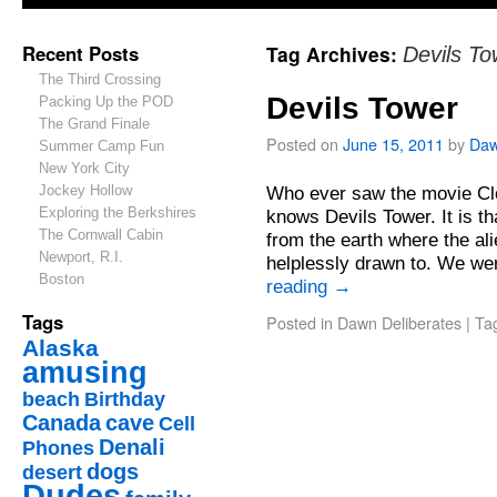
Recent Posts
Tag Archives:
Devils To
The Third Crossing
Devils Tower
Packing Up the POD
The Grand Finale
Posted on
June 15, 2011
by
Da
Summer Camp Fun
New York City
Jockey Hollow
Who ever saw the movie Clo
Exploring the Berkshires
knows Devils Tower. It is th
The Cornwall Cabin
from the earth where the al
Newport, R.I.
helplessly drawn to. We w
Boston
reading
→
Tags
Posted in
Dawn Deliberates
|
Ta
Alaska
amusing
beach
Birthday
Canada
cave
Cell
Denali
Phones
dogs
desert
Dudes