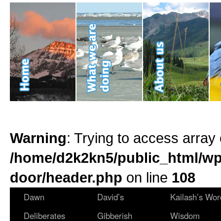
Warning
: Trying to access array 
/home/d2k2kn5/public_html/wp
door/header.php
on line
108
Dawn
David’s
Kailash’s Wor
Deliberates
Gibberish
Wisdom