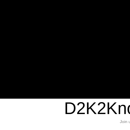
Warning
: Undefined variable $sho
/home/d2k2kn5/public_html/wp-c
1384
Warning
: Trying to access array of
/home/d2k2kn5/public_html/wp-c
door/header.php
on line
37
D2K2Kno
Join 