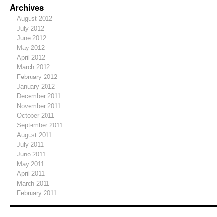
Archives
August 2012
July 2012
June 2012
May 2012
April 2012
March 2012
February 2012
January 2012
December 2011
November 2011
October 2011
September 2011
August 2011
July 2011
June 2011
May 2011
April 2011
March 2011
February 2011