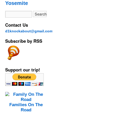
Yosemite
Contact Us
d1knockabout@gmail.com
Subscribe by RSS
Support our trip!
Families On The
Road