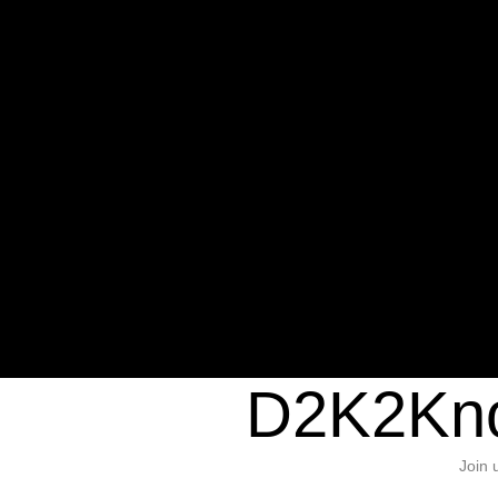
Warning
: Undefined variable $sho
/home/d2k2kn5/public_html/wp-c
1384
Warning
: Trying to access array of
/home/d2k2kn5/public_html/wp-c
door/header.php
on line
37
D2K2Kno
Join 