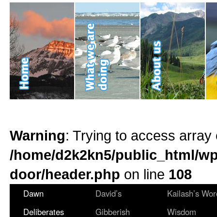
Warning
: Trying to access array 
/home/d2k2kn5/public_html/wp
door/header.php
on line
108
Dawn
David’s
Kailash’s Wor
Deliberates
Gibberish
Wisdom