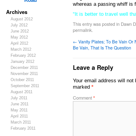
Road
whereas a passing whiff is f
Archives
“It is better to travel well t
August 2012
This entry was posted in
Dawn De
July 2012
permalink
.
June 2012
May 2012
←
Vanity Plates; To Be Vain Or 
April 2012
Be Vain, That Is The Question
March 2012
February 2012
January 2012
Leave a Reply
December 2011
November 2011
October 2011
Your email address will not 
September 2011
marked
*
August 2011
Comment
*
July 2011
June 2011
May 2011
April 2011
March 2011
February 2011