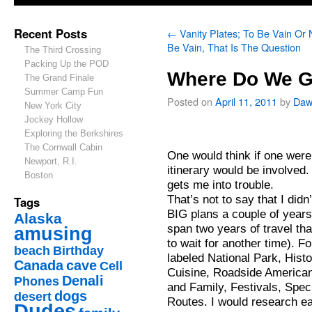
Recent Posts
←
Vanity Plates; To Be Vain Or 
Be Vain, That Is The Question
The Third Crossing
Packing Up the POD
Where Do We G
The Grand Finale
Summer Camp Fun
Posted on
April 11, 2011
by
Daw
New York City
Jockey Hollow
Exploring the Berkshires
The Cornwall Cabin
One would think if one were 
Newport, R.I.
itinerary would be involved.
Boston
gets me into trouble.
That’s not to say that I didn’
Tags
BIG plans a couple of years
Alaska
span two years of travel th
amusing
to wait for another time). 
beach
Birthday
labeled National Park, Histo
Canada
cave
Cell
Cuisine, Roadside America
Denali
Phones
and Family, Festivals, Spec
dogs
desert
Routes. I would research each
Dudes