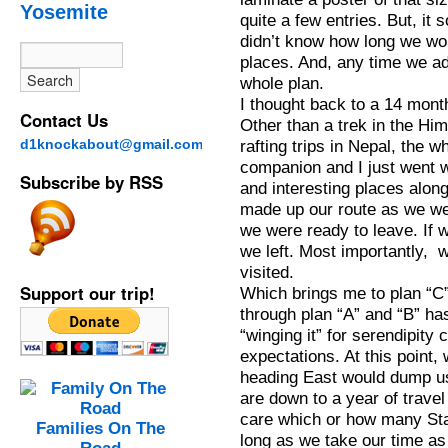
Yosemite
quite a few entries. But, it
didn’t know how long we wou
places. And, any time we add
whole plan.
I thought back to a 14 mont
Contact Us
Other than a trek in the Hi
d1knockabout@gmail.com
rafting trips in Nepal, the 
companion and I just went 
Subscribe by RSS
and interesting places alon
made up our route as we wen
we were ready to leave. If 
we left. Most importantly,
visited.
Support our trip!
Which brings me to plan “C”.
through plan “A” and “B” ha
“winging it” for serendipity
expectations. At this point
heading East would dump us
are down to a year of travel 
care which or how many Sta
Families On The
long as we take our time as a