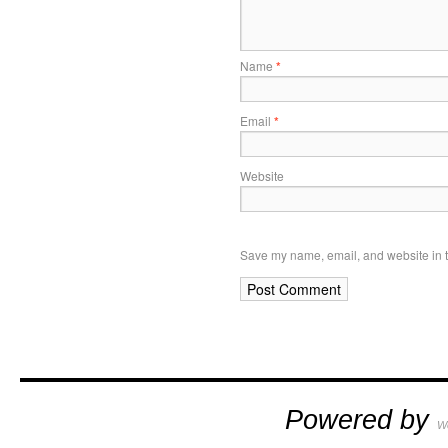
Name
*
Email
*
Website
Save my name, email, and website in t
Powered by
W