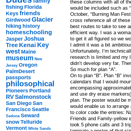
family
these columns with all of the
fishing
Florida
would be included such as 
friends
Keys
October, “Burning Man Festi
Glacier
Girdwood
cross reference all of these 
hiking
history
best routes to take to see 
homeschooling
efficient way. I was a woma
Joshua
to get it all figured so we w
Jasper
Key
Kenai
Tree
I admit it was a bit ambitio
west
Unfortunately, I’m technical
Maine
museum
research is limited and my
New
didn’t develop very far. Then,
Oregon
Jersey
So much for plan “A”.
PalmDesert
On to plan “B”. Plan “B” inv
passports
calendars that I would mount
philosophical
encompassing approximately
Pioneers
Portland
and use dry erase markers(
RV
Salmonstock
plan. The poster would be m
San Diego
San
would enable us to arrange 
Francisco
Seattle
to color code the entries: 
Seward
Sedona
Friends and Family-yellow et
snow
Telluride
took 5 phone calls and 3 tr
Vermont
White Sands
laminate a poster of that siz