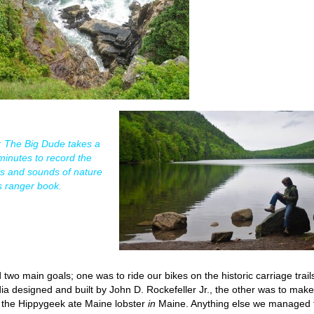
t: The Big Dude takes a
minutes to record the
ts and sounds of nature
is ranger book.
d two main goals; one was to ride our bikes on the historic carriage trails
ia designed and built by John D. Rockefeller Jr., the other was to make
 the Hippygeek ate Maine lobster
in
Maine. Anything else we managed 