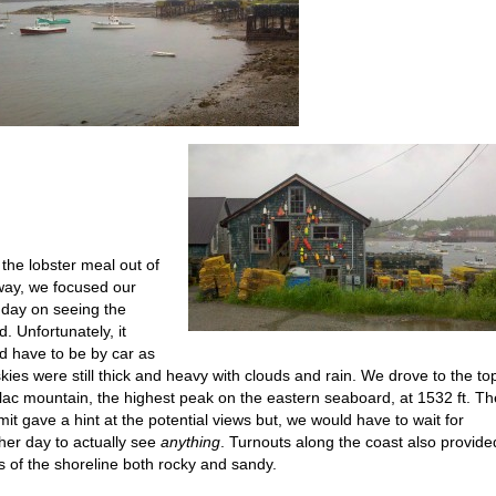
 the lobster meal out of
way, we focused our
 day on seeing the
d. Unfortunately, it
d have to be by car as
skies were still thick and heavy with clouds and rain. We drove to the to
llac mountain, the highest peak on the eastern seaboard, at 1532 ft. Th
it gave a hint at the potential views but, we would have to wait for
her day to actually see
anything
. Turnouts along the coast also provide
s of the shoreline both rocky and sandy.