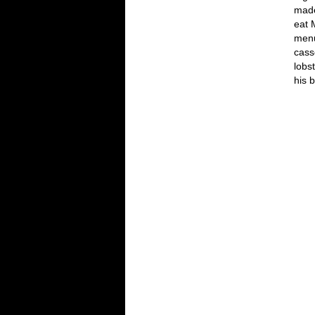
made
eat 
menu
cass
lobs
his 