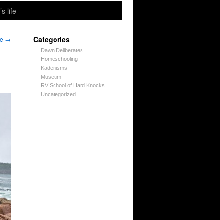
’s life
Categories
ne
→
Dawn Deliberates
Homeschooling
Kadenisms
Museum
RV School of Hard Knocks
Uncategorized