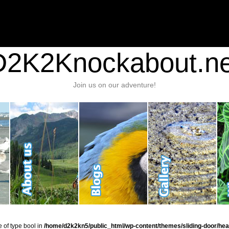
nt/plugins/stats/stats.php
on line
1384
ic_html/wp-content/themes/sliding-door/header.php
on line
37
D2K2Knockabout.ne
Join us on our adventure!
e of type bool in
/home/d2k2kn5/public_html/wp-content/themes/sliding-door/hea