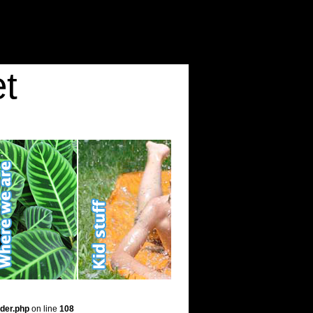
t
der.php
on line
108