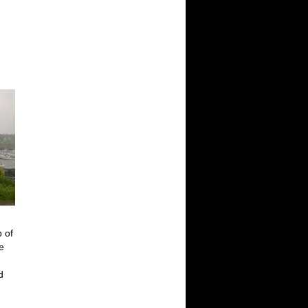
p of
e
d