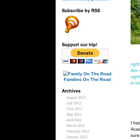
Subscribe by RSS
Support our trip!
righ
few 
sigh
Families On The Road
in h
Archives
August 2012
July 2012
June 2012
May 2012
April 2012
I ha
March 2012
Acad
February 2012
sure
January 2012