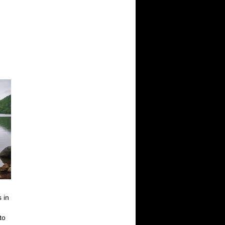
 in
to