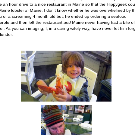
 an hour drive to a nice restaurant in Maine so that the Hippygeek cou
Maine lobster
in
Maine. I don’t know whether he was overwhelmed by t
 or a screaming 4 month old but, he ended up ordering a seafood
erole and then left the restaurant
and
Maine never having had a bite of
ter. As you can imaging, I, in a caring wifely way, have never let him for
blunder.