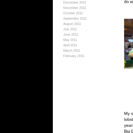
do w
December 2011
November 2011
October 2011
September 2011
August 2011
July 2011
June 2011
May 2011
April 2011
March 2011
February 2011
My o
lobs
year
Big 