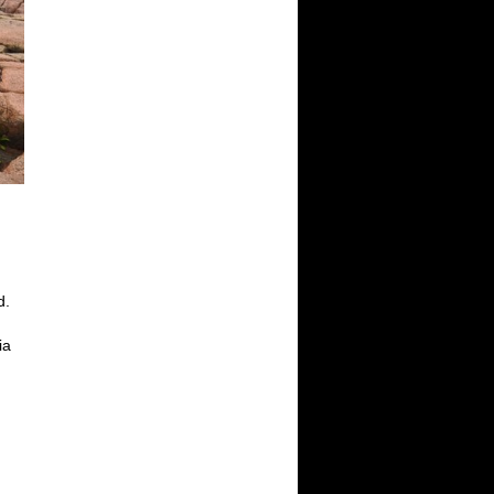
d.
d
ia