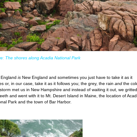
e: The shores along Acadia National Park
 England
is
New England and sometimes you just have to take it as it
 or, in our case, take it as it follows you; the grey, the rain
and
the col
storm met us in New Hampshire and instead of waiting it out, we gritte
teeth and went with it to Mt. Desert Island in Maine, the location of Acad
onal Park and the town of Bar Harbor.