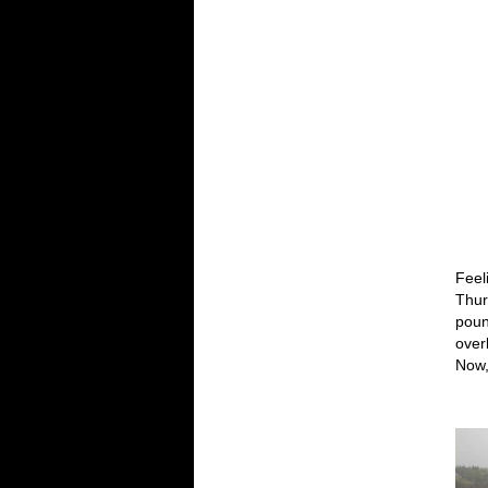
Feel
Thur
poun
overl
Now,