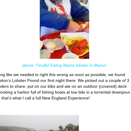
above: Finally! Eating Maine lobster in Maine!
ing like we needed to right this wrong as soon as possible, we found
ston’s Lobster Pound our first night there. We picked out a couple of 3
ders to share, put on our bibs and ate on an outdoor (covered) deck
ooking a harbor full of fishing boats at low tide in a torrential downpour.
 that’s what I call a full New England Experience!