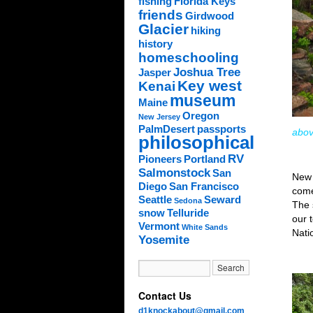
fishing
Florida Keys
friends
Girdwood
Glacier
hiking
history
homeschooling
Joshua Tree
Jasper
Key west
Kenai
museum
Maine
Oregon
New Jersey
PalmDesert
passports
abov
philosophical
RV
Pioneers
Portland
Salmonstock
San
New
Diego
San Francisco
comes
Seattle
Seward
Sedona
The 
snow
Telluride
our 
Vermont
White Sands
Nati
Yosemite
Contact Us
d1knockabout@gmail.com