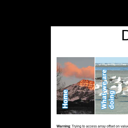
Warning
: Undefined variable $show_stats in
/home/d2k2kn5/public_html/wp-conte
Warning
: Trying to access array offset on value of type bool in
/home/d2k2kn5/publ
Kid Stuff
Warning
: Trying to access array offset on valu