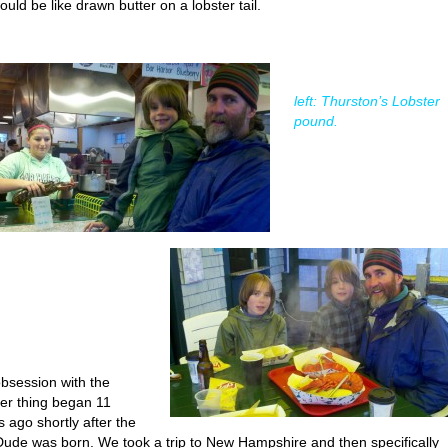
ould be like drawn butter on a lobster tail.
left: Thurston’s Lobster
pound.
bsession with the
ter thing began 11
s ago shortly after the
Dude was born. We took a trip to New Hampshire and then specifically