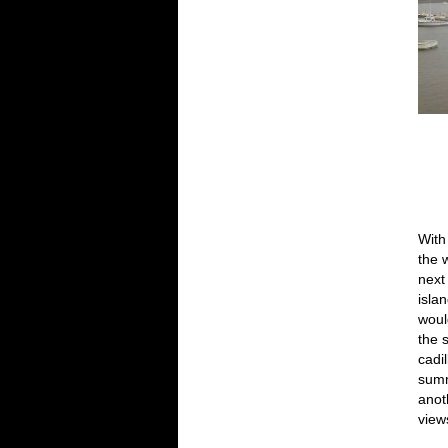
With
the 
next
islan
woul
the 
cadi
summ
anot
view