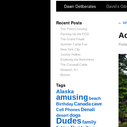
Dawn Deliberates
David’s Gib
Recent Posts
←
Whi
The Third Crossing
Ac
Packing Up the POD
The Grand Finale
Post
Summer Camp Fun
New York City
Jockey Hollow
Exploring the Berkshires
The Cornwall Cabin
Newport, R.I.
Boston
Tags
Alaska
amusing
beach
Canada
cave
Birthday
Denali
Cell Phones
dogs
desert
Dudes
family