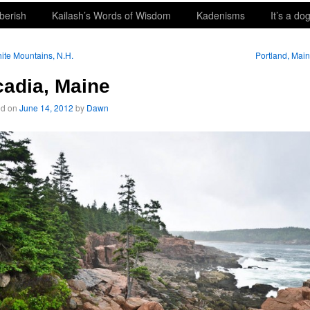
berish
Kailash’s Words of Wisdom
Kadenisms
It’s a dog
te Mountains, N.H.
Portland, Mai
adia, Maine
ed on
June 14, 2012
by
Dawn