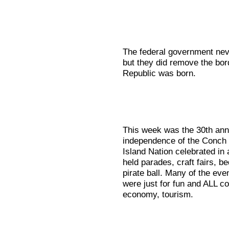
The federal government neve
but they did remove the bor
Republic was born.
This week was the 30th anni
independence of the Conch R
Island Nation celebrated in
held parades, craft fairs, b
pirate ball. Many of the ev
were just for fun and ALL c
economy, tourism.