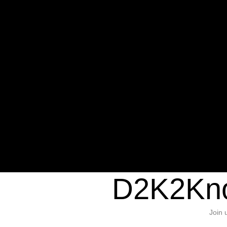
Warning
: Undefined variable $sho
/home/d2k2kn5/public_html/wp-c
1384
Warning
: Trying to access array of
/home/d2k2kn5/public_html/wp-c
door/header.php
on line
37
D2K2Kno
Join 