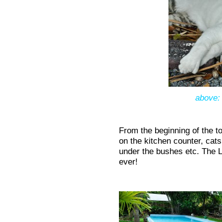
above: 
From the beginning of the t
on the kitchen counter, cats
under the bushes etc. The Li
ever!