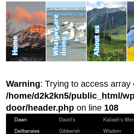
Warning
: Trying to access array 
/home/d2k2kn5/public_html/wp
door/header.php
on line
108
Dawn
David’s
Kailash’s Wor
Deliberates
Gibberish
Wisdom