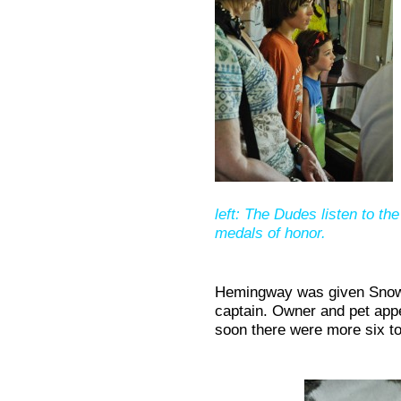
left: The Dudes listen to th
medals of honor.
Hemingway was given Snowba
captain. Owner and pet app
soon there were more six t