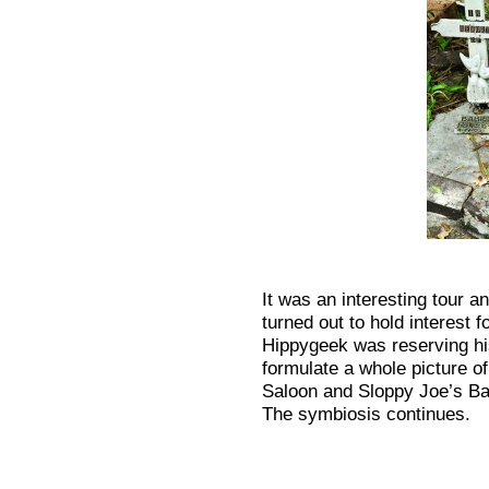
It was an interesting tour a
turned out to hold interest f
Hippygeek was reserving his 
formulate a whole picture of
Saloon and Sloppy Joe’s Ba
The symbiosis continues.