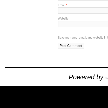
Email
*
Website
Save my name, email, and website in t
Powered by
W