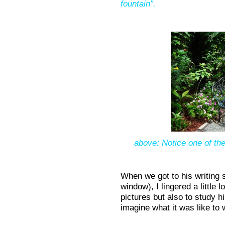
fountain”.
above: Notice one of th
When we got to his writing s
window), I lingered a little 
pictures but also to study h
imagine what it was like to w