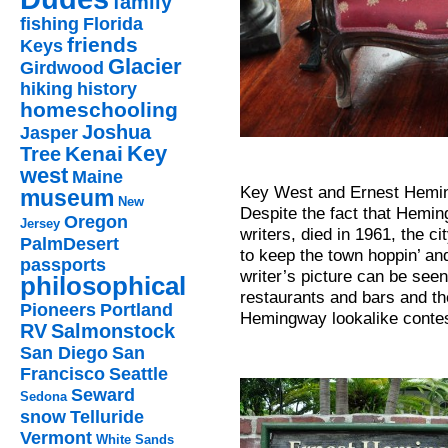
family
fishing
Florida
friends
Keys
Glacier
Girdwood
hiking
history
homeschooling
Joshua
Jasper
Key
Kenai
Tree
west
Maine
Key West and Ernest Heming
museum
New
Despite the fact that Hemin
Oregon
Jersey
writers, died in 1961, the c
PalmDesert
to keep the town hoppin’ an
passports
writer’s picture can be seen
philosophical
restaurants and bars and th
Pioneers
Portland
Hemingway lookalike contes
RV
Salmonstock
San Diego
San
Francisco
Seattle
Seward
Sedona
snow
Telluride
Vermont
White Sands