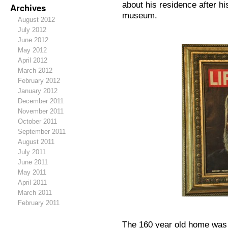
about his residence after h
Archives
museum.
August 2012
July 2012
June 2012
May 2012
April 2012
March 2012
February 2012
January 2012
December 2011
November 2011
October 2011
September 2011
August 2011
July 2011
June 2011
May 2011
April 2011
March 2011
February 2011
The 160 year old home was b