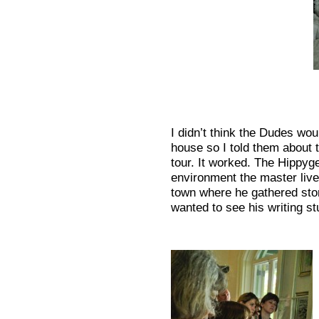
I didn’t think the Dudes woul
house so I told them about th
tour. It worked. The Hippyg
environment the master live
town where he gathered stori
wanted to see his writing st