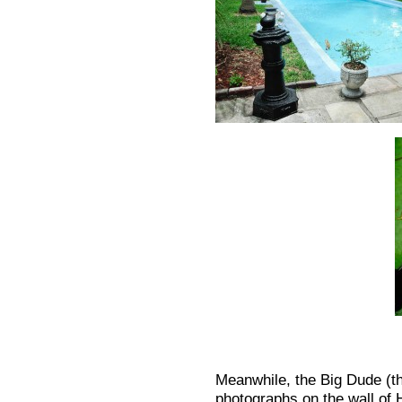
Meanwhile, the Big Dude (th
photographs on the wall of