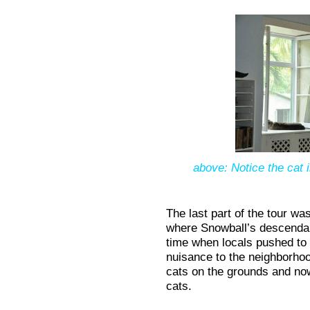
above: Notice the cat 
The last part of the tour w
where Snowball’s descenda
time when locals pushed to
nuisance to the neighborhoo
cats on the grounds and now
cats.