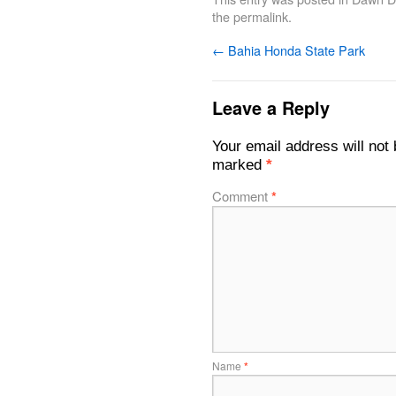
the
permalink
.
←
Bahia Honda State Park
Leave a Reply
Your email address will not 
marked
*
Comment
*
Name
*