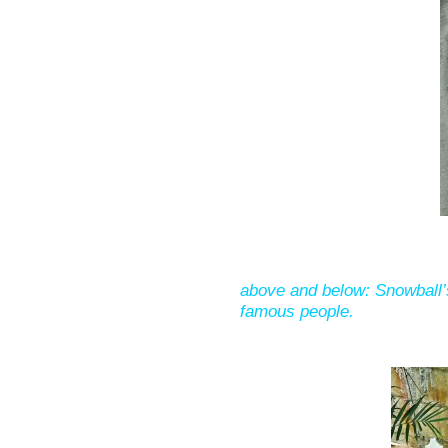
above and below: Snowball
famous people.