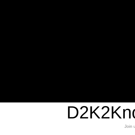
Warning
: Undefined variable $sho
/home/d2k2kn5/public_html/wp-c
1384
Warning
: Trying to access array of
/home/d2k2kn5/public_html/wp-c
door/header.php
on line
37
D2K2Kno
Join 