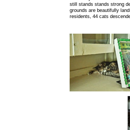
still stands stands strong 
grounds are beautifully lan
residents, 44 cats descend