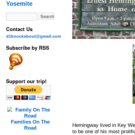
Yosemite
Contact Us
d1knockabout@gmail.com
Subscribe by RSS
Support our trip!
Families On The
Hemingway lived in Key Wes
Road
to be one of his most prolif