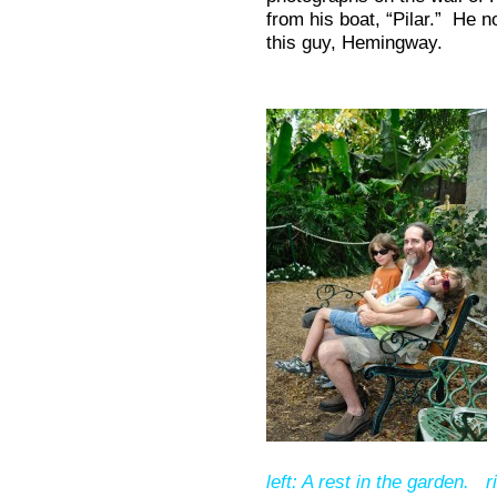
from his boat, “Pilar.” He 
this guy, Hemingway.
left: A rest in the garden. r