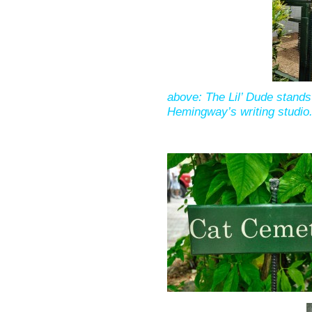
above: The Lil’ Dude stands 
Hemingway’s writing studio