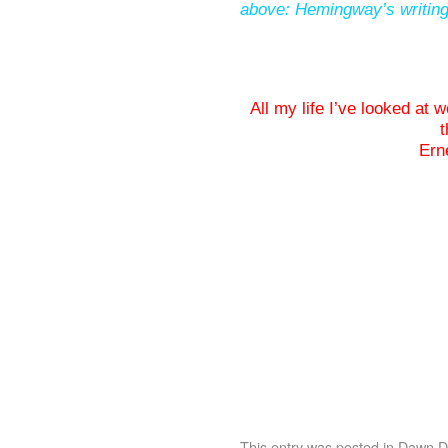
above: Hemingway’s writing
All my life I’ve looked at
t
Ern
This entry was posted in
Dawn De