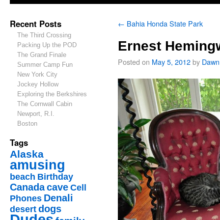
Recent Posts
←
Bahia Honda State Park
The Third Crossing
Ernest Heming
Packing Up the POD
The Grand Finale
Posted on
May 5, 2012
by
Dawn
Summer Camp Fun
New York City
Jockey Hollow
Exploring the Berkshires
The Cornwall Cabin
Newport, R.I.
Boston
Tags
Alaska
amusing
beach
Birthday
Canada
cave
Cell
Denali
Phones
dogs
desert
Dudes