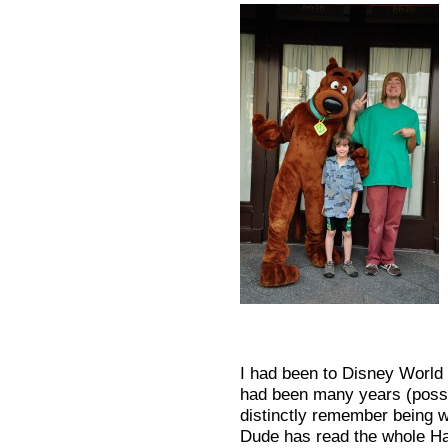
I had been to Disney World 
had been many years (possi
distinctly remember being w
Dude has read the whole Har