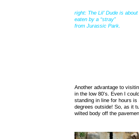
right: The Lil’ Dude is about
eaten by a “stray”
from Jurassic Park.
Another advantage to visitin
in the low 80’s. Even I coul
standing in line for hours is
degrees outside! So, as it 
wilted body off the pavemen