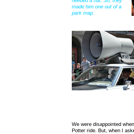
needed a hat. So, they
made him one out of a
park map.
We were disappointed when 
Potter ride. But, when I ask