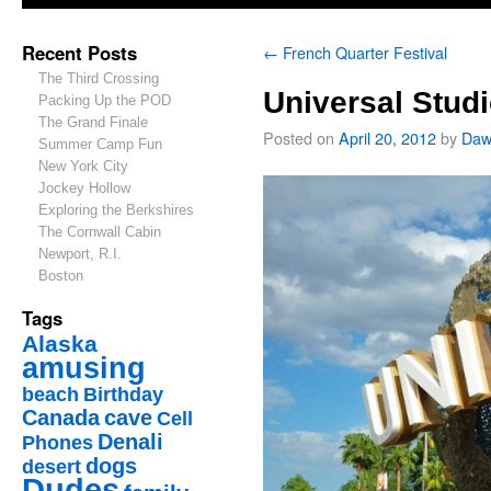
Recent Posts
←
French Quarter Festival
The Third Crossing
Universal Stud
Packing Up the POD
The Grand Finale
Posted on
April 20, 2012
by
Daw
Summer Camp Fun
New York City
Jockey Hollow
Exploring the Berkshires
The Cornwall Cabin
Newport, R.I.
Boston
Tags
Alaska
amusing
beach
Birthday
Canada
cave
Cell
Denali
Phones
dogs
desert
Dudes