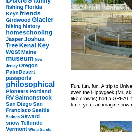
family
fishing
Florida
friends
Keys
Glacier
Girdwood
hiking
history
homeschooling
Joshua
Jasper
Key
Kenai
Tree
west
Maine
museum
New
Oregon
Jersey
PalmDesert
passports
philosophical
Fun, fun, fun. A trip to Uni
Pioneers
Portland
even the Hippygeek (Mr. skep
RV
Salmonstock
like crowds) had a GREAT t
San Diego
San
time, you can imagine how 
Francisco
Seattle
Seward
Sedona
snow
Telluride
Vermont
White Sands