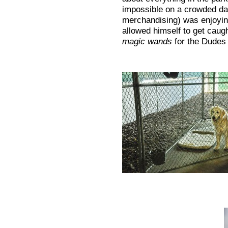
impossible on a crowded da
merchandising) was enjoyin
allowed himself to get caug
magic wands
for the Dudes