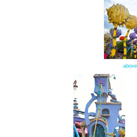
above: