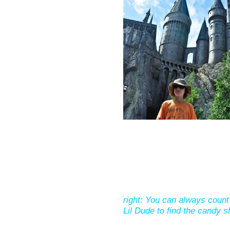
right: You can always count
Lil Dude to find the candy s