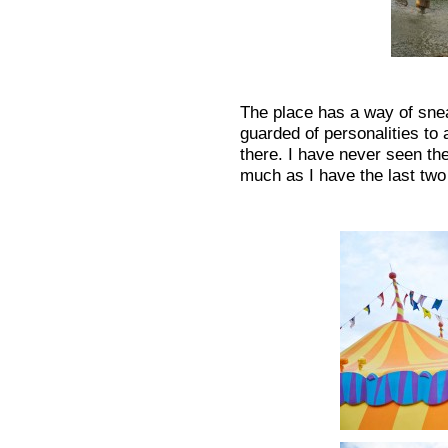
The place has a way of sne
guarded of personalities to 
there. I have never seen th
much as I have the last two