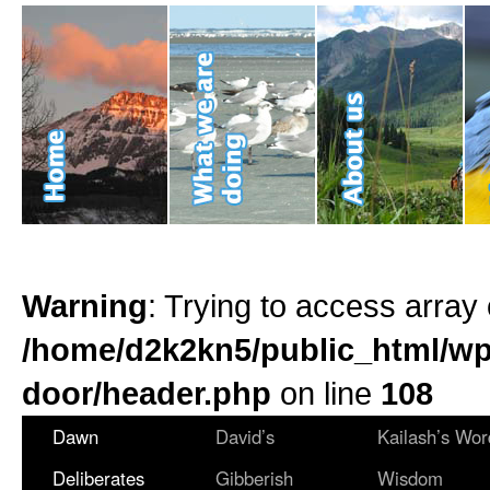
Warning
: Trying to access array 
/home/d2k2kn5/public_html/wp
door/header.php
on line
108
Dawn
David’s
Kailash’s Wor
Deliberates
Gibberish
Wisdom