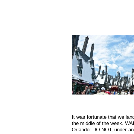
It was fortunate that we lan
the middle of the week. WAR
Orlando: DO NOT, under any