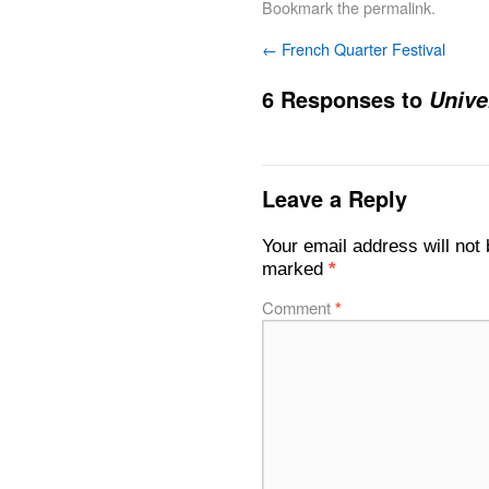
Bookmark the
permalink
.
←
French Quarter Festival
6 Responses to
Unive
Leave a Reply
Your email address will not 
marked
*
Comment
*