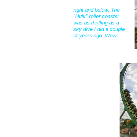
right and below: The
“Hulk” roller coaster
was as thrilling as a
sky dive I did a couple
of years ago. Wow!