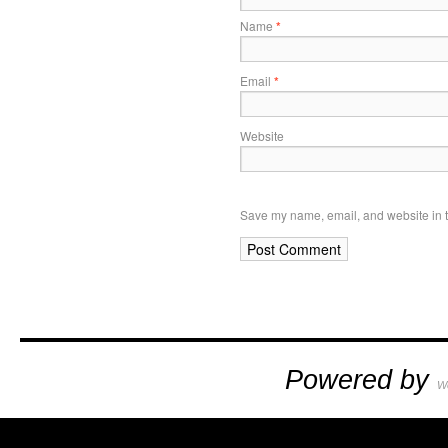
Name
*
Email
*
Website
Save my name, email, and website in t
Powered by
W