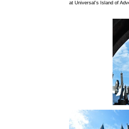
at Universal’s Island of Adv