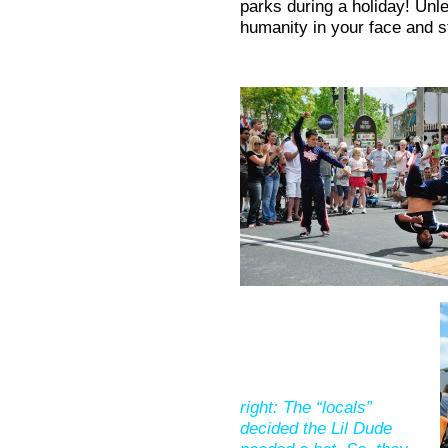
parks during a holiday! Unl
humanity in your face and st
right: The “locals”
decided the Lil Dude