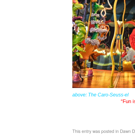
above: The Caro-Seuss-el
“Fun i
This entry was posted in
Dawn De