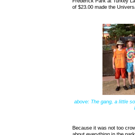
Frederick Park at Turkey L
of $23.00 made the Univers
above: The gang, a little s
Because it was not too crow
about everything in the pa