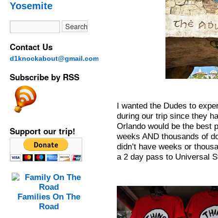
Yosemite
Contact Us
d1knockabout@gmail.com
Subscribe by RSS
I wanted the Dudes to exp
during our trip since they h
Orlando would be the best p
Support our trip!
weeks AND thousands of dol
didn’t have weeks or thousa
a 2 day pass to Universal S
Families On The
Road