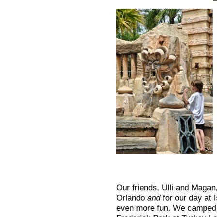
Our friends, Ulli and Magan
Orlando
and
for our day at 
even more fun. We camped at