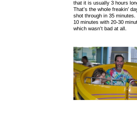
that it is usually 3 hours l
That’s the whole freakin’ 
shot through in 35 minutes.
10 minutes with 20-30 minut
which wasn’t bad at all.