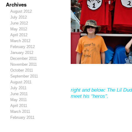
Archives
August 2012
July 2012
June 2012
May 2012
April 2012
March 2012
February 2012
January 2012
December 2011
November 2011
October 2011
September 2011
August 2011
July 2011
right and below: The Lil Dud
June 2011
meet his “heros”.
May 2011
April 2011
March 2011
February 2011