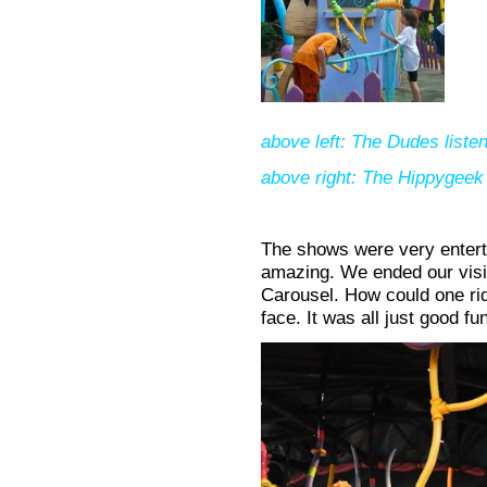
above left: The Dudes listen
above right: The Hippygeek 
The shows were very enterta
amazing. We ended our visit
Carousel. How could one ri
face. It was all just good fu