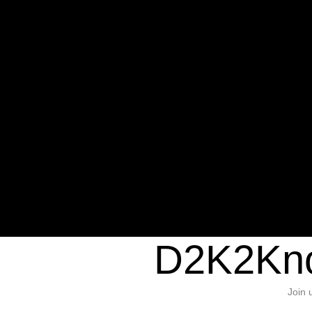
Warning
: Undefined variable $sho
/home/d2k2kn5/public_html/wp-c
1384
Warning
: Trying to access array of
/home/d2k2kn5/public_html/wp-c
door/header.php
on line
37
D2K2Kno
Join 