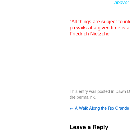
above: 
“All things are subject to in
prevails at a given time is a
Friedrich Nietzche
This entry was posted in
Dawn De
the
permalink
.
←
A Walk Along the Rio Grande
Leave a Reply