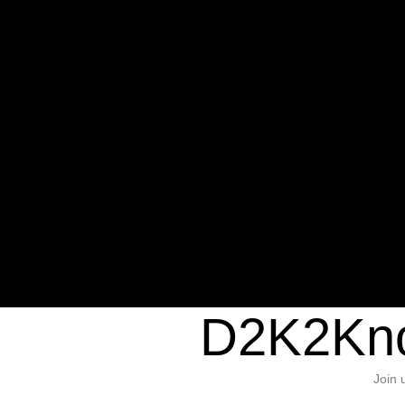
Warning
: Undefined variable $sho
/home/d2k2kn5/public_html/wp-c
1384
Warning
: Trying to access array of
/home/d2k2kn5/public_html/wp-c
door/header.php
on line
37
D2K2Kno
Join 