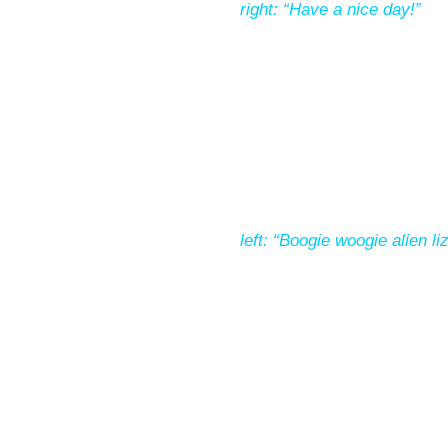
right: “Have a nice day!”
left: “Boogie woogie alien li