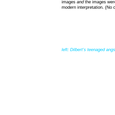
images
and
the images were
modern interpretation. (No 
left: Dilbert’s teenaged angs