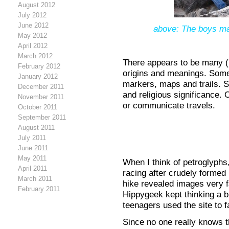
August 2012
July 2012
June 2012
above: The boys mak
May 2012
April 2012
March 2012
There appears to be many (
February 2012
origins and meanings. Some
January 2012
markers, maps and trails. S
December 2011
and religious significance. 
November 2011
or communicate travels.
October 2011
September 2011
August 2011
July 2011
June 2011
May 2011
When I think of petroglyphs,
April 2011
racing after crudely formed 
March 2011
hike revealed images very 
February 2011
Hippygeek kept thinking a 
teenagers used the site to fa
Since no one really knows t