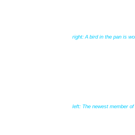
right: A bird in the pan is w
left: The newest member of 