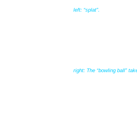
left: “splat”.
right: The “bowling ball” ta