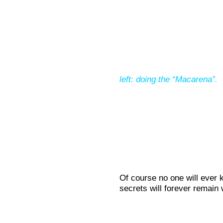
left: doing the “Macarena”.
Of course no one will ever
secrets will forever remain w