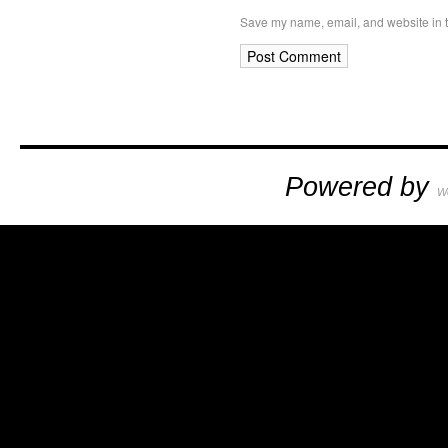
Save my name, email, and website in t
Powered by
W