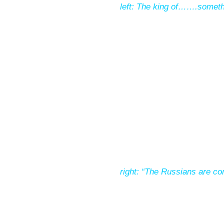
left: The king of…….someth
right: “The Russians are co