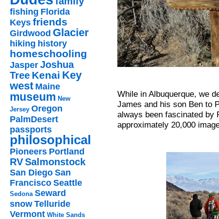
family
fishing
Florida
friends
Keys
Glacier
Girdwood
hiking
history
homeschooling
Joshua
Jasper
Key
Kenai
Tree
west
Maine
While in Albuquerque, we dec
museum
New
James and his son Ben to P
Oregon
Jersey
always been fascinated by 
PalmDesert
approximately 20,000 image
passports
philosophical
Pioneers
Portland
RV
Salmonstock
San Diego
San
Francisco
Seattle
Seward
Sedona
snow
Telluride
Vermont
White Sands