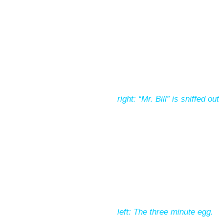
right: “Mr. Bill” is sniffed 
left: The three minute egg.