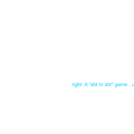
right: A “dot to dot” game…