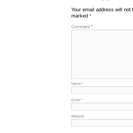
Your email address will not 
marked
*
Comment
*
Name
*
Email
*
Website