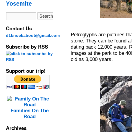
Yosemite
Contact Us
Petroglyphs are pictures th
d1knockabout@gmail.com
stone. They can be found al
Subscribe by RSS
dating back 12,000 years. 
images at the park to be 4
old as 3,000 years.
Support our trip!
Families On The
Road
Archives