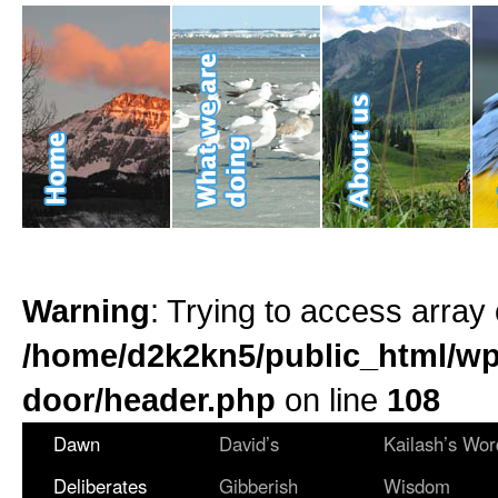
Warning
: Trying to access array 
/home/d2k2kn5/public_html/wp
door/header.php
on line
108
Dawn
David’s
Kailash’s Wor
Deliberates
Gibberish
Wisdom