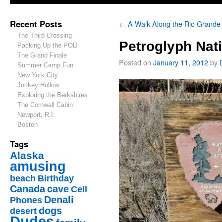
Recent Posts
←
A Walk Along the Rio Grande
The Third Crossing
Petroglyph Nat
Packing Up the POD
The Grand Finale
Posted on
January 11, 2012
by
Summer Camp Fun
New York City
Jockey Hollow
Exploring the Berkshires
The Cornwall Cabin
Newport, R.I.
Boston
Tags
Alaska
amusing
beach
Birthday
Canada
cave
Cell
Denali
Phones
dogs
desert
Dudes