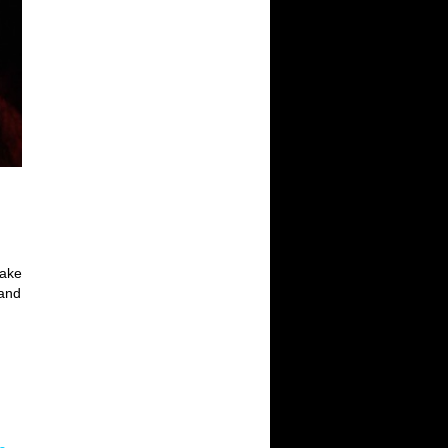
make
 and