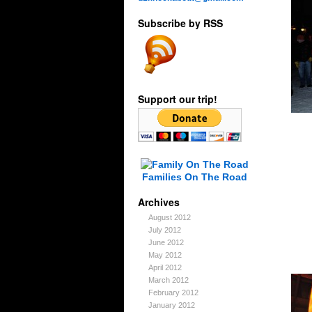
Subscribe by RSS
Support our trip!
Families On The Road
Archives
August 2012
July 2012
June 2012
May 2012
April 2012
March 2012
February 2012
January 2012