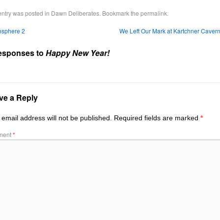
entry was posted in
Dawn Deliberates
. Bookmark the
permalink
.
osphere 2
We Left Our Mark at Kartchner Caver
esponses to
Happy New Year!
ve a Reply
 email address will not be published.
Required fields are marked
*
ment
*