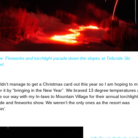
e: Fireworks and torchlight parade down the slopes at Telluride Ski
rt.
uldn’t manage to get a Christmas card out this year so I am hoping to 
or it by “bringing in the New Year”. We braved 13 degree temperatures
 our way with my In-laws to Mountain Village for their annual torchlight
de and fireworks show. We weren’t the only ones as the resort was
in’.