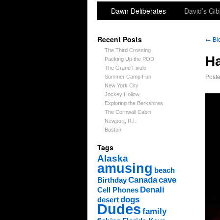
Dawn Deliberates
David’s Gib
Recent Posts
←
Bi
The Third Crossing
H
Packing Up the POD
The Grand Finale
Post
Summer Camp Fun
New York City
Jockey Hollow
Exploring the Berkshires
The Cornwall Cabin
Newport, R.I.
Boston
Tags
Alaska
amusing
beach
Canada
cave
Birthday
Denali
Cell Phones
dogs
desert
Dudes
family