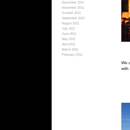
December 2011
November 2011
October 2011
September 2011
August 2011
July 2011
June 2011
May 2011
April 2011
March 2011
February 2011
We a
with