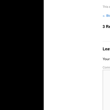
This 
←
Bi
3 R
Lea
Your
Com