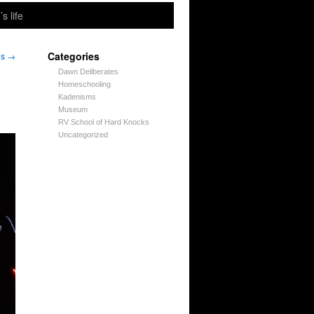
’s life
Categories
ns
→
Dawn Deliberates
Homeschooling
Kadenisms
Museum
RV School of Hard Knocks
Uncategorized