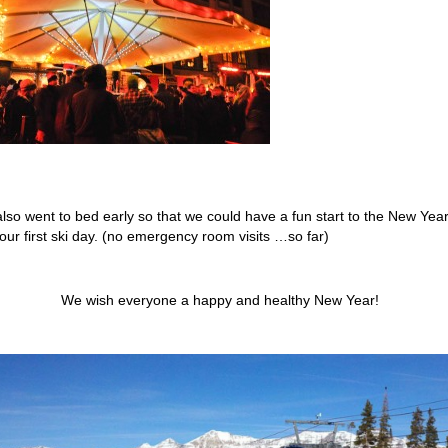
lso went to bed early so that we could have a fun start to the New Yea
 our first ski day. (no emergency room visits …so far)
We wish everyone a happy and healthy New Year!