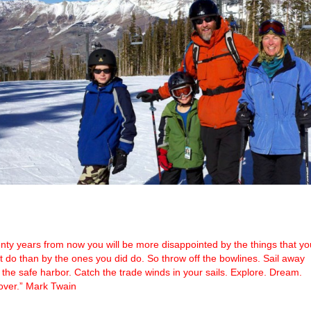
nty years from now you will be more disappointed by the things that yo
’t do than by the ones you did do. So throw off the bowlines. Sail away
 the safe harbor. Catch the trade winds in your sails. Explore. Dream.
over.” Mark Twain