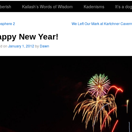
berish
Kailash’s Words of Wisdom
Kadenisms
It’s a dog
osphere 2
We Left Our Mark at Kartchner Caver
appy New Year!
ed on
January 1, 2012
by
Dawn