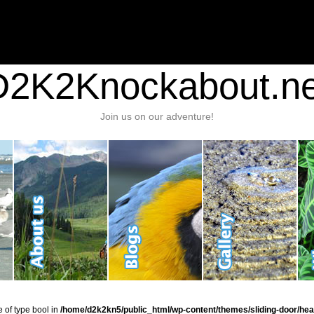
nt/plugins/stats/stats.php
on line
1384
ic_html/wp-content/themes/sliding-door/header.php
on line
37
D2K2Knockabout.ne
Join us on our adventure!
e of type bool in
/home/d2k2kn5/public_html/wp-content/themes/sliding-door/hea