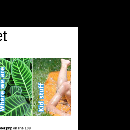
t
der.php
on line
108