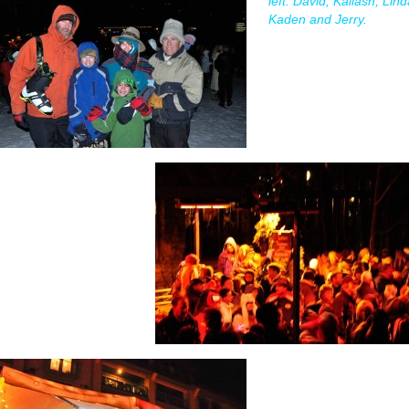
left: David, Kailash, Lind
Kaden and Jerry.