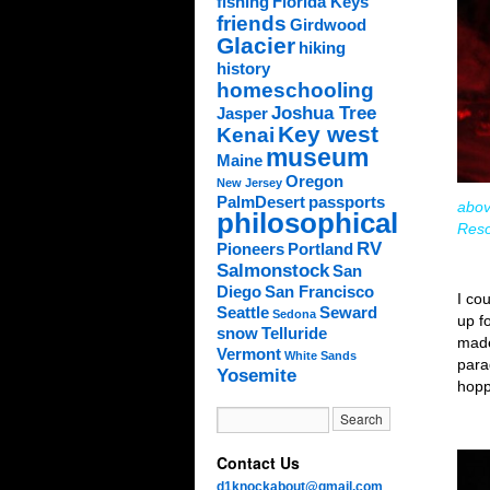
fishing
Florida Keys
friends
Girdwood
Glacier
hiking
history
homeschooling
Joshua Tree
Jasper
Key west
Kenai
museum
Maine
Oregon
New Jersey
PalmDesert
passports
abov
philosophical
Reso
RV
Pioneers
Portland
Salmonstock
San
Diego
San Francisco
I co
Seattle
Seward
Sedona
up f
snow
Telluride
made
Vermont
White Sands
para
Yosemite
hopp
Contact Us
d1knockabout@gmail.com