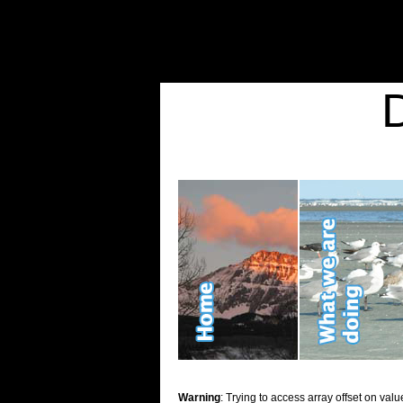
Warning
: Undefined variable $show_stats in
/home/d2k2kn5/public_html/wp-conte
Warning
: Trying to access array offset on value of type bool in
/home/d2k2kn5/publ
Kid Stuff
Warning
: Trying to access array offset on valu