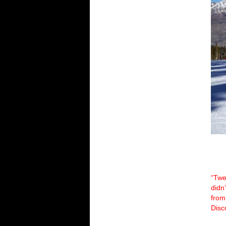
“Twe
didn
from
Disc