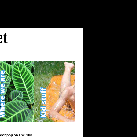
t
der.php
on line
108