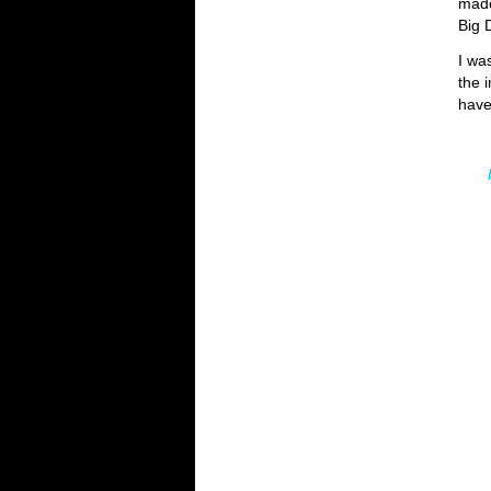
made
Big 
I wa
the 
have
b