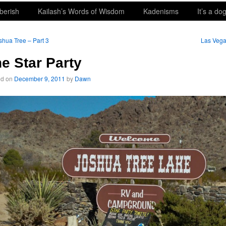
berish
Kailash’s Words of Wisdom
Kadenisms
It’s a dog
hua Tree – Part 3
Las Veg
e Star Party
ed on
December 9, 2011
by
Dawn