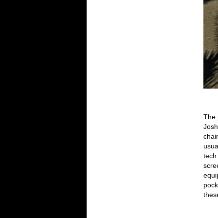
The 
Josh
chai
usua
tech
scre
equi
pock
these