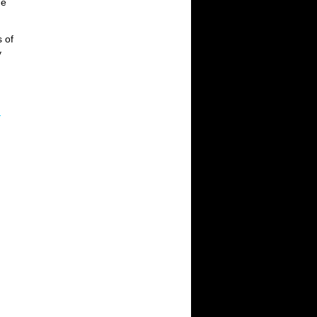
he
s of
y
.