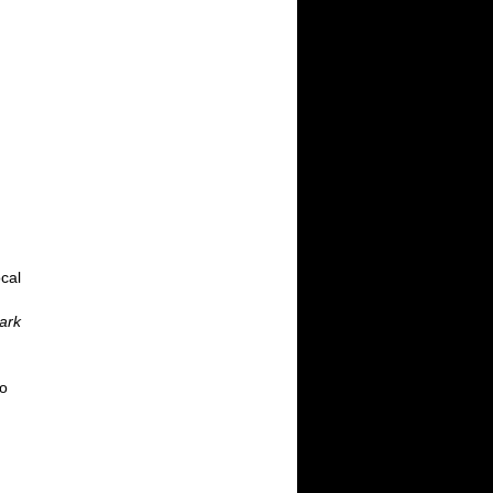
cal
ark
So