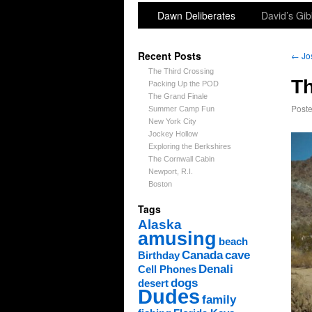
Dawn Deliberates
David’s Gib
Recent Posts
←
Jos
The Third Crossing
Th
Packing Up the POD
The Grand Finale
Post
Summer Camp Fun
New York City
Jockey Hollow
Exploring the Berkshires
The Cornwall Cabin
Newport, R.I.
Boston
Tags
Alaska
amusing
beach
Canada
cave
Birthday
Denali
Cell Phones
dogs
desert
Dudes
family