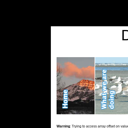
Warning
: Undefined variable $show_stats in
/home/d2k2kn5/public_html/wp-conte
Warning
: Trying to access array offset on value of type bool in
/home/d2k2kn5/publ
Kid Stuff
Warning
: Trying to access array offset on valu