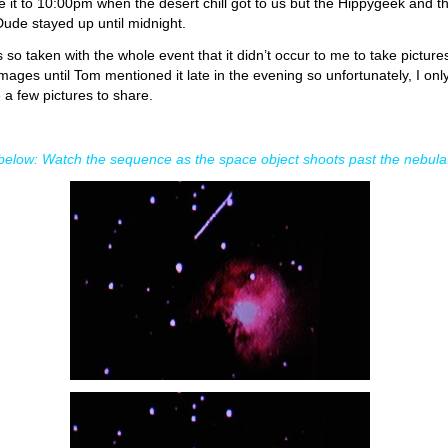
 it to 10:00pm when the desert chill got to us but the Hippygeek and t
Dude stayed up until midnight.
s so taken with the whole event that it didn’t occur to me to take picture
images until Tom mentioned it late in the evening so unfortunately, I onl
 a few pictures to share.
elow: Watch the sequence as the space object shoots past the nebula