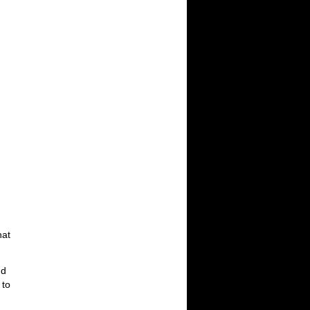
hat
nd
 to