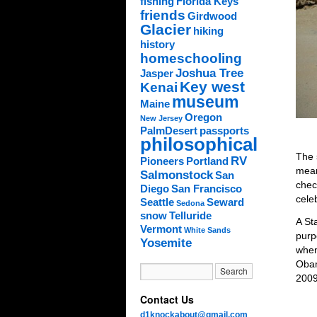
fishing
Florida Keys
friends
Girdwood
Glacier
hiking
history
homeschooling
Joshua Tree
Jasper
Key west
Kenai
museum
Maine
Oregon
New Jersey
PalmDesert
passports
philosophical
The 
RV
Pioneers
Portland
mean
Salmonstock
San
chec
Diego
San Francisco
cele
Seattle
Seward
Sedona
snow
Telluride
A St
Vermont
White Sands
purp
Yosemite
when
Obam
2009
Contact Us
d1knockabout@gmail.com