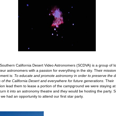
Southern California Desert Video Astronomers (SCDVA) is a group of lo
eur astronomers with a passion for everything in the sky. Their mission
ement is:
To educate and promote astronomy in order to preserve the d
s of the California Desert and everywhere for future generations
. Their
ion lead them to lease a portion of the campground we were staying at
turn it into an astronomy theatre and
they
would be hosting the party. 
 we had an opportunity to attend our first star party.