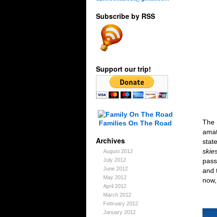
Subscribe by RSS
Support our trip!
The 
Families On The Road
amat
Archives
stat
skie
August 2012
pass
July 2012
June 2012
and 
May 2012
now,
April 2012
March 2012
February 2012
January 2012