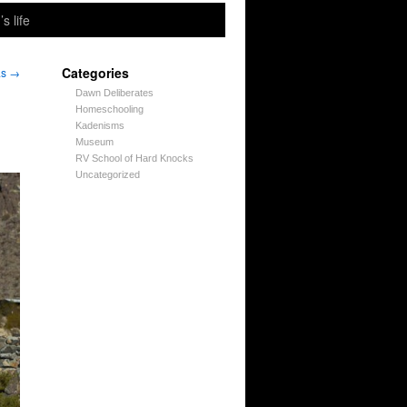
’s life
Categories
as
→
Dawn Deliberates
Homeschooling
Kadenisms
Museum
RV School of Hard Knocks
Uncategorized