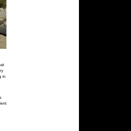
hat
ry
g in
s
dent