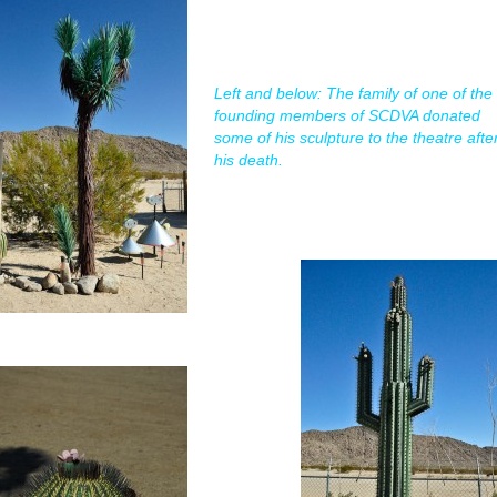
Left and below: The family of one of the
founding members of SCDVA donated
some of his sculpture to the theatre afte
his death.