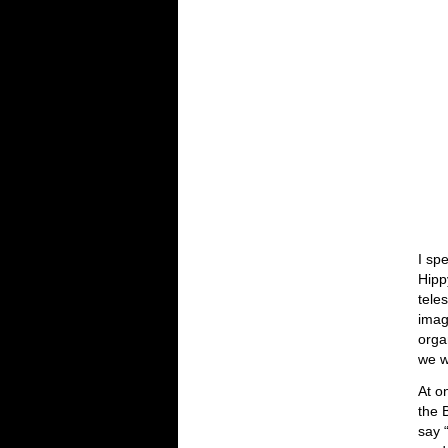
I sp
Hipp
tele
imag
orga
we w
At o
the 
say 