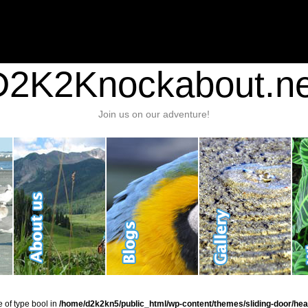
nt/plugins/stats/stats.php
on line
1384
ic_html/wp-content/themes/sliding-door/header.php
on line
37
D2K2Knockabout.ne
Join us on our adventure!
e of type bool in
/home/d2k2kn5/public_html/wp-content/themes/sliding-door/hea