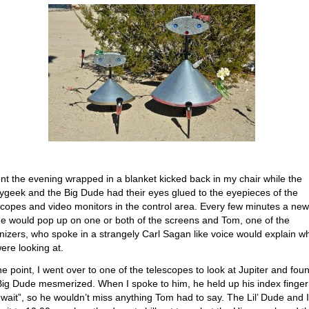
ent the evening wrapped in a blanket kicked back in my chair while the
ygeek and the Big Dude had their eyes glued to the eyepieces of the
scopes and video monitors in the control area. Every few minutes a new
e would pop up on one or both of the screens and Tom, one of the
nizers, who spoke in a strangely Carl Sagan like voice would explain w
ere looking at.
ne point, I went over to one of the telescopes to look at Jupiter and fou
Big Dude mesmerized. When I spoke to him, he held up his index finger
“wait”, so he wouldn’t miss anything Tom had to say. The Lil’ Dude and I