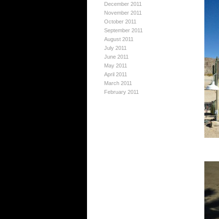
December 2011
November 2011
October 2011
September 2011
August 2011
July 2011
June 2011
May 2011
April 2011
March 2011
February 2011