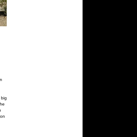
wn
h
 big
the
n
 on