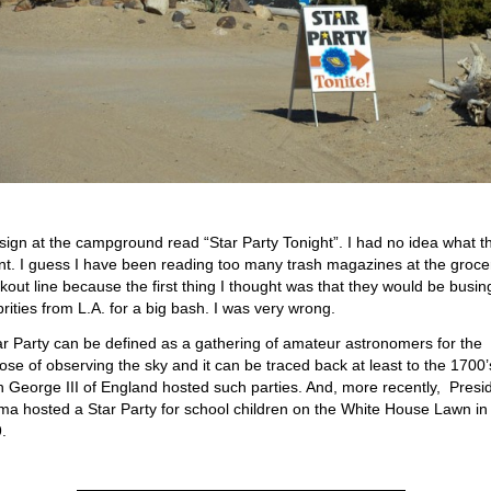
sign at the campground read “Star Party Tonight”. I had no idea what t
t. I guess I have been reading too many trash magazines at the groce
kout line because the first thing I thought was that they would be busin
brities from L.A. for a big bash. I was very wrong.
ar Party can be defined as a gathering of amateur astronomers for the
ose of observing the sky and it can be traced back at least to the 1700’
 George III of England hosted such parties. And, more recently, Presi
a hosted a Star Party for school children on the White House Lawn in
.