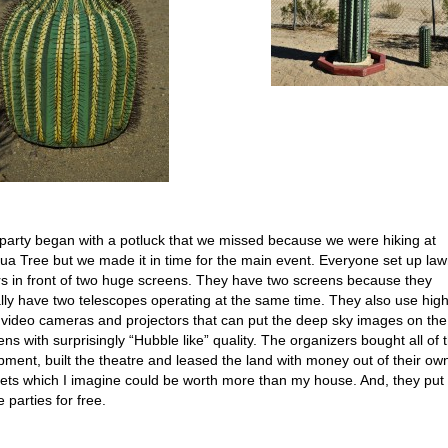
party began with a potluck that we missed because we were hiking at
ua Tree but we made it in time for the main event. Everyone set up la
rs in front of two huge screens. They have two screens because they
lly have two telescopes operating at the same time. They also use hig
 video cameras and projectors that can put the deep sky images on the
ens with surprisingly “Hubble like” quality. The organizers bought all of 
pment, built the theatre and leased the land with money out of their ow
ets which I imagine could be worth more than my house. And, they put
 parties for free.