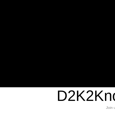
Warning
: Undefined variable $sho
/home/d2k2kn5/public_html/wp-c
1384
Warning
: Trying to access array of
/home/d2k2kn5/public_html/wp-c
door/header.php
on line
37
D2K2Kno
Join 