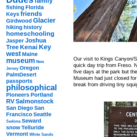
family
fishing
Florida
friends
Keys
Glacier
Girdwood
hiking
history
homeschooling
Joshua
Jasper
Key
Kenai
Tree
west
Maine
Our visit to Kings Canyon/
museum
New
quick day trip from Freso. 
Oregon
Jersey
five days at the park but t
PalmDesert
Museum had just closed for
passports
break from driving tiny squ
philosophical
Pioneers
Portland
RV
Salmonstock
San Diego
San
Francisco
Seattle
Seward
Sedona
snow
Telluride
Vermont
White Sands