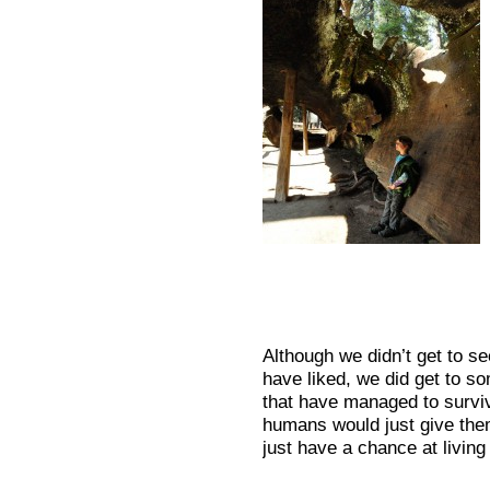
Although we didn’t get to s
have liked, we did get to s
that have managed to surviv
humans would just give the
just have a chance at livin