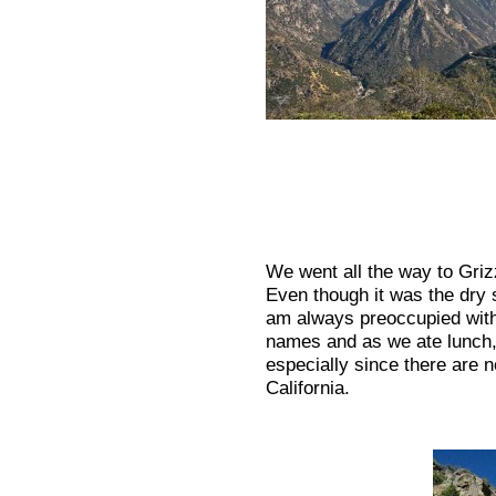
We went all the way to Griz
Even though it was the dry s
am always preoccupied with 
names and as we ate lunch, 
especially since there are n
California.