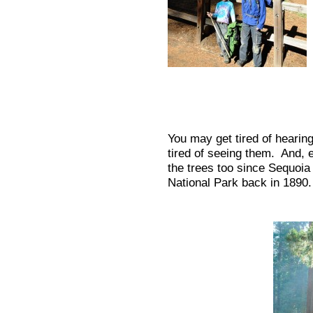
You may get tired of hearing
tired of seeing them. And, e
the trees too since Sequoi
National Park back in 1890.