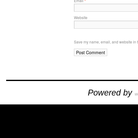
Email
*
Website
Save my name, email, and website in t
Powered by
W