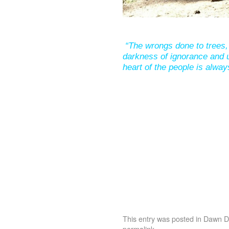
“The wrongs done to trees, 
darkness of ignorance and u
heart of the people is alway
This entry was posted in
Dawn De
permalink
.