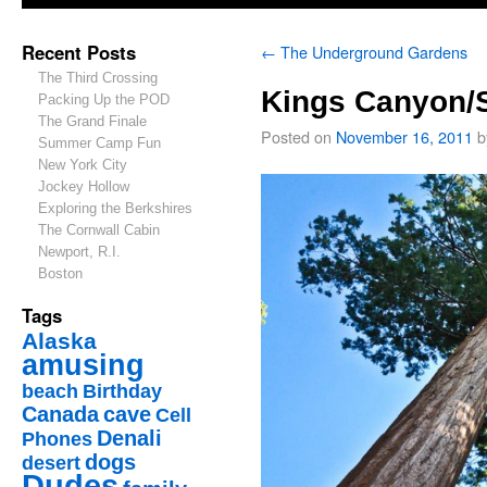
Recent Posts
←
The Underground Gardens
The Third Crossing
Kings Canyon/S
Packing Up the POD
The Grand Finale
Posted on
November 16, 2011
b
Summer Camp Fun
New York City
Jockey Hollow
Exploring the Berkshires
The Cornwall Cabin
Newport, R.I.
Boston
Tags
Alaska
amusing
beach
Birthday
Canada
cave
Cell
Denali
Phones
dogs
desert
Dudes