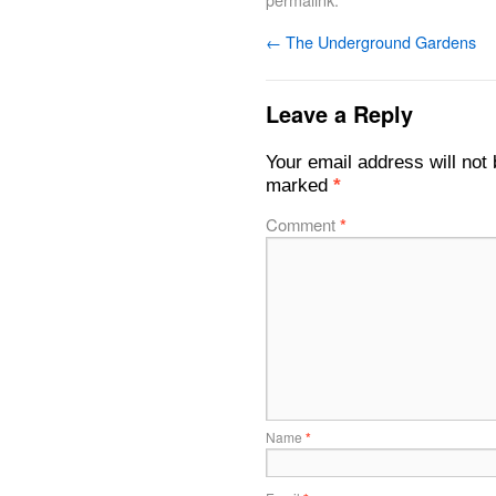
←
The Underground Gardens
Leave a Reply
Your email address will not 
marked
*
Comment
*
Name
*