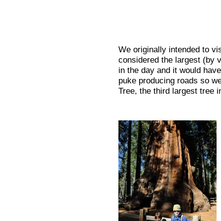
We originally intended to v
considered the largest (by v
in the day and it would have
puke producing roads so we
Tree, the third largest tree 