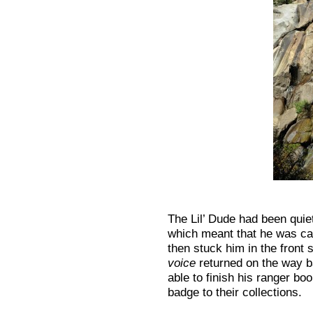
The Lil’ Dude had been quiet 
which meant that he was car
then stuck him in the front s
voice
returned on the way b
able to finish his ranger bo
badge to their collections.