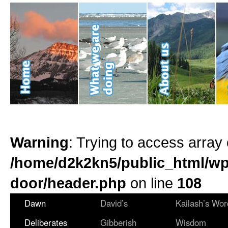
Warning
: Trying to access array 
/home/d2k2kn5/public_html/wp
door/header.php
on line
108
Dawn
David’s
Kailash’s Wor
Deliberates
Gibberish
Wisdom