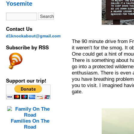
Yosemite
Contact Us
d1knockabout@gmail.com
The 90 minute drive from Fr
Subscribe by RSS
it weren’t for the smog. It 
One could get a hint of moun
There is something about ha
go into a protected wildern
enthusiasm. There is even an
you have breathing problems,
Support our trip!
you to visit. I imagined ha
gate.
Families On The
Road