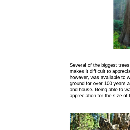
Several of the biggest tree
makes it difficult to apprec
however, was available to w
ground for over 100 years 
and house. Being able to wal
appreciation for the size of