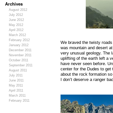
Archives
August 2012
July 2012
June 2012
May 2012
April 2012
Sm
March 2012
February 2012
We braved the twisty roads 
January 2012
was mountain and desert at
December 2011
very unusual geology. The l
November 2011
uplifting of the earth left a
October 2011
have never seen before. Unf
September 2011
center for the Dudes to get 
August 2011
about the rock formation so 
July 2011
I don’t deserve a ranger ba
June 2011
May 2011
April 2011
March 2011
February 2011