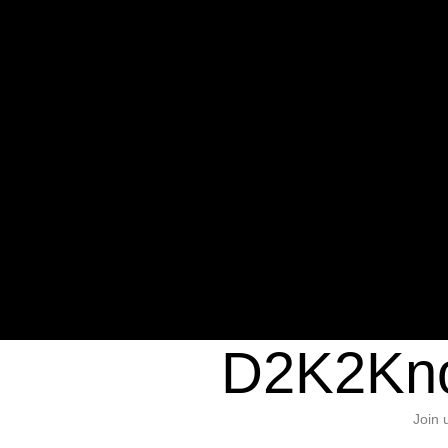
Warning
: Undefined variable $sho
/home/d2k2kn5/public_html/wp-c
1384
Warning
: Trying to access array of
/home/d2k2kn5/public_html/wp-c
door/header.php
on line
37
D2K2Kno
Join 