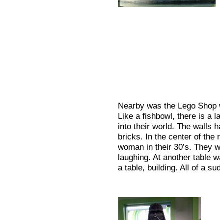
Nearby was the Lego Shop w
Like a fishbowl, there is a
into their world. The walls h
bricks. In the center of th
woman in their 30’s. They w
laughing. At another table 
a table, building. All of a s