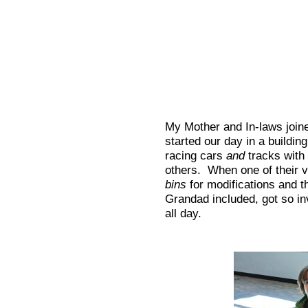
My Mother and In-laws join
started our day in a building 
racing cars
and
tracks with 
others. When one of their v
bins
for modifications and t
Grandad included, got so in
all day.