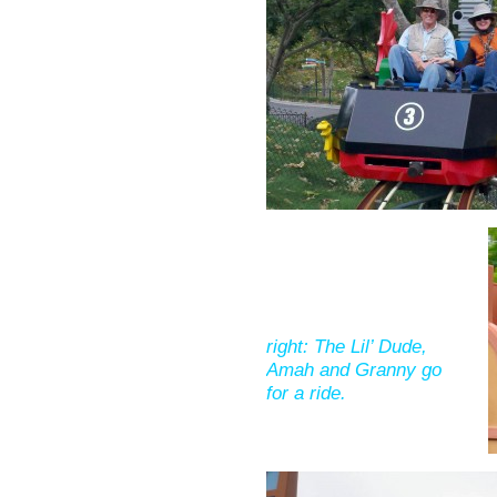
right: The Lil’ Dude,
Amah and Granny go
for a ride.