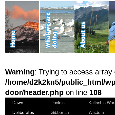
Warning
: Trying to access array 
/home/d2k2kn5/public_html/wp
door/header.php
on line
108
Dawn
David’s
Kailash’s Wor
Deliberates
Gibberish
Wisdom