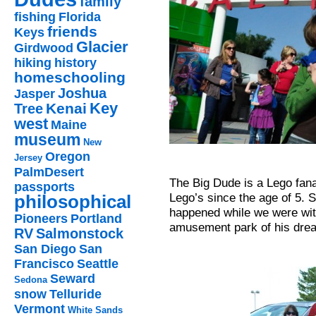
family
fishing
Florida
friends
Keys
Glacier
Girdwood
hiking
history
homeschooling
Joshua
Jasper
Key
Kenai
Tree
west
Maine
museum
New
Oregon
Jersey
PalmDesert
The Big Dude is a Lego fana
passports
Lego’s since the age of 5. S
philosophical
happened while we were with
Pioneers
Portland
amusement park of his drea
RV
Salmonstock
San Diego
San
Francisco
Seattle
Seward
Sedona
snow
Telluride
Vermont
White Sands