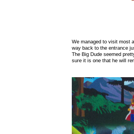
We managed to visit most ar
way back to the entrance jus
The Big Dude seemed pretty
sure it is one that he will 