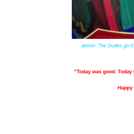
above: The Dudes go for 
“Today was good. Today 
Happy 