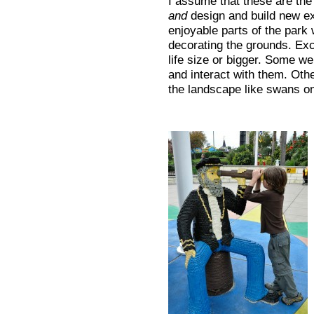
I assume that these are the
and
design and build new ex
enjoyable parts of the park 
decorating the grounds. Exc
life size or bigger. Some w
and interact with them. Othe
the landscape like swans on