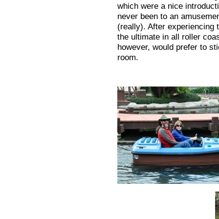
which were a nice introduct
never been to an amusement
(really). After experiencing 
the ultimate in all roller co
however, would prefer to sti
room.