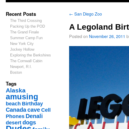
Recent Posts
←
San Diego Zoo
The Third Crossing
A Legoland Bir
Packing Up the POD
The Grand Finale
Posted on
November 26, 2011
b
Summer Camp Fun
New York City
Jockey Hollow
Exploring the Berkshires
The Cornwall Cabin
Newport, R.I.
Boston
Tags
Alaska
amusing
beach
Birthday
Canada
cave
Cell
Denali
Phones
dogs
desert
Dudes