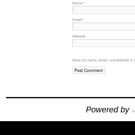
Name
*
Email
*
Website
Save my name, email, and website in t
Powered by
W