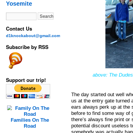
Yosemite
Contact Us
d1knockabout@gmail.com
Subscribe by RSS
above: The Dudes 
Support our trip!
The day started out well whe
us at the entry gate turned
ears always perk up at the
before to find some way of g
there’s always fine print o
Families On The
potential discount useless t
Road
somebody was actually hand