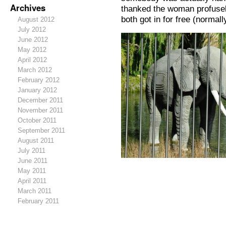
Archives
thanked the woman profusel
both got in for free (normal
August 2012
July 2012
June 2012
May 2012
April 2012
March 2012
February 2012
January 2012
December 2011
November 2011
October 2011
September 2011
August 2011
July 2011
June 2011
May 2011
April 2011
March 2011
February 2011