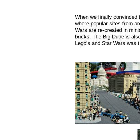
When we finally convinced 
where popular sites from a
Wars are re-created in minia
bricks. The Big Dude is als
Lego’s and Star Wars was t