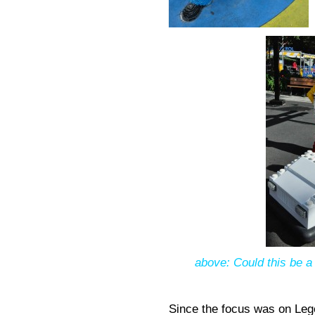
above: Could this be a 
Since the focus was on Leg