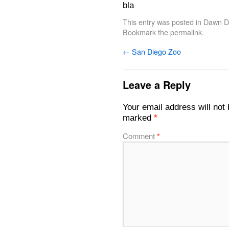
bla
This entry was posted in
Dawn De
Bookmark the
permalink
.
←
San Diego Zoo
Leave a Reply
Your email address will not 
marked
*
Comment
*