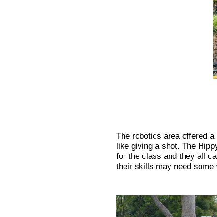
The robotics area offered a
like giving a shot. The Hip
for the class and they all c
their skills may need some