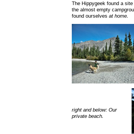
The Hippygeek found a site w
the almost empty campgroun
found ourselves
at home.
right and below: Our
private beach.