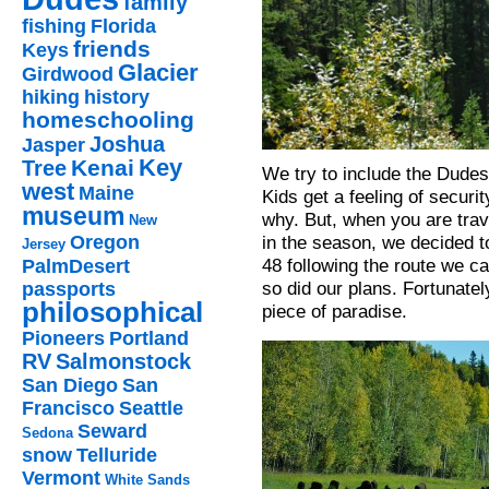
family
fishing
Florida
friends
Keys
Glacier
Girdwood
hiking
history
homeschooling
Joshua
Jasper
Key
Kenai
Tree
We try to include the Dudes 
west
Maine
Kids get a feeling of secur
museum
why. But, when you are trav
New
in the season, we decided t
Oregon
Jersey
48 following the route we 
PalmDesert
so did our plans. Fortunatel
passports
philosophical
piece of paradise.
Pioneers
Portland
RV
Salmonstock
San Diego
San
Francisco
Seattle
Seward
Sedona
snow
Telluride
Vermont
White Sands