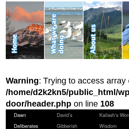
Warning
: Trying to access array 
/home/d2k2kn5/public_html/wp
door/header.php
on line
108
Dawn
David’s
Kailash’s Wor
Deliberates
Gibberish
Wisdom