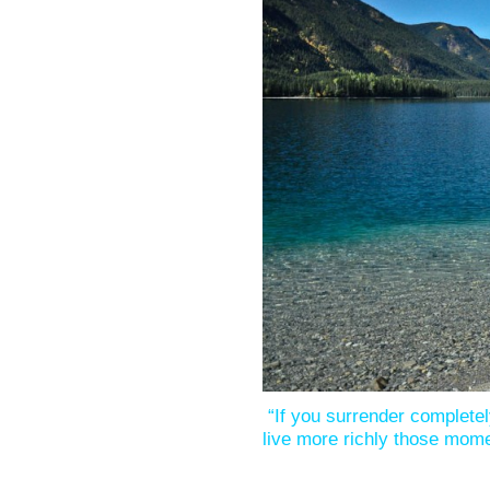
“If you surrender complete
live more richly those mom