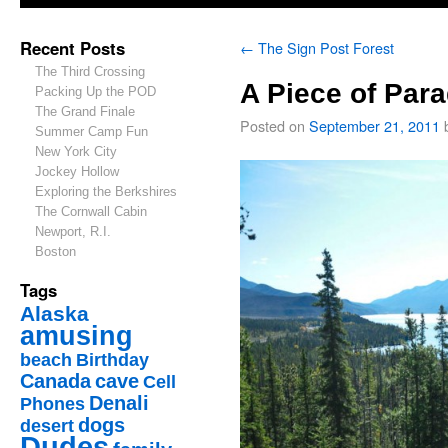
Recent Posts
←
The Sign Post Forest
The Third Crossing
A Piece of Para
Packing Up the POD
The Grand Finale
Posted on
September 21, 2011
Summer Camp Fun
New York City
Jockey Hollow
Exploring the Berkshires
The Cornwall Cabin
Newport, R.I.
Boston
Tags
Alaska
amusing
beach
Birthday
Canada
cave
Cell
Denali
Phones
dogs
desert
Dudes