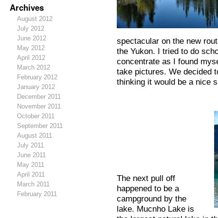
Archives
August 2012
July 2012
June 2012
spectacular on the new rou
May 2012
the Yukon. I tried to do sch
April 2012
concentrate as I found myse
March 2012
take pictures. We decided t
February 2012
thinking it would be a nice 
January 2012
December 2011
November 2011
October 2011
September 2011
August 2011
July 2011
June 2011
May 2011
April 2011
The next pull off
March 2011
happened to be a
February 2011
campground by the
lake. Mucnho Lake is