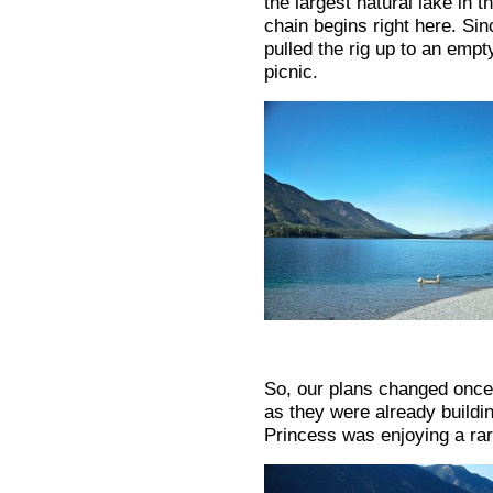
the largest natural lake in
chain begins right here. Sin
pulled the rig up to an empt
picnic.
So, our plans changed once
as they were already buildi
Princess was enjoying a ra