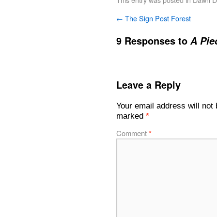
←
The Sign Post Forest
9 Responses to
A Pie
Leave a Reply
Your email address will not 
marked
*
Comment
*