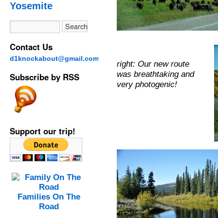
Yosemite
Contact Us
d1knockabout@gmail.com
right: Our new route
was breathtaking and
Subscribe by RSS
very photogenic!
Support our trip!
Families On The
Road