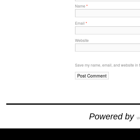
Name
*
Email
*
Website
Save my name, email, and website in t
Powered by
W