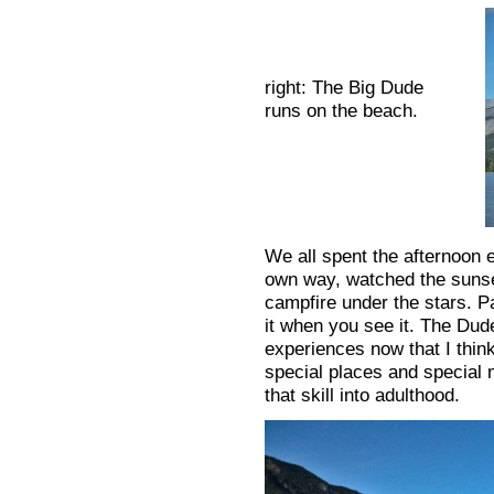
right: The Big Dude
runs on the beach.
We all spent the afternoon e
own way, watched the sunse
campfire under the stars. Pa
it when you see it. The Dud
experiences now that I thin
special places and special 
that skill into adulthood.