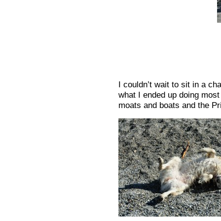
I couldn’t wait to sit in a c
what I ended up doing most 
moats and boats and the Pr