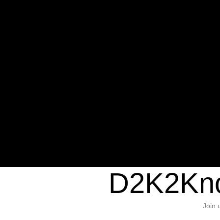
Warning
: Undefined variable $sho
/home/d2k2kn5/public_html/wp-c
1384
Warning
: Trying to access array of
/home/d2k2kn5/public_html/wp-c
door/header.php
on line
37
D2K2Kno
Join 