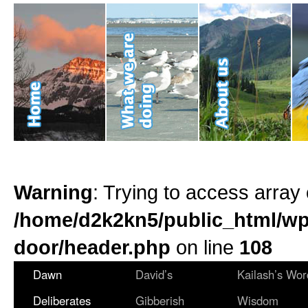
Warning
: Trying to access array 
/home/d2k2kn5/public_html/wp
door/header.php
on line
108
Dawn
David’s
Kailash’s Wor
Deliberates
Gibberish
Wisdom