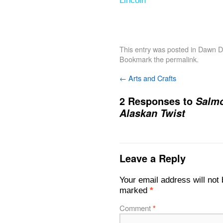
Lincoln
This entry was posted in
Dawn De
Bookmark the
permalink
.
←
Arts and Crafts
2 Responses to
Salmo
Alaskan Twist
Leave a Reply
Your email address will not 
marked
*
Comment
*