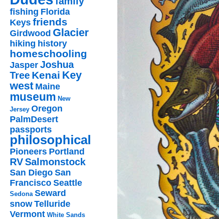
family
fishing
Florida
friends
Keys
Glacier
Girdwood
hiking
history
homeschooling
Joshua
Jasper
Key
Kenai
Tree
west
Maine
museum
New
Oregon
Jersey
PalmDesert
passports
philosophical
Pioneers
Portland
RV
Salmonstock
San Diego
San
Francisco
Seattle
Seward
Sedona
snow
Telluride
Vermont
White Sands