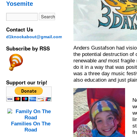
Yosemite
Contact Us
d1knockabout@gmail.com
Subscribe by RSS
Anders Gustafson had visio
the potential destruction of
renewable
and
most fragile
do it in a way that was posit
was a three day music festi
also education and just plain
Support our trip!
N
w
w
li
Families On The
st
Road
f