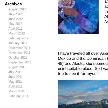
an
Archives
a
August 2012
t
July 2012
A
June 2012
N
May 2012
April 2012
March 2012
February 2012
January 2012
December 2011
November 2011
I have traveled all over As
October 2011
Mexico and the Dominican R
September 2011
48) and Alaska
still
seemed li
August 2011
uninhabitable place. So I w
July 2011
trip to see it for myself.
June 2011
May 2011
April 2011
March 2011
February 2011