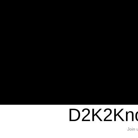
Warning
: Undefined variable $sho
/home/d2k2kn5/public_html/wp-c
1384
Warning
: Trying to access array of
/home/d2k2kn5/public_html/wp-c
door/header.php
on line
37
D2K2Kno
Join 