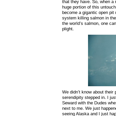
that they have. So, when a 
huge portion of this untouc
become a gigantic open pit 
system killing salmon in th
the world’s salmon, one can
plight.
We didn’t know about their p
serendipity stepped in. I ju
Seward with the Dudes whe
next to me. We just happene
seeing Alaska and I just ha