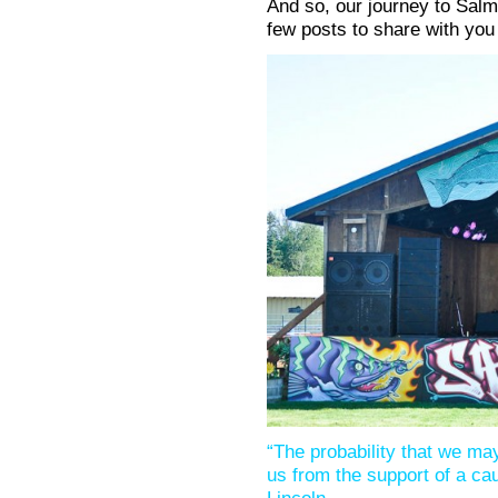
And so, our journey to Salmo
few posts to share with you
“The probability that we may 
us from the support of a ca