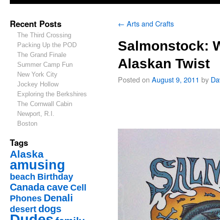
Recent Posts
←
Arts and Crafts
The Third Crossing
Salmonstock: 
Packing Up the POD
The Grand Finale
Alaskan Twist
Summer Camp Fun
New York City
Posted on
August 9, 2011
by
Da
Jockey Hollow
Exploring the Berkshires
The Cornwall Cabin
Newport, R.I.
Boston
Tags
Alaska
amusing
beach
Birthday
Canada
cave
Cell
Denali
Phones
dogs
desert
Dudes