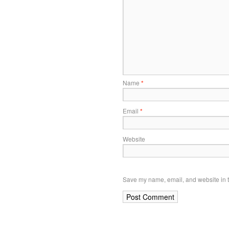
Name
*
Email
*
Website
Save my name, email, and website in t