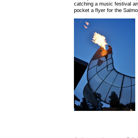
catching a music festival an
pocket a flyer for the Salmo