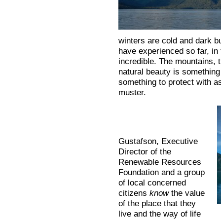
winters are cold and dark bu
have experienced so far, in
incredible. The mountains, t
natural beauty is something
something to protect with a
muster.
Gustafson, Executive
Director of the
Renewable Resources
Foundation and a group
of local concerned
citizens
know
the value
of the place that they
live and the way of life