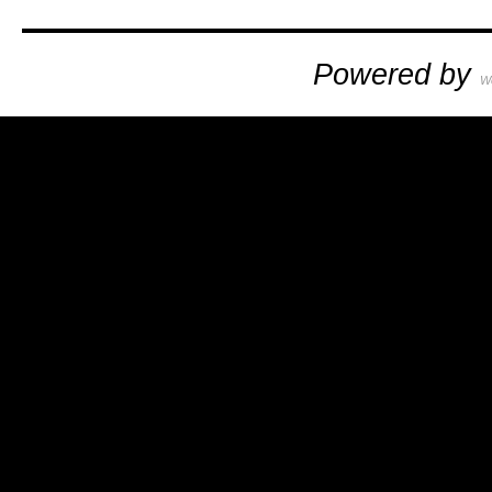
Powered by
W