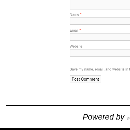
Name
*
Email
*
Website
Save my name, email, and website in t
Powered by
W