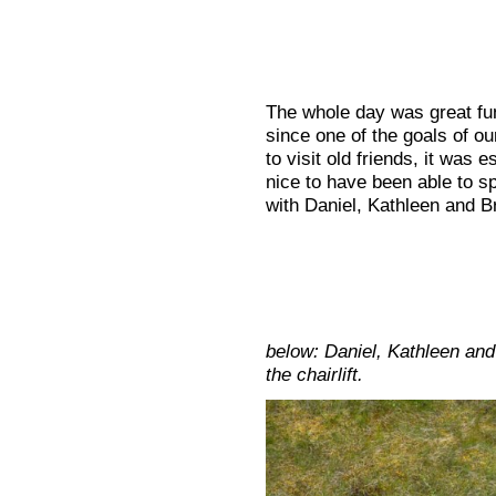
The whole day was great fu
since one of the goals of our
to visit old friends, it was e
nice to have been able to sp
with Daniel, Kathleen and B
below: Daniel, Kathleen and
the chairlift.