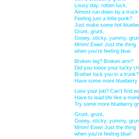
Lousy day, rotten luck,
Almost run down by a truc
Feeling just a little punk?
Just make some hot bluebe
Grunt, grunt,
Gooey, sticky, yummy, gru
Mmm! Eww! Just the thing
when you’re feeling blue.
Broken leg? Broken arm?
Did you loose your lucky 
Brother lock you in a trun
Have some more blueberry
Lose your job? Can’t find 
Have to lead life like a mo
Try some more blueberry g
Grunt, grunt,
Gooey, sticky, yummy, gru
Mmm! Eww! Just the thing
when you’re feeling blue!