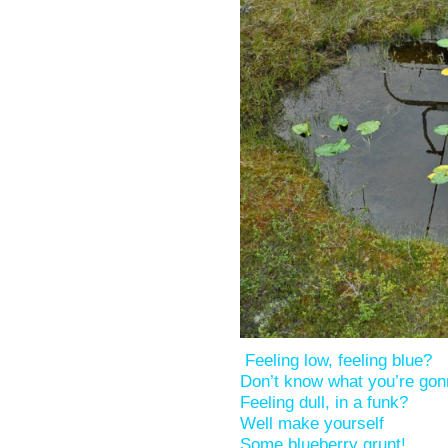
Feeling low, feeling blue?
Don’t know what you’re go
Feeling dull, in a funk?
Well make yourself
Some blueberry grunt!