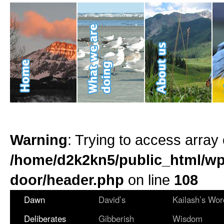
Warning
: Trying to access array 
/home/d2k2kn5/public_html/wp
door/header.php
on line
108
Dawn
David’s
Kailash’s Wor
Deliberates
Gibberish
Wisdom