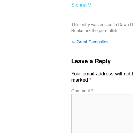
Sienna V
This entry was posted in
Dawn De
Bookmark the
permalink
.
←
Great Campsites
Leave a Reply
Your email address will not 
marked
*
Comment
*