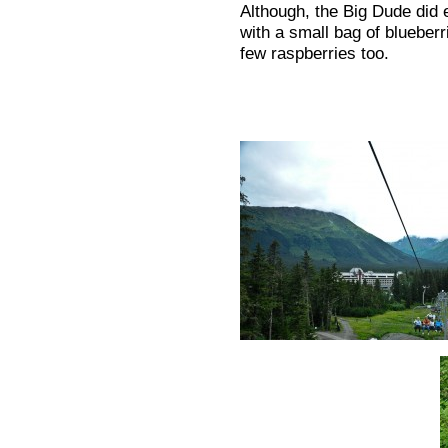
Although, the Big Dude did 
with a small bag of blueberr
few raspberries too.