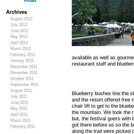
Road
Archives
August 2012
July 2012
June 2012
May 2012
April 2012
March 2012
February 2012
available as well as gourme
January 2012
restaurant staff and bluebe
December 2011
November 2011
October 2011
September 2011
August 2011
Blueberry bushes line the s
July 2011
and the resort offered free 
June 2011
chair lift to get to the blueb
May 2011
the mountain. We took the r
April 2011
but, the festival goers with
March 2011
got there before us so the b
February 2011
along the trail were picked 