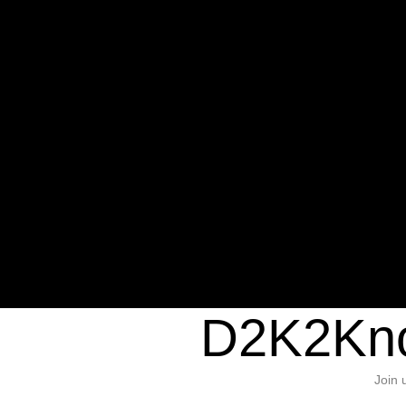
Warning
: Undefined variable $sho
/home/d2k2kn5/public_html/wp-c
1384
Warning
: Trying to access array of
/home/d2k2kn5/public_html/wp-c
door/header.php
on line
37
D2K2Kno
Join 