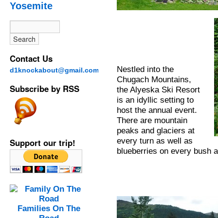
Yosemite
Contact Us
Nestled into the
d1knockabout@gmail.com
Chugach Mountains,
Subscribe by RSS
the Alyeska Ski Resort
is an idyllic setting to
host the annual event.
There are mountain
peaks and glaciers at
every turn as well as
Support our trip!
blueberries on every bush at
Families On The