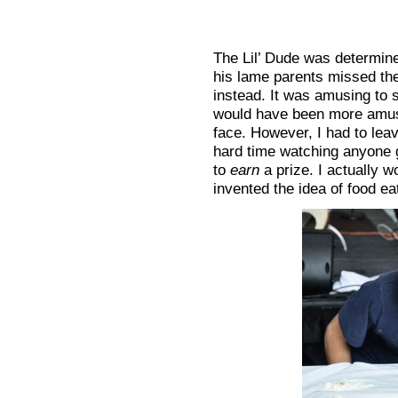
The Lil’ Dude was determined
his lame parents missed the
instead. It was amusing to s
would have been more amusin
face. However, I had to lea
hard time watching anyone 
to
earn
a prize. I actually 
invented the idea of food ea