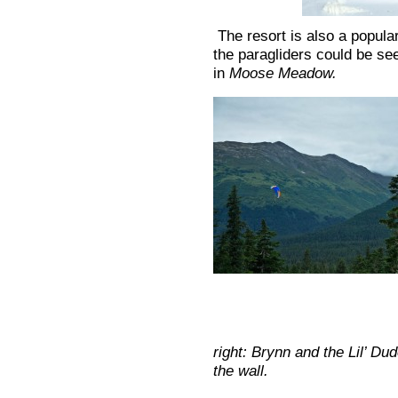
The resort is also a popular
the paragliders could be see
in
Moose Meadow.
right: Brynn and the Lil’ Du
the wall.