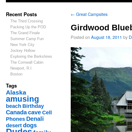
Recent Posts
←
Great Campsites
The Third Crossing
Girdwood Blueb
Packing Up the POD
The Grand Finale
Posted on
August 18, 2011
by
D
Summer Camp Fun
New York City
Jockey Hollow
Exploring the Berkshires
The Cornwall Cabin
Newport, R.I.
Boston
Tags
Alaska
amusing
beach
Birthday
Canada
cave
Cell
Denali
Phones
dogs
desert
Dudes