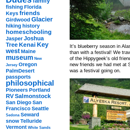
family
fishing
Florida
friends
Keys
Glacier
Girdwood
hiking
history
homeschooling
Joshua
Jasper
Key
Kenai
Tree
It’s blueberry season in Ala
west
Maine
than with a festival! We tr
museum
of the Hippygeek’s old frie
New
new friends we had met at S
Oregon
Jersey
was a festival going on.
PalmDesert
passports
philosophical
Pioneers
Portland
RV
Salmonstock
San Diego
San
Francisco
Seattle
Seward
Sedona
snow
Telluride
Vermont
White Sands