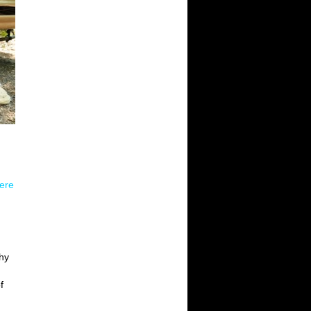
here
chy
f