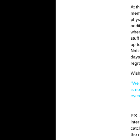
At th
ment
phys
addi
wher
stuff
up t
Nati
days
regr
Wish
“We 
is n
eyes
P.S.
inte
catc
the