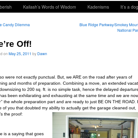
berish
Kailash’s Words of Wisdom
Kadenisms
It’s a dog
e Candy Dilemma
Blue Ridge Parkway/Smokey Moun
National Pa
’re Off!
ed on
May 25, 2011
by
Dawn
so were not exactly punctual. But, we ARE on the road after years of
ning and months of preparation. Combining a move, an extended vacat
downsizing to 200 sq. ft. is no simple task, hence the delayed departur
t has been exhilarating and exhausting at the same time and we are no
r” the whole preparation part and are ready to just BE ON THE ROAD. 
e of you that doubted my ability to actually get the garage cleaned out,
’s the proof:
e is a saying that goes