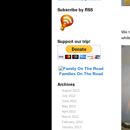
Subscribe by RSS
We t
whil
Support our trip!
Families On The Road
Archives
August 2012
July 2012
June 2012
May 2012
April 2012
March 2012
February 2012
January 2012