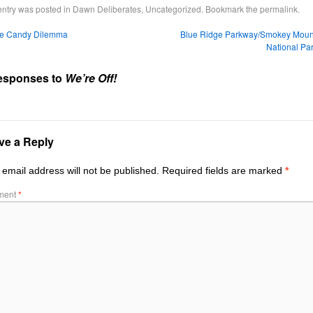
entry was posted in
Dawn Deliberates
,
Uncategorized
. Bookmark the
permalink
.
e Candy Dilemma
Blue Ridge Parkway/Smokey Moun
National Pa
esponses to
We’re Off!
ve a Reply
 email address will not be published.
Required fields are marked
*
ment
*