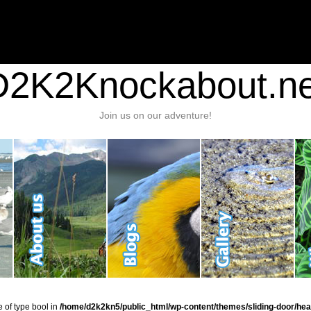
nt/plugins/stats/stats.php
on line
1384
ic_html/wp-content/themes/sliding-door/header.php
on line
37
D2K2Knockabout.ne
Join us on our adventure!
e of type bool in
/home/d2k2kn5/public_html/wp-content/themes/sliding-door/hea