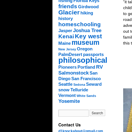
fishing
Florida Keys
“it t
friends
Girdwood
child
Glacier
hiking
to g
history
road
homeschooling
adve
Joshua Tree
Jasper
out t
Key west
Kenai
fami
museum
this 
Maine
Oregon
New Jersey
PalmDesert
passports
philosophical
RV
Pioneers
Portland
Salmonstock
San
Diego
San Francisco
Seattle
Seward
Sedona
snow
Telluride
Vermont
White Sands
Yosemite
Contact Us
d1knockabout@gmail.com