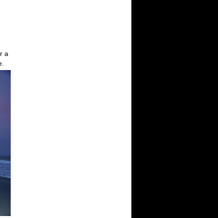
r a
e.