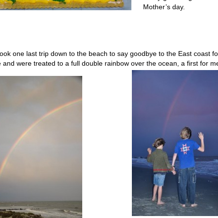
Mother’s day.
ook one last trip down to the beach to say goodbye to the East coast fo
e and were treated to a full double rainbow over the ocean, a first for m