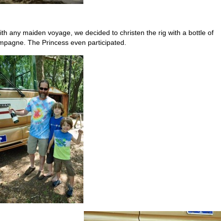
ith any maiden voyage, we decided to christen the rig with a bottle of
pagne. The Princess even participated.