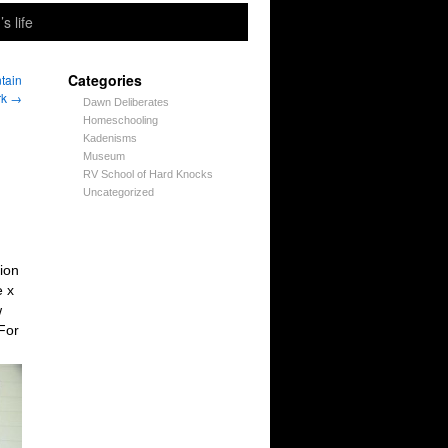
’s life
Categories
tain
rk
→
Dawn Deliberates
Homeschooling
Kadenisms
Museum
RV School of Hard Knocks
Uncategorized
ion
e x
w
For