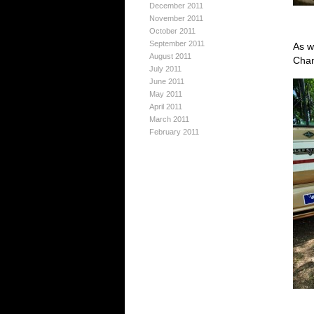
December 2011
November 2011
October 2011
September 2011
As w
August 2011
Cham
July 2011
June 2011
May 2011
April 2011
March 2011
February 2011