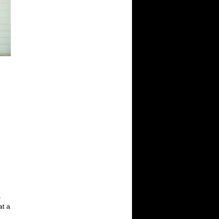
s
at a