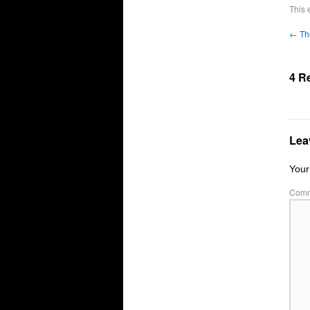
This 
←
Th
4 R
Lea
Your
Com