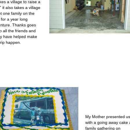
akes a village to raise a
” it also takes a village
et one family on the
 for a year long
nture. Thanks goes
o all the friends and
ly have helped make
trip happen.
My Mother presented u
with a going away cake 
family gathering on