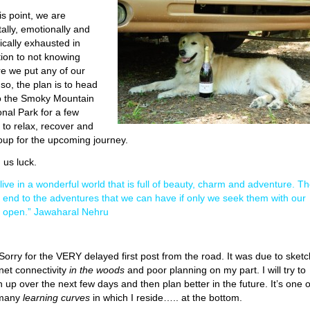
is point, we are
ally, emotionally and
ically exhausted in
tion to not knowing
e we put any of our
 so, the plan is to head
o the Smoky Mountain
onal Park for a few
 to relax, recover and
oup for the upcoming journey.
 us luck.
live in a wonderful world that is full of beauty, charm and adventure. T
o end to the adventures that we can have if only we seek them with our
 open.” Jawaharal Nehru
 Sorry for the VERY delayed first post from the road. It was due to sket
rnet connectivity
in the woods
and poor planning on my part. I will try to
h up over the next few days and then plan better in the future. It’s one o
 many
learning curves
in which I reside….. at the bottom.