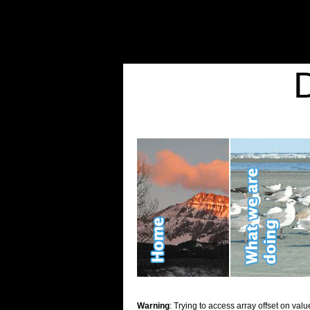
Warning
: Undefined variable $show_stats in
/home/d2k2kn5/public_html/wp-conte
Warning
: Trying to access array offset on value of type bool in
/home/d2k2kn5/publ
Kid Stuff
Warning
: Trying to access array offset on valu