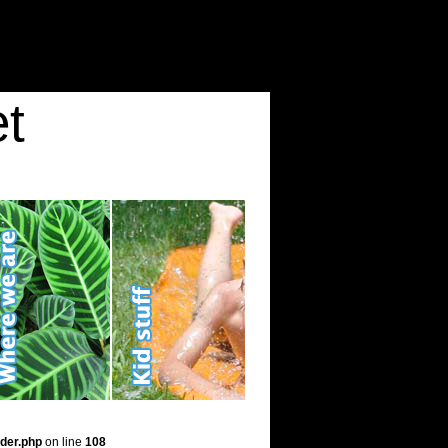
t
der.php
on line
108