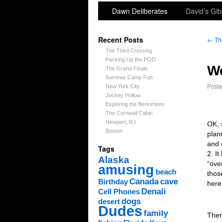
Dawn Deliberates
David’s Gib
Recent Posts
←
Th
The Third Crossing
Packing Up the POD
We
The Grand Finale
Summer Camp Fun
Post
New York City
Jockey Hollow
Exploring the Berkshires
The Cornwall Cabin
Newport, R.I.
OK, 
Boston
plan
and 
Tags
2. I
Alaska
“ove
amusing
beach
thos
Canada
cave
Birthday
here
Denali
Cell Phones
dogs
desert
Dudes
family
Ther