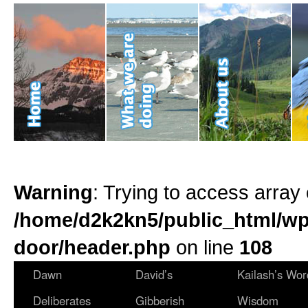
Warning
: Trying to access array 
/home/d2k2kn5/public_html/wp
door/header.php
on line
108
Dawn
David’s
Kailash’s Wor
Deliberates
Gibberish
Wisdom