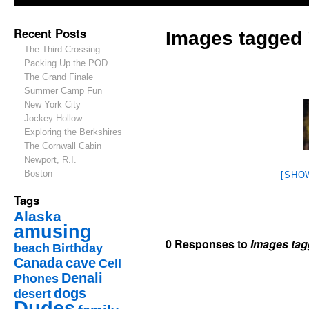
Recent Posts
Images tagged
The Third Crossing
Packing Up the POD
The Grand Finale
Summer Camp Fun
New York City
Jockey Hollow
Exploring the Berkshires
The Cornwall Cabin
Newport, R.I.
Boston
[SHO
Tags
Alaska
amusing
0 Responses to
Images tag
beach
Birthday
Canada
cave
Cell
Denali
Phones
dogs
desert
Dudes