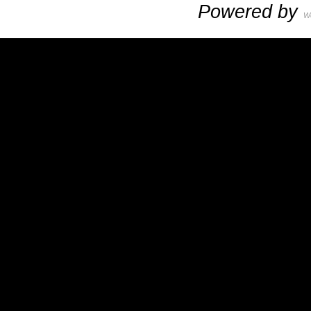
Powered by
W