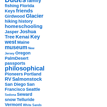
family
fishing
Florida
friends
Keys
Glacier
Girdwood
hiking
history
homeschooling
Joshua
Jasper
Key
Kenai
Tree
west
Maine
museum
New
Oregon
Jersey
PalmDesert
passports
philosophical
Pioneers
Portland
RV
Salmonstock
San Diego
San
Francisco
Seattle
Seward
Sedona
snow
Telluride
Vermont
White Sands