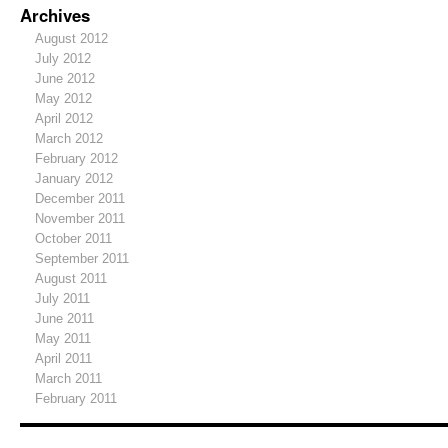
Archives
August 2012
July 2012
June 2012
May 2012
April 2012
March 2012
February 2012
January 2012
December 2011
November 2011
October 2011
September 2011
August 2011
July 2011
June 2011
May 2011
April 2011
March 2011
February 2011