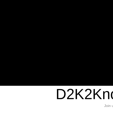
Warning
: Undefined variable $sho
/home/d2k2kn5/public_html/wp-c
1384
Warning
: Trying to access array of
/home/d2k2kn5/public_html/wp-c
door/header.php
on line
37
D2K2Kno
Join 