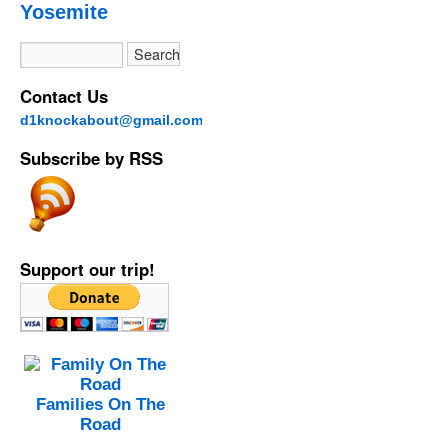
Yosemite
Contact Us
d1knockabout@gmail.com
Subscribe by RSS
Support our trip!
Families On The
Road