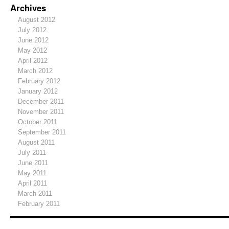
Archives
August 2012
July 2012
June 2012
May 2012
April 2012
March 2012
February 2012
January 2012
December 2011
November 2011
October 2011
September 2011
August 2011
July 2011
June 2011
May 2011
April 2011
March 2011
February 2011