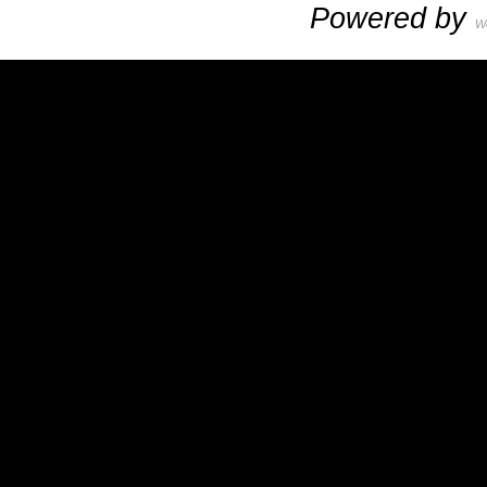
Powered by
W