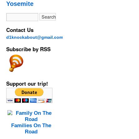
Yosemite
Contact Us
d1knockabout@gmail.com
Subscribe by RSS
Support our trip!
Families On The
Road