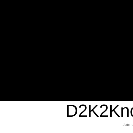
Warning
: Undefined variable $sho
/home/d2k2kn5/public_html/wp-c
1384
Warning
: Trying to access array of
/home/d2k2kn5/public_html/wp-c
door/header.php
on line
37
D2K2Kno
Join 