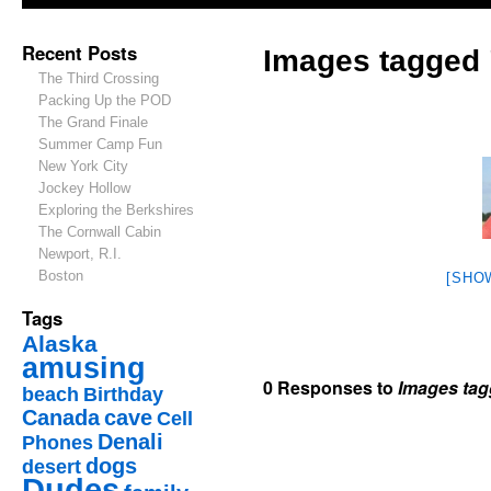
Recent Posts
Images tagged 
The Third Crossing
Packing Up the POD
The Grand Finale
Summer Camp Fun
New York City
Jockey Hollow
Exploring the Berkshires
The Cornwall Cabin
Newport, R.I.
Boston
[SHO
Tags
Alaska
amusing
0 Responses to
Images tag
beach
Birthday
Canada
cave
Cell
Denali
Phones
dogs
desert
Dudes