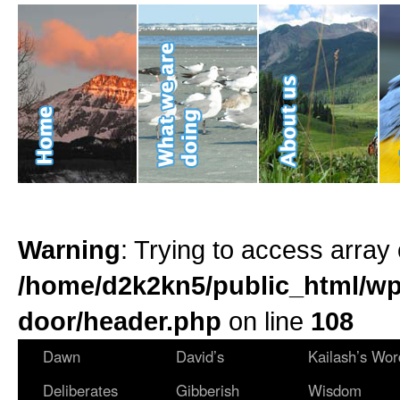
Warning
: Trying to access array 
/home/d2k2kn5/public_html/wp
door/header.php
on line
108
Dawn
David’s
Kailash’s Wor
Deliberates
Gibberish
Wisdom