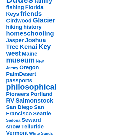
family
fishing
Florida
friends
Keys
Glacier
Girdwood
hiking
history
homeschooling
Joshua
Jasper
Key
Kenai
Tree
west
Maine
museum
New
Oregon
Jersey
PalmDesert
passports
philosophical
Pioneers
Portland
RV
Salmonstock
San Diego
San
Francisco
Seattle
Seward
Sedona
snow
Telluride
Vermont
White Sands