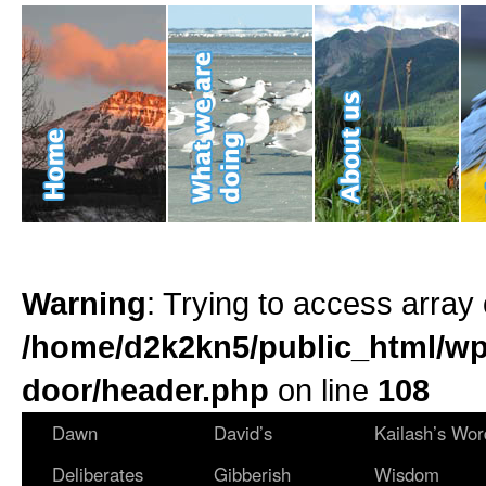
Warning
: Trying to access array 
/home/d2k2kn5/public_html/wp
door/header.php
on line
108
Dawn
David’s
Kailash’s Wor
Deliberates
Gibberish
Wisdom