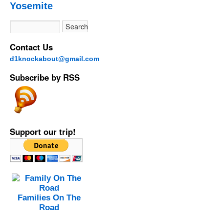
Yosemite
Contact Us
d1knockabout@gmail.com
Subscribe by RSS
Support our trip!
Families On The
Road