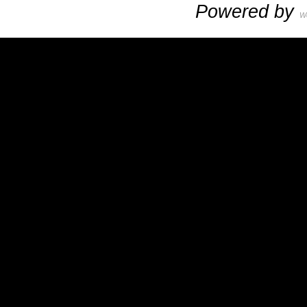
Powered by
W