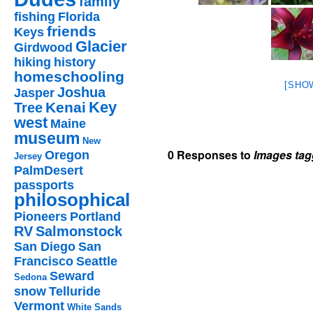
family
fishing
Florida
friends
Keys
Glacier
Girdwood
hiking
history
homeschooling
[SHO
Joshua
Jasper
Key
Kenai
Tree
west
Maine
museum
New
0 Responses to
Images tag
Oregon
Jersey
PalmDesert
passports
philosophical
Pioneers
Portland
RV
Salmonstock
San Diego
San
Francisco
Seattle
Seward
Sedona
snow
Telluride
Vermont
White Sands