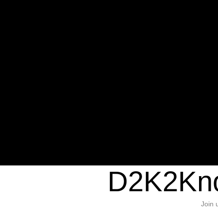
Warning
: Undefined variable $sho
/home/d2k2kn5/public_html/wp-c
1384
Warning
: Trying to access array of
/home/d2k2kn5/public_html/wp-c
door/header.php
on line
37
D2K2Kno
Join 