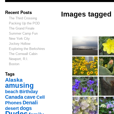
Recent Posts
Images tagged 
The Third Crossing
Packing Up the POD
The Grand Finale
Summer Camp Fun
New York City
Jockey Hollow
Exploring the Berkshires
The Cornwall Cabin
Newport, R.I.
Boston
Tags
Alaska
amusing
beach
Birthday
Canada
cave
Cell
Denali
Phones
dogs
desert
Dudes