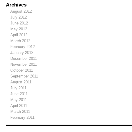
Archives
August 2012
July 2012
June 2012
May 2012
April 2012
March 2012
February 2012
January 2012
December 2011
November 2011
October 2011
September 2011
August 2011
July 2011
June 2011
May 2011
April 2011
March 2011
February 2011